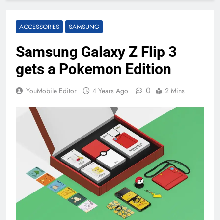
ACCESSORIES
SAMSUNG
Samsung Galaxy Z Flip 3
gets a Pokemon Edition
0
YouMobile Editor
4 Years Ago
2 Mins