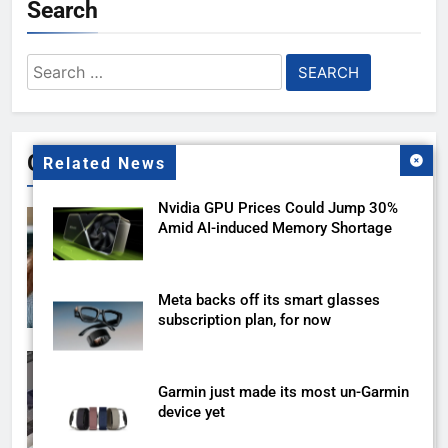
Search
Search
for:
Gallery
Related News
Nvidia GPU Prices Could Jump 30%
Amid AI-induced Memory Shortage
Meta backs off its smart glasses
subscription plan, for now
Garmin just made its most un-Garmin
device yet