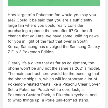
How large of a Pokemon fan would you say you
are? Could it be said that you are a sufficiently
large fan where you could really consider
purchasing a phone themed after it? On the off
chance that you are, we have some uplifting news
for you in light of the fact that over in South
Korea, Samsung has divulged the Samsung Galaxy
Z Flip 3 Pokemon Edition.
Clearly it’s a given that as far as equipment, the
phone won’t be any not the same as 2021’s model.
The main contrast here would be the bundling that
the phone ships in, which will incorporate a lot of
Pokemon-related treats like a Pikachu Clear Cover
Set, a Pokemon Pouch with a cord lash, a
Pokemon Custom Pack, a Pikachu keychain, and
to wrap things up, a Poke Ball-formed stand.