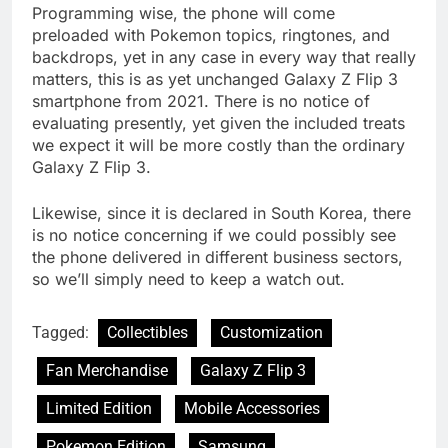
Programming wise, the phone will come
preloaded with Pokemon topics, ringtones, and
backdrops, yet in any case in every way that really
matters, this is as yet unchanged Galaxy Z Flip 3
smartphone from 2021. There is no notice of
evaluating presently, yet given the included treats
we expect it will be more costly than the ordinary
Galaxy Z Flip 3.
Likewise, since it is declared in South Korea, there
is no notice concerning if we could possibly see
the phone delivered in different business sectors,
so we’ll simply need to keep a watch out.
Tagged:
Collectibles
Customization
Fan Merchandise
Galaxy Z Flip 3
Limited Edition
Mobile Accessories
Pokemon Edition
Samsung