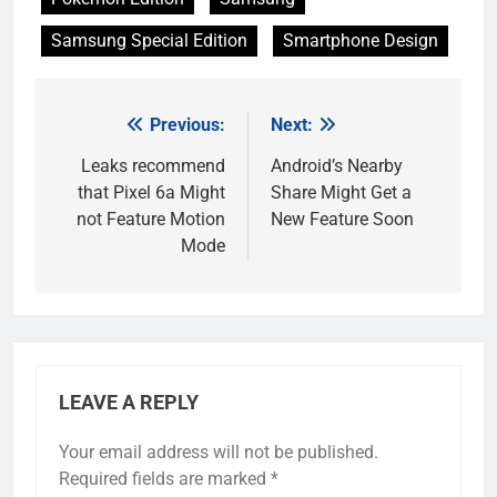
Samsung Special Edition
Smartphone Design
Previous:
Next:
Post
navigation
Leaks recommend
Android’s Nearby
that Pixel 6a Might
Share Might Get a
not Feature Motion
New Feature Soon
Mode
LEAVE A REPLY
Your email address will not be published.
Required fields are marked
*