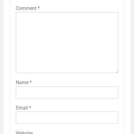
Comment
*
Name
*
Email
*
Website