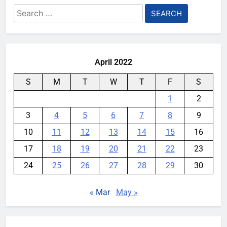
Search
for:
April 2022
S
M
T
W
T
F
S
1
2
3
4
5
6
7
8
9
10
11
12
13
14
15
16
17
18
19
20
21
22
23
24
25
26
27
28
29
30
« Mar
May »