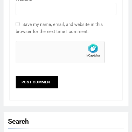
Save my name, email, and website in this
browser for the next time I comment.
Search