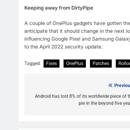
Keeping away from DirtyPipe
A couple of OnePlus gadgets have gotten the 
anticipate that it should change in the next l
influencing Google Pixel and Samsung Galaxy
to the April 2022 security update.
Tagged:
Fixes
OnePlus
Patches
Rollo
Previou
Post
navigation
Android has lost 8% of its worldwide piece of t
pie in the beyond five yea