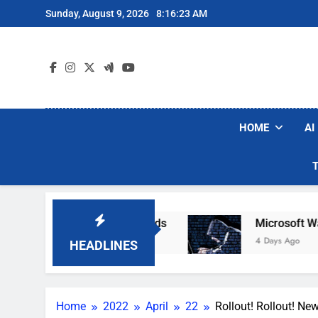
Skip
Sunday, August 9, 2026
8:16:24 AM
to
content
HOME
AI
Robot Vacuum Brands
Microsoft Warns Hacker
4 Days Ago
HEADLINES
Home
2022
April
22
Rollout! Rollout! Ne