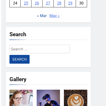
24
25
26
27
28
29
30
« Mar
May »
Search
Search
for:
Gallery