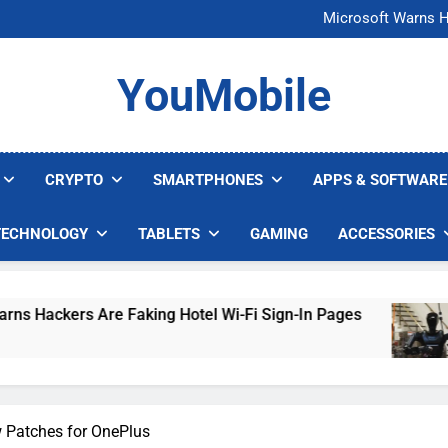
FCC Just 
Microsoft Warns H
U.S. Startup Says I
Nvidia GPU Prices Could 
FCC Just 
YouMobile
Microsoft Warns H
U.S. Startup Says I
Nvidia GPU Prices Could 
CRYPTO
SMARTPHONES
APPS & SOFTWARE
TECHNOLOGY
TABLETS
GAMING
ACCESSORIES
s Are Faking Hotel Wi-Fi Sign-In Pages
U.S. S
5 Days 
w Patches for OnePlus