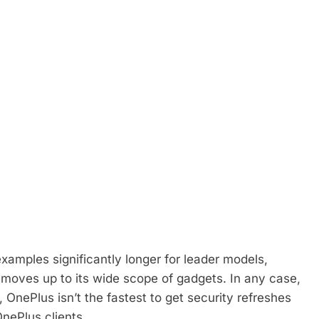
examples significantly longer for leader models,
oves up to its wide scope of gadgets. In any case,
s, OnePlus isn’t the fastest to get security refreshes
 OnePlus clients.