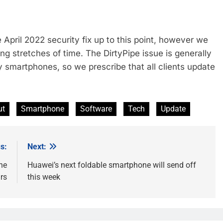
April 2022 security fix up to this point, however we
ong stretches of time. The DirtyPipe issue is generally
 smartphones, so we prescribe that all clients update
ut
Smartphone
Software
Tech
Update
s:
Next:
he
Huawei’s next foldable smartphone will send off
rs
this week