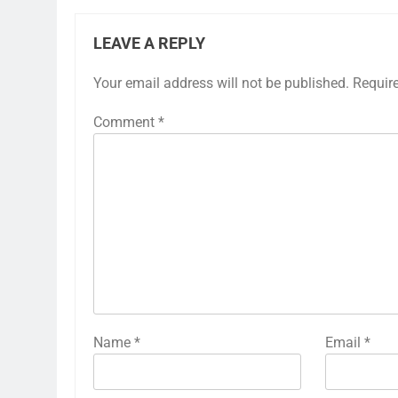
LEAVE A REPLY
Your email address will not be published.
Requir
Comment
*
Name
*
Email
*