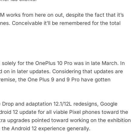
M works from here on out, despite the fact that it’s
ones. Conceivable it’ll be remembered for the total
solely for the OnePlus 10 Pro was in late March. In
d on in later updates. Considering that updates are
remise, the One Plus 9 and 9 Pro have gotten
re Drop and adaptation 12.1/12L redesigns, Google
droid 12 update for all viable Pixel phones toward the
xtra upgrades pointed toward working on the exhibition
 the Android 12 experience generally.