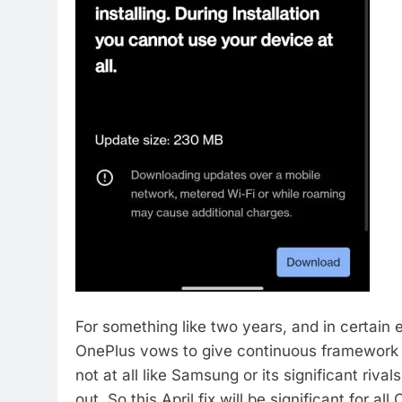
For something like two years, and in certain 
OnePlus vows to give continuous framework m
not at all like Samsung or its significant rival
out. So this April fix will be significant for all