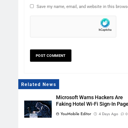
Save my name, email, and website in this brows
Related News
Microsoft Warns Hackers Are
Faking Hotel Wi-Fi Sign-In Pag
YouMobile Editor
4 Days Ago
0