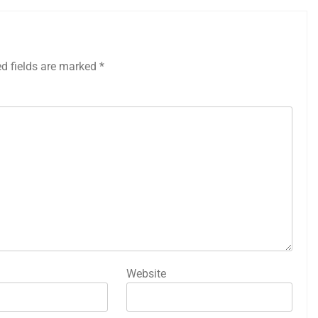
ed fields are marked
*
Website