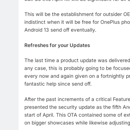
This will be the establishment for outsider OE
indistinct when it will be free for OnePlus ph
Android 13 send off eventually.
Refreshes for your Updates
The last time a product update was delivered 
any case, this is probably going to be focuse
every now and again given on a fortnightly p
fantastic help since send off.
After the past increments of a critical Featu
presented the security update as the fifth An
start of April. This OTA contained some of e
on bigger showcases while likewise adjusting