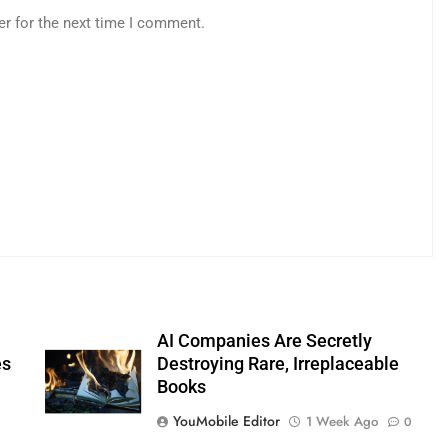
er for the next time I comment.
AI Companies Are Secretly
es
Destroying Rare, Irreplaceable
Books
YouMobile Editor
1 Week Ago
0