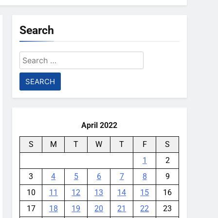
Search
Search
for:
April 2022
S
M
T
W
T
F
S
1
2
3
4
5
6
7
8
9
10
11
12
13
14
15
16
17
18
19
20
21
22
23