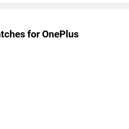
atches for OnePlus