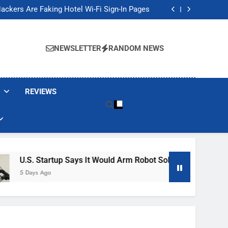
Banned These Popular Robot Vacuum Brands
ackers Are Faking Hotel Wi-Fi Sign-In Pages
t Would Arm Robot Soldiers If the Army Asks
Jump 30% Amid AI-induced Memory Shortage
Banned These Popular Robot Vacuum Brands
ackers Are Faking Hotel Wi-Fi Sign-In Pages
NEWSLETTER
RANDOM NEWS
t Would Arm Robot Soldiers If the Army Asks
Jump 30% Amid AI-induced Memory Shortage
REVIEWS
tartup Says It Would Arm Robot Soldiers If The Army Asks
Ago