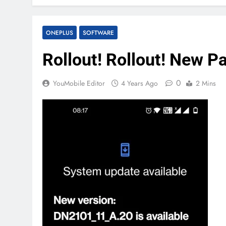
ONEPLUS
SOFTWARE
Rollout! Rollout! New P
0
YouMobile Editor
4 Years Ago
2 Mins