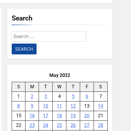
Search
Search
for:
May 2022
S
M
T
W
T
F
S
1
2
3
4
5
6
7
8
9
10
11
12
13
14
15
16
17
18
19
20
21
22
23
24
25
26
27
28