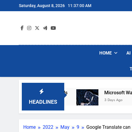
Skip
Saturday, August 8, 2026
11:37:01 AM
to
content
HOME
AI
Robot Vacuum Brands
Microsoft Warns Hackers
3 Days Ago
HEADLINES
Home
2022
May
9
Google Translate can 