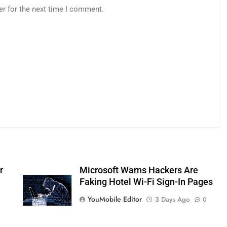
er for the next time I comment.
r
Microsoft Warns Hackers Are
Faking Hotel Wi-Fi Sign-In Pages
YouMobile Editor
3 Days Ago
0