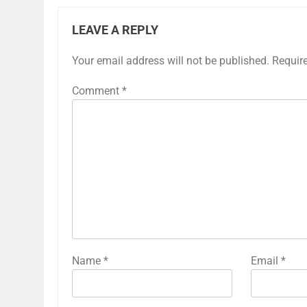
LEAVE A REPLY
Your email address will not be published.
Requir
Comment
*
Name
*
Email
*