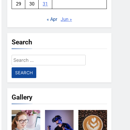
29
30
31
« Apr
Jun »
Search
Search
for:
Gallery