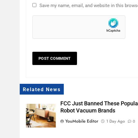
Save my name, email, and website in this brows
Related News
FCC Just Banned These Popula
Robot Vacuum Brands
YouMobile Editor
1 Day Ago
0