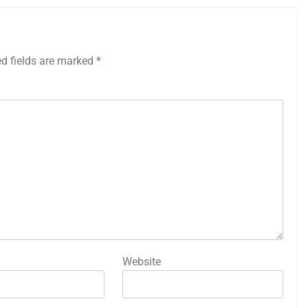
ed fields are marked
*
Website