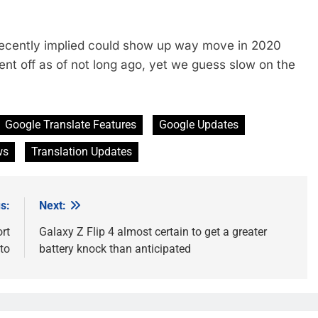
recently implied could show up way move in 2020
nt off as of not long ago, yet we guess slow on the
Google Translate Features
Google Updates
ws
Translation Updates
s:
Next:
rt
Galaxy Z Flip 4 almost certain to get a greater
to
battery knock than anticipated