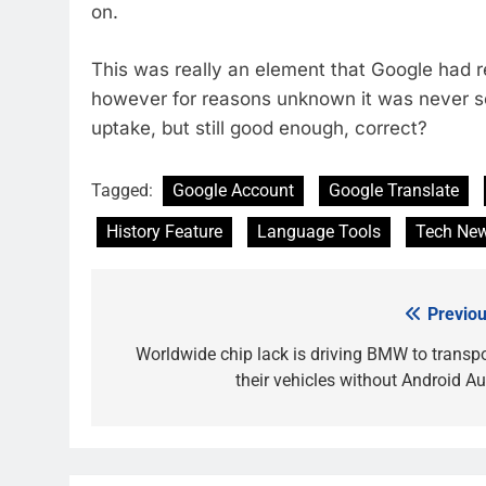
on.
This was really an element that Google had 
however for reasons unknown it was never se
uptake, but still good enough, correct?
Tagged:
Google Account
Google Translate
History Feature
Language Tools
Tech Ne
Previou
Post
navigation
Worldwide chip lack is driving BMW to transpo
their vehicles without Android Au