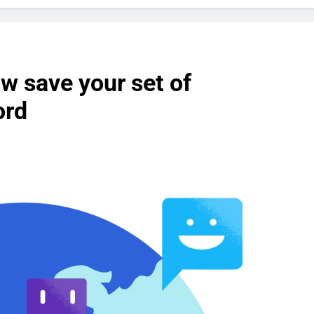
w save your set of
ord