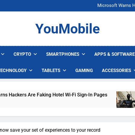
FCC Just 
Microsoft Warns H
U.S. Startup Says I
Nvidia GPU Prices Could 
FCC Just 
YouMobile
Microsoft Warns H
U.S. Startup Says I
Nvidia GPU Prices Could 
CRYPTO
SMARTPHONES
APPS & SOFTWARE
TECHNOLOGY
TABLETS
GAMING
ACCESSORIES
 Are Faking Hotel Wi-Fi Sign-In Pages
U.S. S
4 Days 
now save your set of experiences to your record