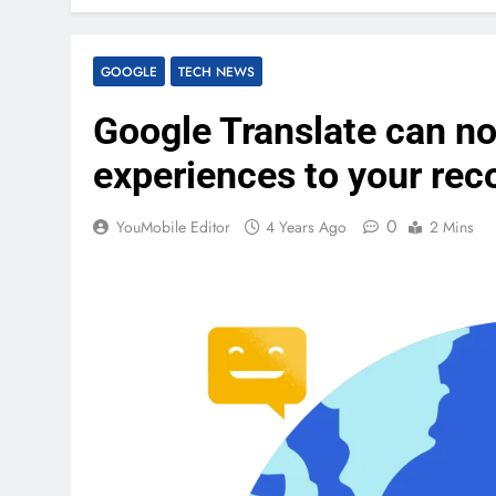
GOOGLE
TECH NEWS
Google Translate can no
experiences to your rec
0
YouMobile Editor
4 Years Ago
2 Mins