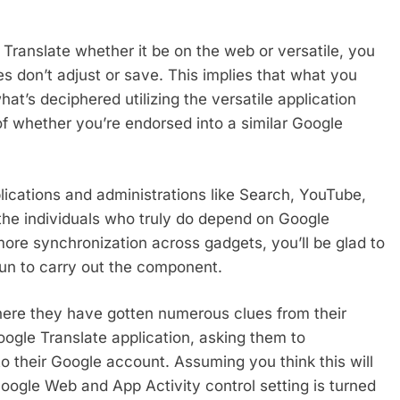
Translate whether it be on the web or versatile, you
s don’t adjust or save. This implies that what you
at’s deciphered utilizing the versatile application
 of whether you’re endorsed into a similar Google
plications and administrations like Search, YouTube,
r the individuals who truly do depend on Google
ore synchronization across gadgets, you’ll be glad to
un to carry out the component.
where they have gotten numerous clues from their
ogle Translate application, asking them to
to their Google account. Assuming you think this will
ogle Web and App Activity control setting is turned