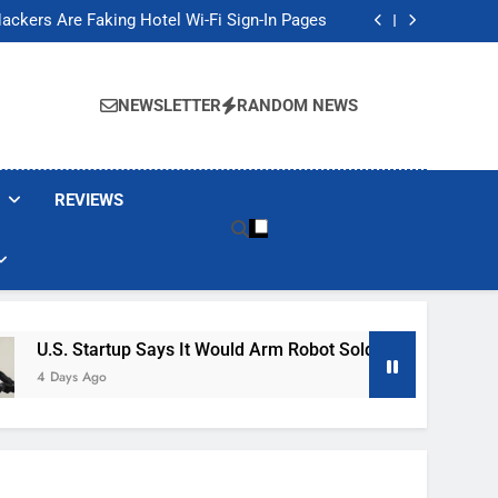
Banned These Popular Robot Vacuum Brands
ackers Are Faking Hotel Wi-Fi Sign-In Pages
t Would Arm Robot Soldiers If the Army Asks
Jump 30% Amid AI-induced Memory Shortage
Banned These Popular Robot Vacuum Brands
ackers Are Faking Hotel Wi-Fi Sign-In Pages
NEWSLETTER
RANDOM NEWS
t Would Arm Robot Soldiers If the Army Asks
Jump 30% Amid AI-induced Memory Shortage
REVIEWS
tartup Says It Would Arm Robot Soldiers If The Army Asks
Ago