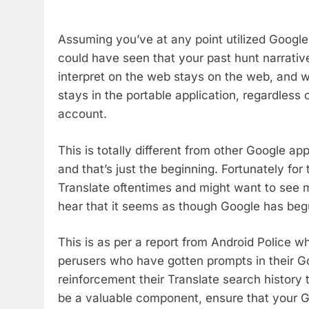
Assuming you’ve at any point utilized Google 
could have seen that your past hunt narrative
interpret on the web stays on the web, and wh
stays in the portable application, regardless
account.
This is totally different from other Google ap
and that’s just the beginning. Fortunately fo
Translate oftentimes and might want to see m
hear that it seems as though Google has beg
This is as per a report from Android Police 
perusers who have gotten prompts in their Go
reinforcement their Translate search history 
be a valuable component, ensure that your Go