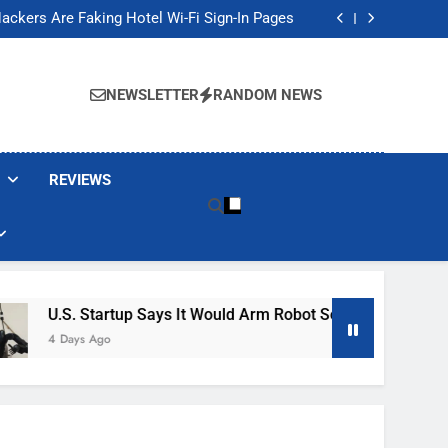
Banned These Popular Robot Vacuum Brands
ackers Are Faking Hotel Wi-Fi Sign-In Pages
t Would Arm Robot Soldiers If the Army Asks
Jump 30% Amid AI-induced Memory Shortage
Banned These Popular Robot Vacuum Brands
ackers Are Faking Hotel Wi-Fi Sign-In Pages
NEWSLETTER
RANDOM NEWS
t Would Arm Robot Soldiers If the Army Asks
Jump 30% Amid AI-induced Memory Shortage
REVIEWS
tartup Says It Would Arm Robot Soldiers If The Army Asks
Ago