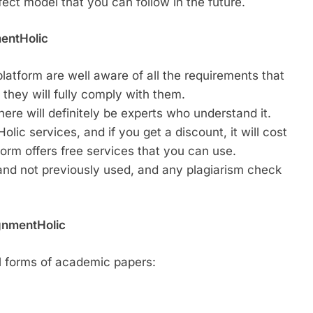
fect model that you can follow in the future.
mentHolic
latform are well aware of all the requirements that
 they will fully comply with them.
ere will definitely be experts who understand it.
lic services, and if you get a discount, it will cost
form offers free services that you can use.
 and not previously used, and any plagiarism check
gnmentHolic
l forms of academic papers: