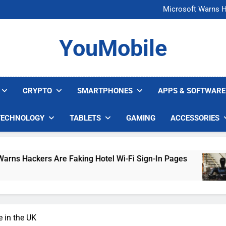
FCC Just 
Microsoft Warns H
U.S. Startup Says I
Nvidia GPU Prices Could 
FCC Just 
YouMobile
Microsoft Warns H
U.S. Startup Says I
Nvidia GPU Prices Could 
CRYPTO
SMARTPHONES
APPS & SOFTWARE
TECHNOLOGY
TABLETS
GAMING
ACCESSORIES
 Are Faking Hotel Wi-Fi Sign-In Pages
U.S. S
4 Days 
e in the UK