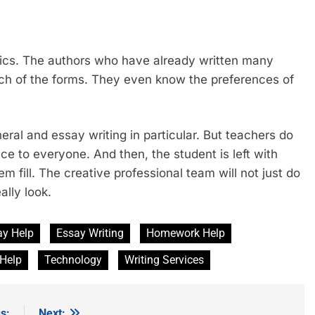
tics. The authors who have already written many
ach of the forms. They even know the preferences of
eral and essay writing in particular. But teachers do
ce to everyone. And then, the student is left with
m fill. The creative professional team will not just do
ally look.
ay Help
Essay Writing
Homework Help
 Help
Technology
Writing Services
s:
Next: