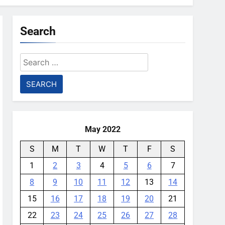
Search
Search
for:
May 2022
S
M
T
W
T
F
S
1
2
3
4
5
6
7
8
9
10
11
12
13
14
15
16
17
18
19
20
21
22
23
24
25
26
27
28