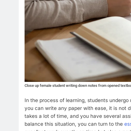
Close up female student writing down notes from opened textb
In the process of learning, students undergo 
you can write any paper with ease, it is not dif
takes a lot of time, and you have several ass
balance this situation, you can turn to the
es