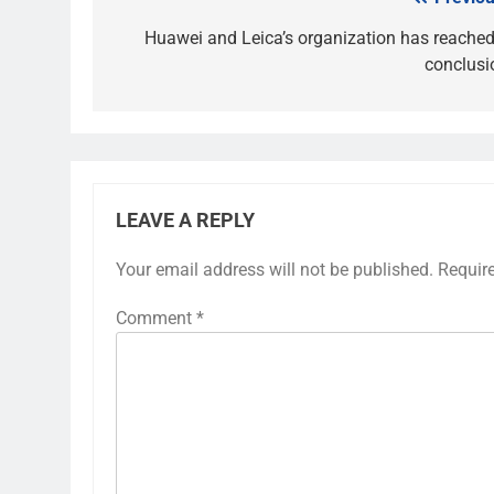
Post
navigation
Huawei and Leica’s organization has reached
conclusi
LEAVE A REPLY
Your email address will not be published.
Requir
Comment
*