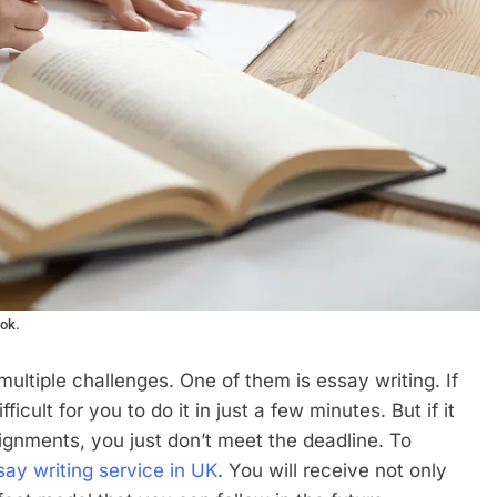
ook.
multiple challenges. One of them is essay writing. If
ficult for you to do it in just a few minutes. But if it
ignments, you just don’t meet the deadline. To
say writing service in UK
. You will receive not only