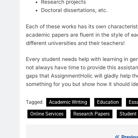
Research projects
Doctoral dissertations, etc.
Each of these works has its own characteris
academic papers are fluent in the style of e
different universities and their teachers!
Every student needs help with learning in gen
not always have time to provide this assistan
gaps that AssignmentHolic will gladly help the
something for you but show how it should ide
Tagged:
Academic Writing
Education
Ess
Online Services
Research Papers
Student
Previou