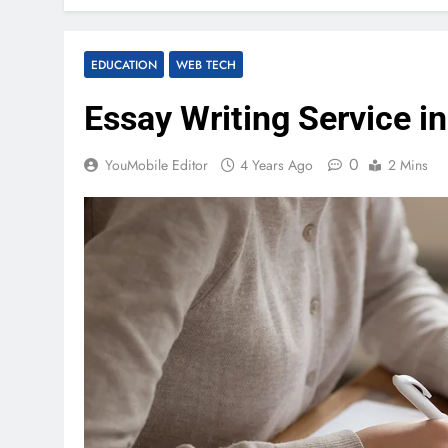
EDUCATION
WEB TECH
Essay Writing Service i
0
YouMobile Editor
4 Years Ago
2 Mins