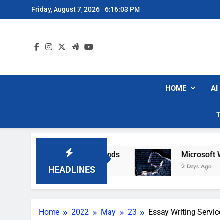
Skip
Friday, August 7, 2026
6:16:04 PM
to
content
HOME
AI
Robot Vacuum Brands
Microsoft Warns Hackers
2 Days Ago
HEADLINES
Home
2022
May
23
Essay Writing Servic