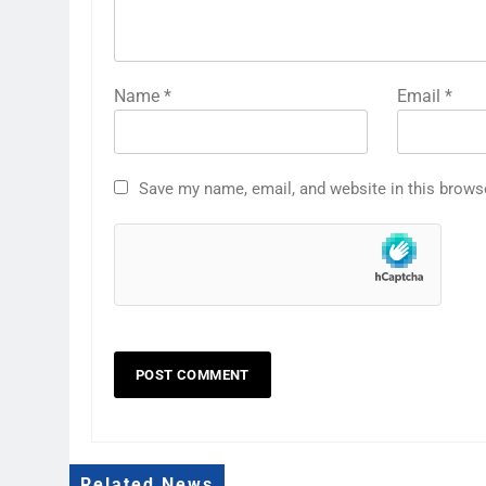
Name
*
Email
*
Save my name, email, and website in this brows
Related News