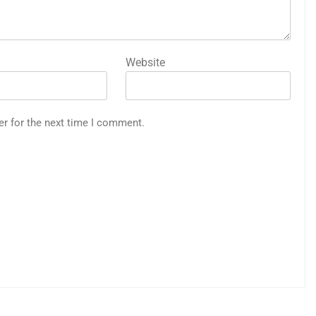
Website
er for the next time I comment.