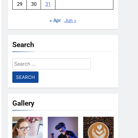
29
30
31
« Apr
Jun »
Search
Search
for:
Gallery