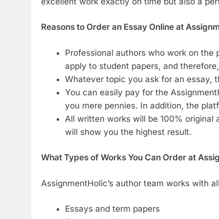
excellent work exactly on time but also a per
Reasons to Order an Essay Online at Assign
Professional authors who work on the p
apply to student papers, and therefore,
Whatever topic you ask for an essay, th
You can easily pay for the AssignmentHo
you mere pennies. In addition, the plat
All written works will be 100% original
will show you the highest result.
What Types of Works You Can Order at Assi
AssignmentHolic’s author team works with al
Essays and term papers