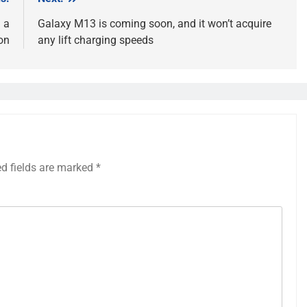
 a
Galaxy M13 is coming soon, and it won’t acquire
on
any lift charging speeds
ed fields are marked
*