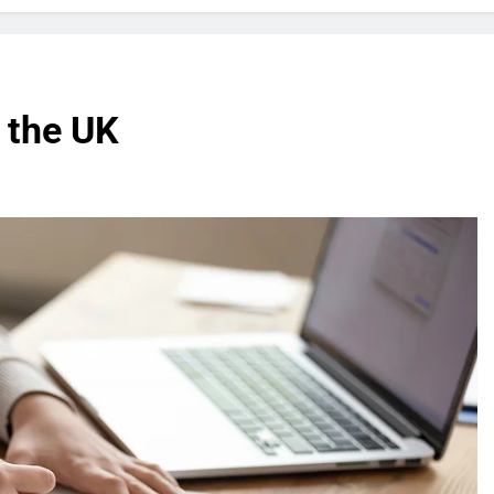
n the UK