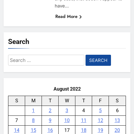
have…
Read More
Search
Search
for:
August 2022
S
M
T
W
T
F
S
1
2
3
4
5
6
7
8
9
10
11
12
13
14
15
16
17
18
19
20