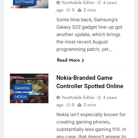
SOFTWARE
YouMobile Editor
4 years
ago
0
2 mins
Some time back, Samsung’s
Galaxy S22 gadget line-up got
another update, which brings
the most recent August
programming patch, yet…
Read More
Nokia-Branded Game
Controller Spotted Online
GAMING
NOKIA
YouMobile Editor
4 years
ago
0
2 mins
Nokia isn’t especially known for
creating gaming phones,
substantially less gaming frill. In
any case, that doesn’t appear to