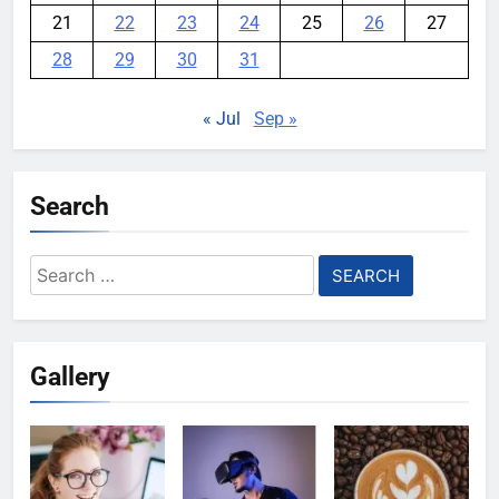
21
22
23
24
25
26
27
28
29
30
31
« Jul
Sep »
Search
Search
for:
Gallery