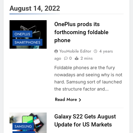
August 14, 2022
OnePlus prods its
forthcoming foldable
ONEPLUS
phone
SMARTPHONES
YouMobile Editor
4 years
ago
0
2 mins
Foldable phones are the fury
nowadays and seeing why is not
hard. Samsung sort of launched
the structure factor and…
Read More
Galaxy S22 Gets August
Update for US Markets
SAMSUNG