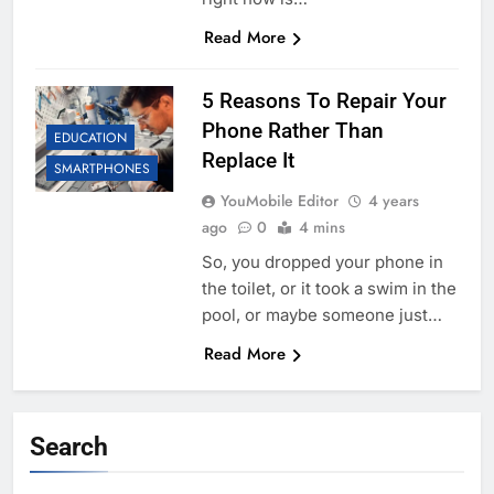
Read More
5 Reasons To Repair Your
Phone Rather Than
EDUCATION
Replace It
SMARTPHONES
YouMobile Editor
4 years
ago
0
4 mins
So, you dropped your phone in
the toilet, or it took a swim in the
pool, or maybe someone just…
Read More
Search