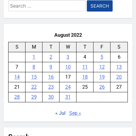
Search
for:
August 2022
S
M
T
W
T
F
S
1
2
3
4
5
6
7
8
9
10
11
12
13
14
15
16
17
18
19
20
21
22
23
24
25
26
27
28
29
30
31
« Jul
Sep »