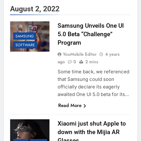
August 2, 2022
Samsung Unveils One UI
5.0 Beta “Challenge”
SAMSUNG
Program
SOFTWARE
YouMobile Editor
4 years
ago
0
2 mins
Some time back, we referenced
that Samsung could soon
officially declare its eagerly
awaited One UI 5.0 beta for its…
Read More
Xiaomi just shut Apple to
down with the Mijia AR
Glasses