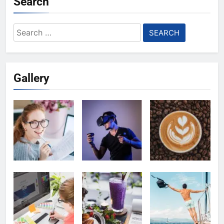
Search
Search
for:
Gallery