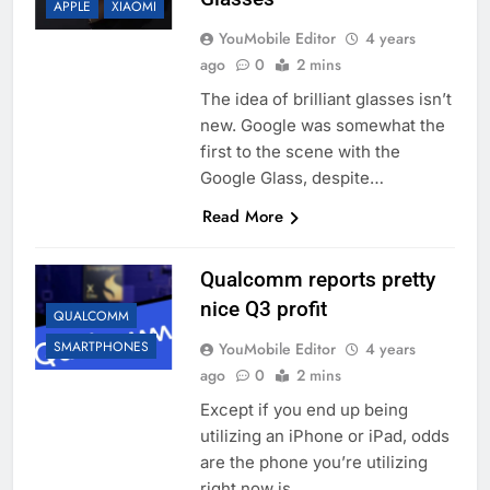
APPLE
XIAOMI
YouMobile Editor
4 years
ago
0
2 mins
The idea of brilliant glasses isn’t
new. Google was somewhat the
first to the scene with the
Google Glass, despite…
Read More
Qualcomm reports pretty
nice Q3 profit
QUALCOMM
SMARTPHONES
YouMobile Editor
4 years
ago
0
2 mins
Except if you end up being
utilizing an iPhone or iPad, odds
are the phone you’re utilizing
right now is…