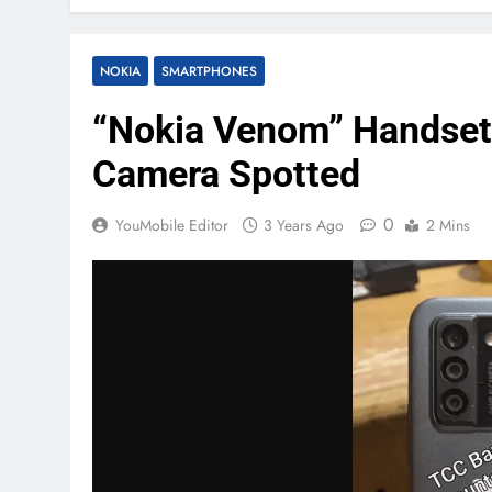
NOKIA
SMARTPHONES
“Nokia Venom” Handset
Camera Spotted
0
YouMobile Editor
3 Years Ago
2 Mins