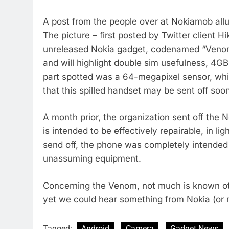
A post from the people over at Nokiamob allu
The picture – first posted by Twitter client 
unreleased Nokia gadget, codenamed “Venom
and will highlight double sim usefulness, 4GB
part spotted was a 64-megapixel sensor, wh
that this spilled handset may be sent off soo
A month prior, the organization sent off th
is intended to be effectively repairable, in l
send off, the phone was completely intended f
unassuming equipment.
Concerning the Venom, not much is known ot
yet we could hear something from Nokia (or 
Tagged:
Android
Camera
Gadget News