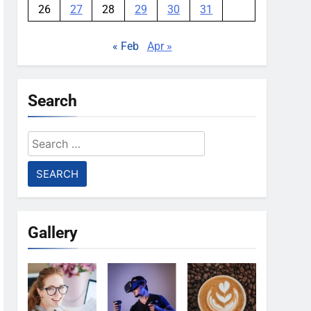
26
27
28
29
30
31
« Feb
Apr »
Search
Search
for:
Gallery