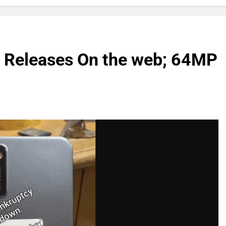
 Releases On the web; 64MP