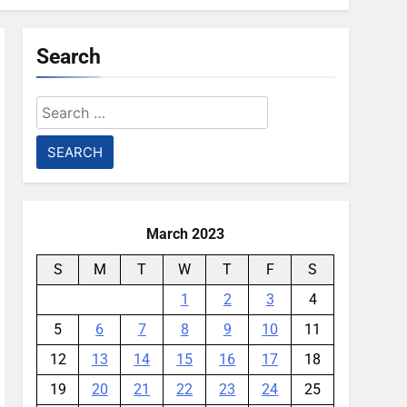
Search
Search
for:
March 2023
S
M
T
W
T
F
S
1
2
3
4
5
6
7
8
9
10
11
12
13
14
15
16
17
18
19
20
21
22
23
24
25