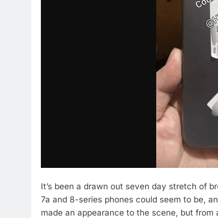
It’s been a drawn out seven day stretch of b
7a and 8-series phones could seem to be, and
made an appearance to the scene, but from a