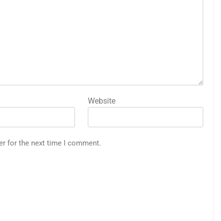
Website
er for the next time I comment.