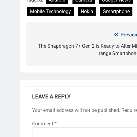
Mobile Technology
Nokia
Smartphone
Previou
Post
navigation
The Snapdragon 7+ Gen 2 is Ready to Alter Mi
range Smartphon
LEAVE A REPLY
Your email address will not be published.
Requir
Comment
*