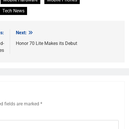
Tech News
s:
Next:
d-
Honor 70 Lite Makes its Debut
es
ed fields are marked
*