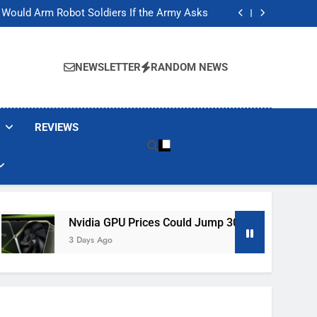
ackers Are Faking Hotel Wi-Fi Sign-In Pages
t Would Arm Robot Soldiers If the Army Asks
Jump 30% Amid AI-induced Memory Shortage
ecretly destroying rare, irreplaceable books
ackers Are Faking Hotel Wi-Fi Sign-In Pages
t Would Arm Robot Soldiers If the Army Asks
NEWSLETTER
RANDOM NEWS
Jump 30% Amid AI-induced Memory Shortage
ecretly destroying rare, irreplaceable books
REVIEWS
Nvidia GPU Prices Could Jump 30% Amid AI-Induced Memory
3 Days Ago