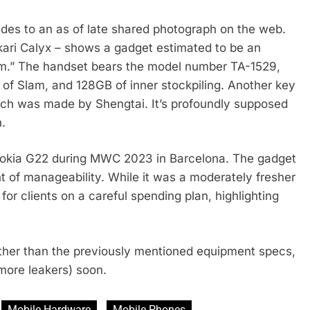
des to an as of late shared photograph on the web.
Hikari Calyx – shows a gadget estimated to be an
.” The handset bears the model number TA-1529,
 of Slam, and 128GB of inner stockpiling. Another key
ich was made by Shengtai. It’s profoundly supposed
n.
e Nokia G22 during MWC 2023 in Barcelona. The gadget
ight of manageability. While it was a moderately fresher
or clients on a careful spending plan, highlighting
her than the previously mentioned equipment specs,
more leakers) soon.
Mobile Hardware
Mobile Phones