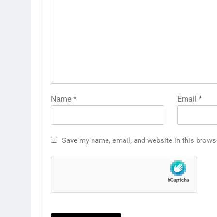
Name
*
Email
*
Save my name, email, and website in this brows