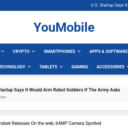
Microsoft Warns H
U.S. Startup Says I
Nvidia GPU Prices Could 
AI companies are s
Microsoft Warns H
YouMobile
U.S. Startup Says I
Nvidia GPU Prices Could 
AI companies are s
CRYPTO
SMARTPHONES
APPS & SOFTWARE
TECHNOLOGY
TABLETS
GAMING
ACCESSORIES
 It Would Arm Robot Soldiers If The Army Asks
ndset Releases On the web; 64MP Camera Spotted