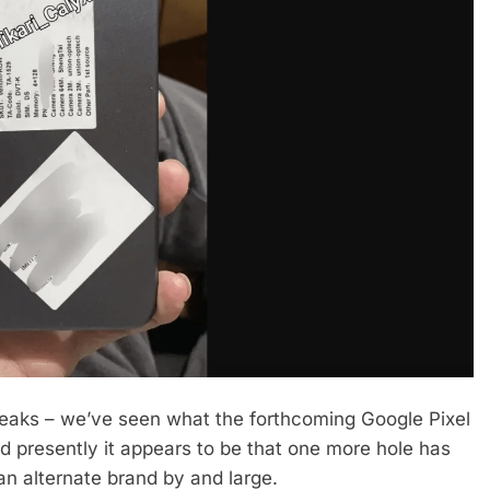
reaks – we’ve seen what the forthcoming Google Pixel
 presently it appears to be that one more hole has
n alternate brand by and large.