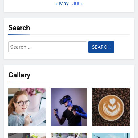
« May
Jul »
Search
Search
for:
Gallery