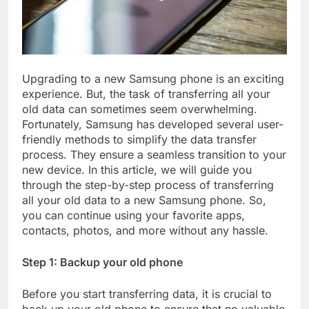
Upgrading to a new Samsung phone is an exciting
experience. But, the task of transferring all your
old data can sometimes seem overwhelming.
Fortunately, Samsung has developed several user-
friendly methods to simplify the data transfer
process. They ensure a seamless transition to your
new device. In this article, we will guide you
through the step-by-step process of transferring
all your old data to a new Samsung phone. So,
you can continue using your favorite apps,
contacts, photos, and more without any hassle.
Step 1: Backup your old phone
Before you start transferring data, it is crucial to