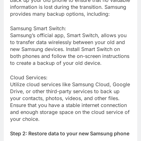
back up your old phone to ensure that no valuable
information is lost during the transition. Samsung
provides many backup options, including:
Samsung Smart Switch:
Samsung’s official app, Smart Switch, allows you
to transfer data wirelessly between your old and
new Samsung devices. Install Smart Switch on
both phones and follow the on-screen instructions
to create a backup of your old device.
Cloud Services:
Utilize cloud services like Samsung Cloud, Google
Drive, or other third-party services to back up
your contacts, photos, videos, and other files.
Ensure that you have a stable internet connection
and enough storage space on the cloud service of
your choice.
Step 2: Restore data to your new Samsung phone