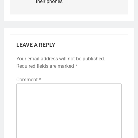
their phones
LEAVE A REPLY
Your email address will not be published.
Required fields are marked
*
Comment
*