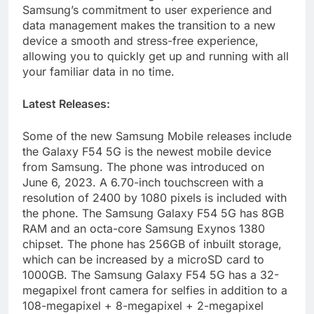
Samsung’s commitment to user experience and
data management makes the transition to a new
device a smooth and stress-free experience,
allowing you to quickly get up and running with all
your familiar data in no time.
Latest Releases:
Some of the new Samsung Mobile releases include
the Galaxy F54 5G is the newest mobile device
from Samsung. The phone was introduced on
June 6, 2023. A 6.70-inch touchscreen with a
resolution of 2400 by 1080 pixels is included with
the phone. The Samsung Galaxy F54 5G has 8GB
RAM and an octa-core Samsung Exynos 1380
chipset. The phone has 256GB of inbuilt storage,
which can be increased by a microSD card to
1000GB. The Samsung Galaxy F54 5G has a 32-
megapixel front camera for selfies in addition to a
108-megapixel + 8-megapixel + 2-megapixel