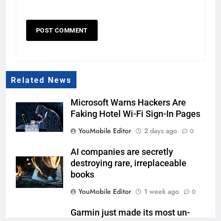
Related News
Microsoft Warns Hackers Are
Faking Hotel Wi-Fi Sign-In Pages
YouMobile Editor
2 days ago
0
AI companies are secretly
destroying rare, irreplaceable
books
YouMobile Editor
1 week ago
0
Garmin just made its most un-