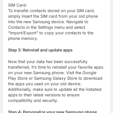
SIM Card:
To transfer contacts stored on your SIM card,
simply insert the SIM card from your old phone
into the new Samsung device. Navigate to
Contacts in the Settings menu and select
“Import/Export” to copy your contacts to the
phone memory.
Step 3: Reinstall and update apps
Now that your data has been successfully
transferred, it’s time to reinstall your favorite apps
on your new Samsung phone. Visit the Google
Play Store or Samsung Galaxy Store to download
the apps you used on your old device.
Additionally, make sure to update all the installed
apps to their latest versions to ensure
compatibility and security.
Step 4: Personalize your new Samsung phone