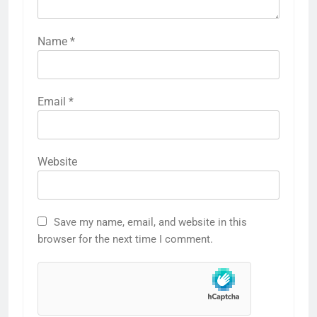
Name
*
Email
*
Website
Save my name, email, and website in this
browser for the next time I comment.