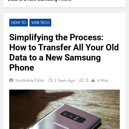
HOW TO
WEB TECH
Simplifying the Process:
How to Transfer All Your Old
Data to a New Samsung
Phone
0
YouMobile Editor
3 Years Ago
4 Mins