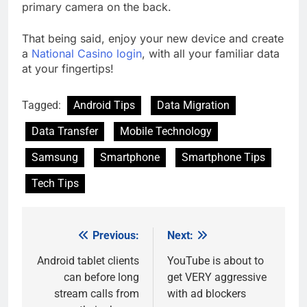
primary camera on the back.
That being said, enjoy your new device and create
a
National Casino login
, with all your familiar data
at your fingertips!
Tagged:
Android Tips
Data Migration
Data Transfer
Mobile Technology
Samsung
Smartphone
Smartphone Tips
Tech Tips
Previous:
Next:
Post
navigation
Android tablet clients
YouTube is about to
can before long
get VERY aggressive
stream calls from
with ad blockers