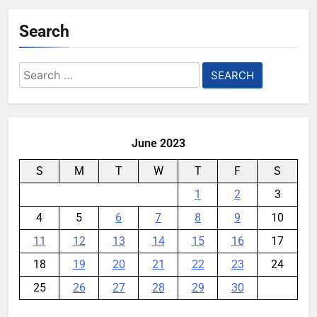
Garmin device yet
Search
YouMobile Editor
2 weeks ago
0
Google’s next Gemini update is
Search
stuck behind schedule
for:
YouMobile Editor
3 weeks ago
0
June 2023
S
M
T
W
T
F
S
1
2
3
4
5
6
7
8
9
10
11
12
13
14
15
16
17
18
19
20
21
22
23
24
25
26
27
28
29
30