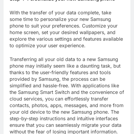
With the transfer of your data complete, take
some time to personalize your new Samsung
phone to suit your preferences. Customize your
home screen, set your desired wallpapers, and
explore the various settings and features available
to optimize your user experience.
Transferring all your old data to a new Samsung
phone may initially seem like a daunting task, but
thanks to the user-friendly features and tools
provided by Samsung, the process can be
simplified and hassle-free. With applications like
the Samsung Smart Switch and the convenience of
cloud services, you can effortlessly transfer
contacts, photos, apps, messages, and more from
your old device to the new Samsung phone. The
step-by-step instructions and intuitive interfaces
ensure that you can seamlessly migrate your data
without the fear of losing important information.