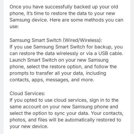
Once you have successfully backed up your old
phone, it’s time to restore the data to your new
Samsung device. Here are some methods you can
use:
Samsung Smart Switch (Wired/Wireless):
If you use Samsung Smart Switch for backup, you
can restore the data wirelessly or via a USB cable.
Launch Smart Switch on your new Samsung
phone, select the restore option, and follow the
prompts to transfer all your data, including
contacts, apps, messages, and more.
Cloud Services:
If you opted to use cloud services, sign in to the
same account on your new Samsung phone and
select the option to sync your data. Your contacts,
photos, and files will be automatically restored to
your new device.