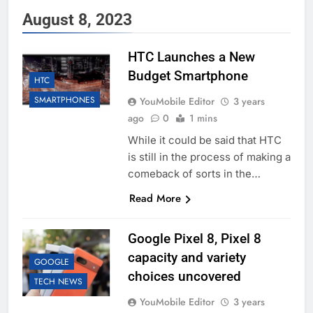
August 8, 2023
HTC Launches a New
Budget Smartphone
HTC
SMARTPHONES
YouMobile Editor
3 years
ago
0
1 mins
While it could be said that HTC
is still in the process of making a
comeback of sorts in the…
Read More
Google Pixel 8, Pixel 8
capacity and variety
GOOGLE
choices uncovered
TECH NEWS
YouMobile Editor
3 years