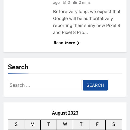
ago
0
2 mins
Before very long, we expect that
Google will be authoritatively
reporting their shiny new Pixel 8
and Pixel 8 Pro…
Read More
Search
Search
for:
August 2023
S
M
T
W
T
F
S