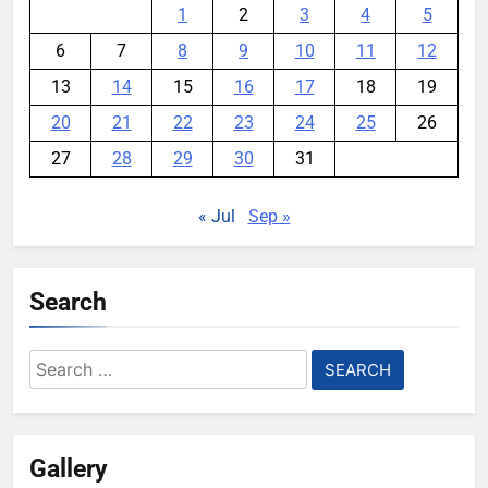
1
2
3
4
5
6
7
8
9
10
11
12
13
14
15
16
17
18
19
20
21
22
23
24
25
26
27
28
29
30
31
« Jul
Sep »
Search
Search
for:
Gallery