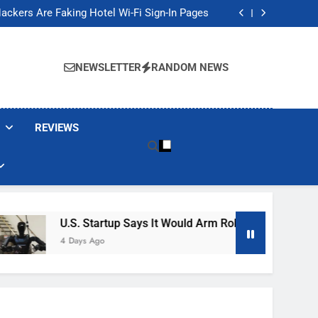
Banned These Popular Robot Vacuum Brands
ackers Are Faking Hotel Wi-Fi Sign-In Pages
t Would Arm Robot Soldiers If the Army Asks
Jump 30% Amid AI-induced Memory Shortage
Banned These Popular Robot Vacuum Brands
ackers Are Faking Hotel Wi-Fi Sign-In Pages
NEWSLETTER
RANDOM NEWS
t Would Arm Robot Soldiers If the Army Asks
Jump 30% Amid AI-induced Memory Shortage
REVIEWS
U.S. Startup Says It Would Arm Robot Soldiers If The A
4 Days Ago