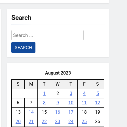
Search
Search
for:
August 2023
S
M
T
W
T
F
S
1
2
3
4
5
6
7
8
9
10
11
12
13
14
15
16
17
18
19
20
21
22
23
24
25
26