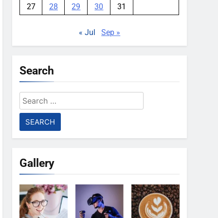
27
28
29
30
31
« Jul
Sep »
Search
Search
for:
Gallery