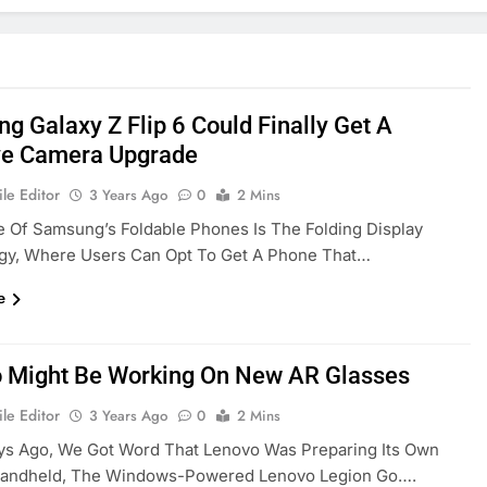
g Galaxy Z Flip 6 Could Finally Get A
e Camera Upgrade
le Editor
3 Years Ago
0
2 Mins
e Of Samsung’s Foldable Phones Is The Folding Display
gy, Where Users Can Opt To Get A Phone That…
e
 Might Be Working On New AR Glasses
le Editor
3 Years Ago
0
2 Mins
ys Ago, We Got Word That Lenovo Was Preparing Its Own
andheld, The Windows-Powered Lenovo Legion Go….