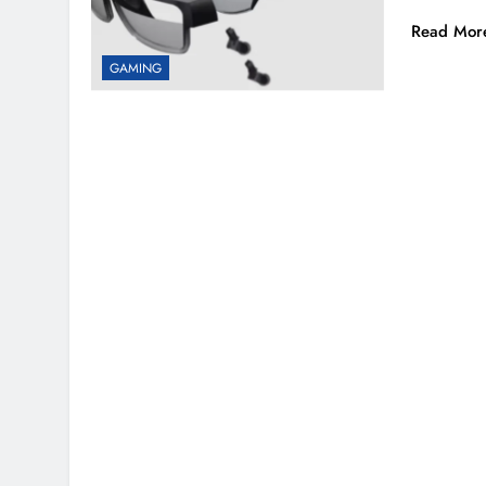
Read Mor
GAMING