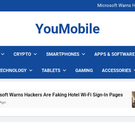
FCC Just 
Microsoft Warns H
U.S. Startup Says I
Nvidia GPU Prices Could 
FCC Just 
YouMobile
Microsoft Warns H
U.S. Startup Says I
Nvidia GPU Prices Could 
CRYPTO
SMARTPHONES
APPS & SOFTWARE
TECHNOLOGY
TABLETS
GAMING
ACCESSORIES
Warns Hackers Are Faking Hotel Wi-Fi Sign-In Pages