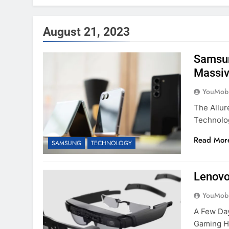
August 21, 2023
Samsun
Massiv
YouMobi
The Allur
Technolo
Read Mor
SAMSUNG
TECHNOLOGY
Lenovo
YouMobi
A Few Da
Gaming H