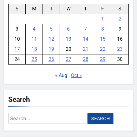
S
M
T
W
T
F
S
1
2
3
4
5
6
7
8
9
10
11
12
13
14
15
16
17
18
19
20
21
22
23
24
25
26
27
28
29
30
« Aug
Oct »
Search
Search
for: