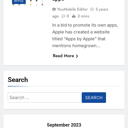
APPLE
YouMobile Editor
3 years
ago
0
3 mins
In a bid to promote its own apps,
Apple has created a website
titled “Apps by Apple” that
mentions homegrown…
Read More
Search
Search
for:
September 2023