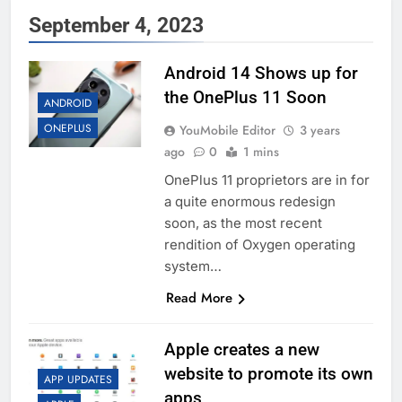
September 4, 2023
Android 14 Shows up for
the OnePlus 11 Soon
ANDROID
ONEPLUS
YouMobile Editor
3 years
ago
0
1 mins
OnePlus 11 proprietors are in for
a quite enormous redesign
soon, as the most recent
rendition of Oxygen operating
system…
Read More
Apple creates a new
website to promote its own
APP UPDATES
apps