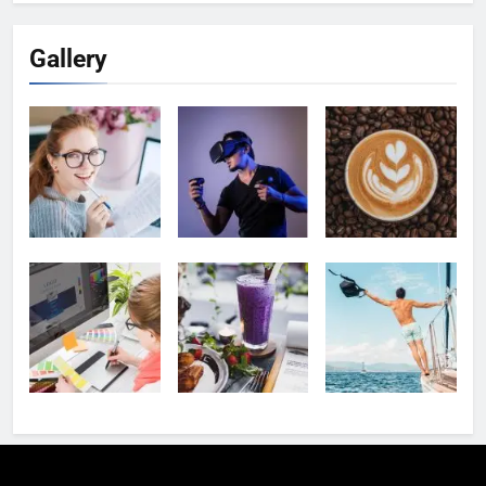
Gallery