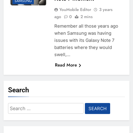
SAMSUNG
YouMobile Editor
3 years
ago
0
2 mins
Remember all those years ago
when Samsung was having
issues with its Galaxy Note 7
batteries where they would
swell,…
Read More
Search
Search
for: