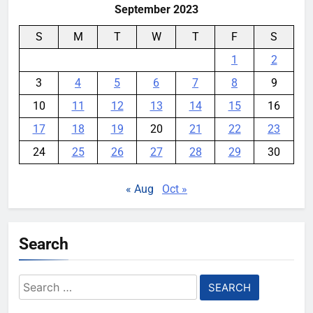
September 2023
S
M
T
W
T
F
S
1
2
3
4
5
6
7
8
9
10
11
12
13
14
15
16
17
18
19
20
21
22
23
24
25
26
27
28
29
30
« Aug
Oct »
Search
Search
for: