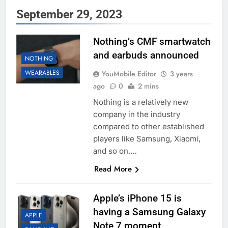
September 29, 2023
Nothing’s CMF smartwatch
and earbuds announced
NOTHING
WEARABLES
YouMobile Editor
3 years
ago
0
2 mins
Nothing is a relatively new
company in the industry
compared to other established
players like Samsung, Xiaomi,
and so on,…
Read More
Apple’s iPhone 15 is
having a Samsung Galaxy
APPLE
Note 7 moment