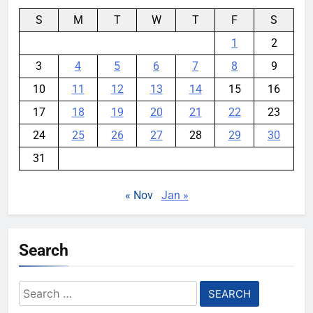
S
M
T
W
T
F
S
1
2
3
4
5
6
7
8
9
10
11
12
13
14
15
16
17
18
19
20
21
22
23
24
25
26
27
28
29
30
31
« Nov
Jan »
Search
Search
for: