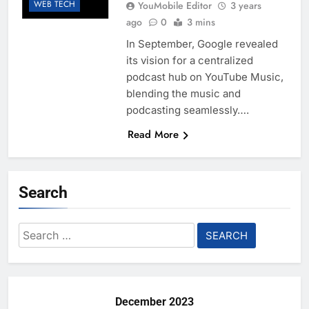
WEB TECH
YouMobile Editor
3 years
ago
0
3 mins
In September, Google revealed
its vision for a centralized
podcast hub on YouTube Music,
blending the music and
podcasting seamlessly….
Read More
Search
Search
for:
December 2023