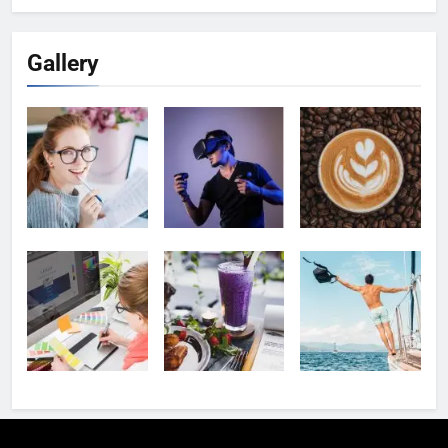
Gallery