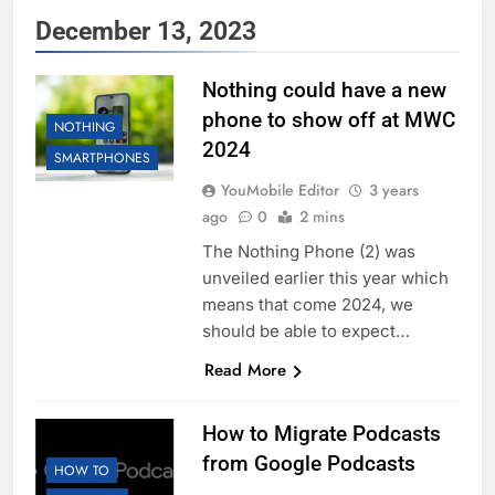
December 13, 2023
Nothing could have a new
phone to show off at MWC
NOTHING
2024
SMARTPHONES
YouMobile Editor
3 years
ago
0
2 mins
The Nothing Phone (2) was
unveiled earlier this year which
means that come 2024, we
should be able to expect…
Read More
How to Migrate Podcasts
from Google Podcasts
HOW TO