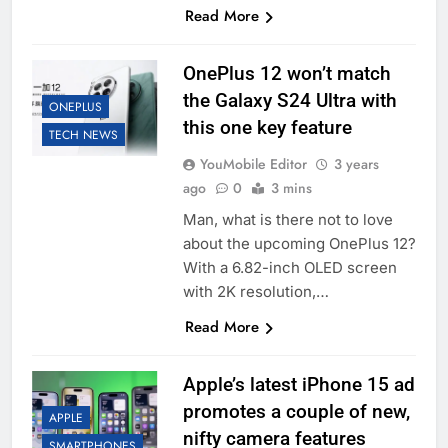
Read More
OnePlus 12 won’t match
the Galaxy S24 Ultra with
ONEPLUS
this one key feature
TECH NEWS
YouMobile Editor
3 years
ago
0
3 mins
Man, what is there not to love
about the upcoming OnePlus 12?
With a 6.82-inch OLED screen
with 2K resolution,…
Read More
Apple’s latest iPhone 15 ad
promotes a couple of new,
APPLE
nifty camera features
SMARTPHONES