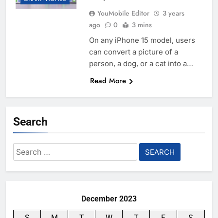
YouMobile Editor
3 years
ago
0
3 mins
On any iPhone 15 model, users
can convert a picture of a
person, a dog, or a cat into a…
Read More
Search
Search
for:
December 2023
S
M
T
W
T
F
S