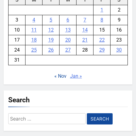
1
2
3
4
5
6
7
8
9
10
11
12
13
14
15
16
17
18
19
20
21
22
23
24
25
26
27
28
29
30
31
« Nov
Jan »
Search
Search
for: