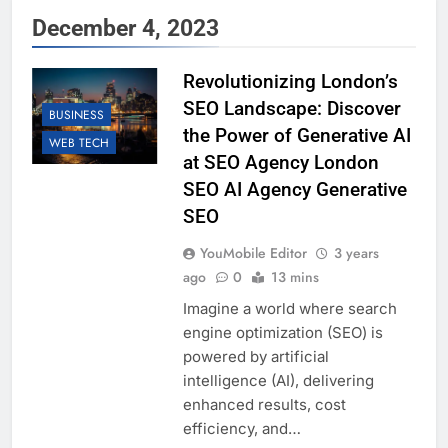
December 4, 2023
Revolutionizing London’s
SEO Landscape: Discover
BUSINESS
the Power of Generative AI
WEB TECH
at SEO Agency London
SEO AI Agency Generative
SEO
YouMobile Editor
3 years
ago
0
13 mins
Imagine a world where search
engine optimization (SEO) is
powered by artificial
intelligence (AI), delivering
enhanced results, cost
efficiency, and…