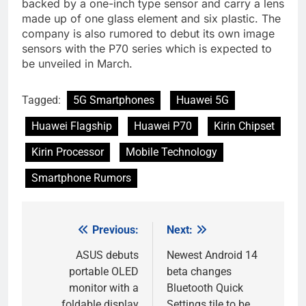
backed by a one-inch type sensor and carry a lens
made up of one glass element and six plastic. The
company is also rumored to debut its own image
sensors with the P70 series which is expected to
be unveiled in March.
Tagged:
5G Smartphones
Huawei 5G
Huawei Flagship
Huawei P70
Kirin Chipset
Kirin Processor
Mobile Technology
Smartphone Rumors
Previous:
Next:
Post
navigation
ASUS debuts
Newest Android 14
portable OLED
beta changes
monitor with a
Bluetooth Quick
foldable display
Settings tile to be