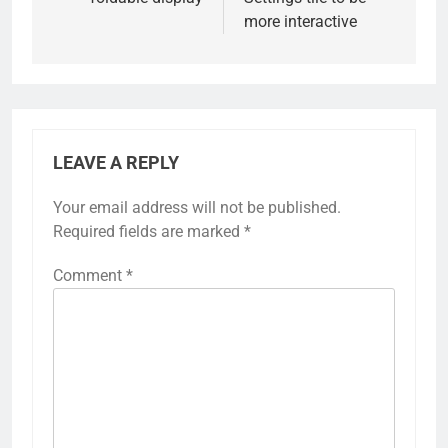
more interactive
LEAVE A REPLY
Your email address will not be published.
Required fields are marked
*
Comment
*