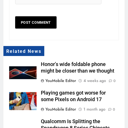
Related News
Honor’s wide foldable phone
might be closer than we thought
YouMobile Editor
4 weeks ago
0
Playing games got worse for
some Pixels on Android 17
YouMobile Editor
1 month ago
0
Qualcomm Is Splitting the