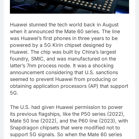
Huawei stunned the tech world back in August
when it announced the Mate 60 series. The line
was Huawei’s first phones in three years to be
powered by a 5G Kirin chipset designed by
Huawei. The chip was built by China’s largest
foundry, SMIC, and was manufactured on the
latter’s 7nm process node. It was a shocking
announcement considering that U.S. sanctions
seemed to prevent Huawei from producing or
obtaining application processors (AP) that support
5G.
The U.S. had given Huawei permission to power
its previous flagships, like the P50 series (2022),
Mate 50 line (2022), and the P60 line (2023), with
Snapdragon chipsets that were modified not to
support 5G signals. So when the Mate 60 series