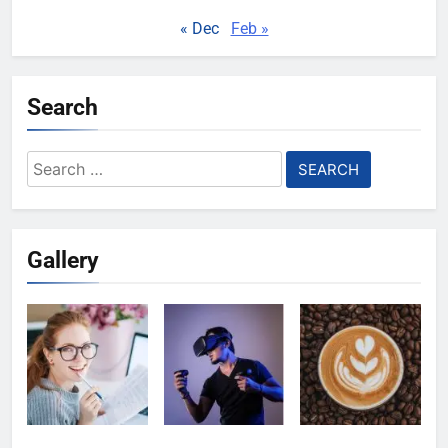
« Dec
Feb »
Search
Search
for:
Gallery