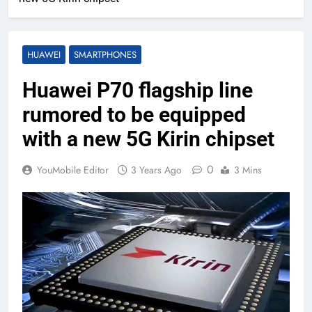
HUAWEI
SMARTPHONES
Huawei P70 flagship line
rumored to be equipped
with a new 5G Kirin chipset
0
YouMobile Editor
3 Years Ago
3 Mins