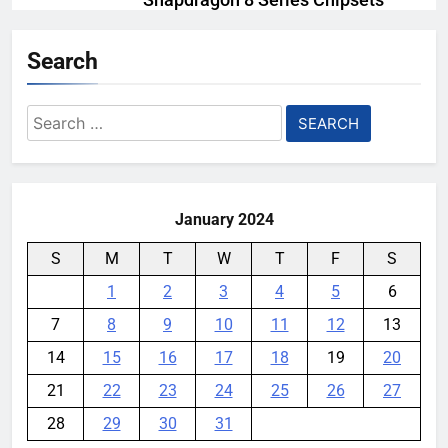
Snapdragon 8 Series Chipsets
Even Further This Year
Search
YouMobile Editor
1 month ago
0
Samsung’s New UFS 5.0 Tech is
Search
Designed for AI
for:
YouMobile Editor
1 month ago
0
January 2024
S
M
T
W
T
F
S
1
2
3
4
5
6
7
8
9
10
11
12
13
14
15
16
17
18
19
20
21
22
23
24
25
26
27
28
29
30
31