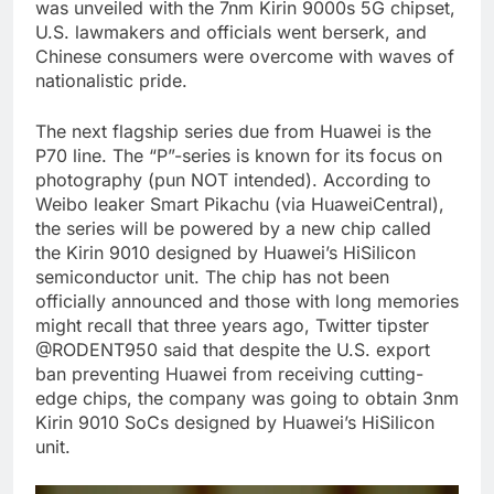
was unveiled with the 7nm Kirin 9000s 5G chipset,
U.S. lawmakers and officials went berserk, and
Chinese consumers were overcome with waves of
nationalistic pride.
The next flagship series due from Huawei is the
P70 line. The “P”-series is known for its focus on
photography (pun NOT intended). According to
Weibo leaker Smart Pikachu (via HuaweiCentral),
the series will be powered by a new chip called
the Kirin 9010 designed by Huawei’s HiSilicon
semiconductor unit. The chip has not been
officially announced and those with long memories
might recall that three years ago, Twitter tipster
@RODENT950 said that despite the U.S. export
ban preventing Huawei from receiving cutting-
edge chips, the company was going to obtain 3nm
Kirin 9010 SoCs designed by Huawei’s HiSilicon
unit.