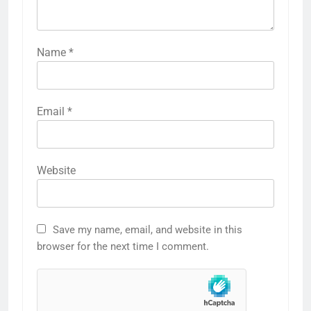
Name
*
Email
*
Website
Save my name, email, and website in this
browser for the next time I comment.