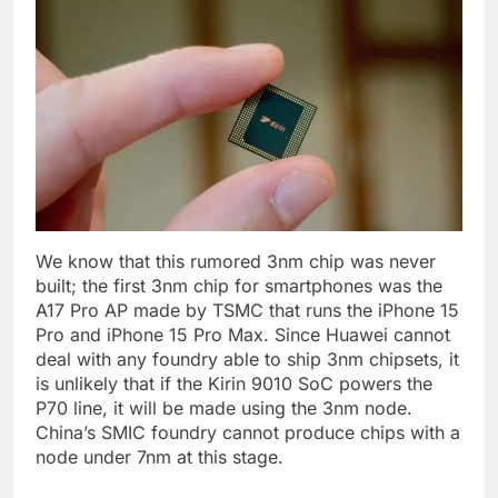
We know that this rumored 3nm chip was never
built; the first 3nm chip for smartphones was the
A17 Pro AP made by TSMC that runs the iPhone 15
Pro and iPhone 15 Pro Max. Since Huawei cannot
deal with any foundry able to ship 3nm chipsets, it
is unlikely that if the Kirin 9010 SoC powers the
P70 line, it will be made using the 3nm node.
China’s SMIC foundry cannot produce chips with a
node under 7nm at this stage.