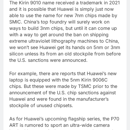
The Kirin 9010 name received a trademark in 2021
and it is possible that Huawei is simply just now
able to use the name for new 7nm chips made by
SMIC. China’s top foundry will surely work on
ways to build 3nm chips, but until it can come up
with a way to get around the ban on shipping
extreme ultraviolet lithography machines to China,
we won’t see Huawei get its hands on 5nm or 3nm
silicon unless its from an old stockpile from before
the U.S. sanctions were announced.
For example, there are reports that Huawei’s new
laptop is equipped with the 5nm Kirin 9006C
chips. But these were made by TSMC prior to the
announcement of the U.S. chip sanctions against
Huawei and were found in the manufacturer’s
stockpile of unused chipsets.
As for Huawei’s upcoming flagship series, the P70
ART is rumored to sport an ultra-wide camera