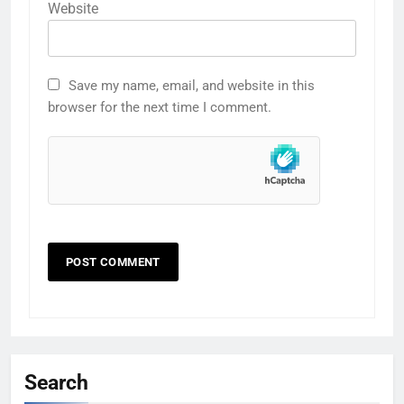
Website
Save my name, email, and website in this
browser for the next time I comment.
Search