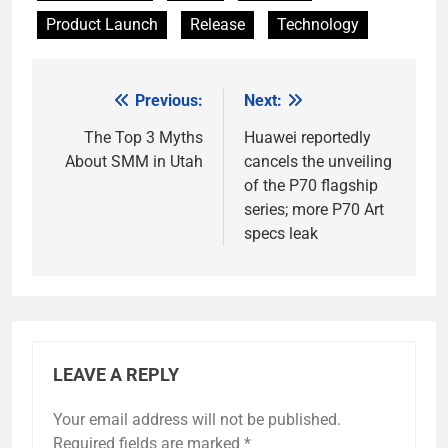
Product Launch
Release
Technology
Previous:
Next:
Post
navigation
The Top 3 Myths
Huawei reportedly
About SMM in Utah
cancels the unveiling
of the P70 flagship
series; more P70 Art
specs leak
LEAVE A REPLY
Your email address will not be published.
Required fields are marked
*