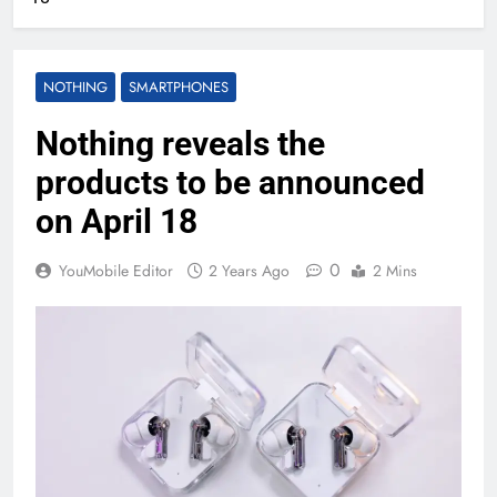
NOTHING
SMARTPHONES
Nothing reveals the
products to be announced
on April 18
0
YouMobile Editor
2 Years Ago
2 Mins