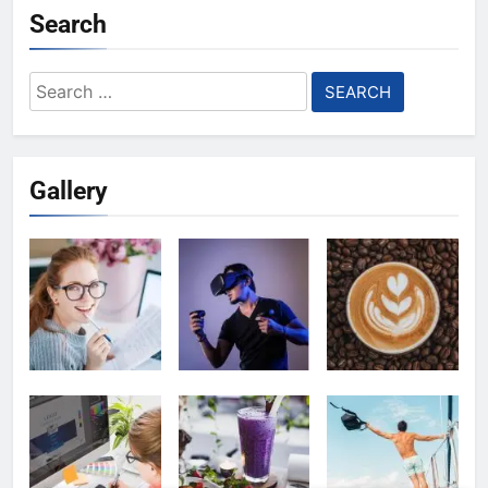
Search
Search
for:
Gallery