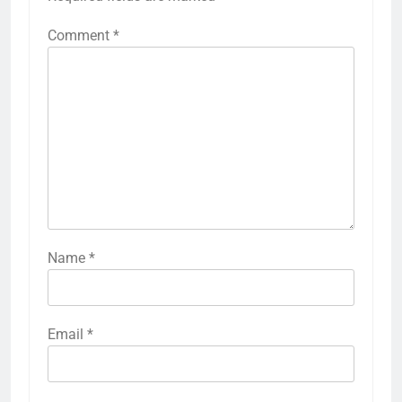
Comment
*
Name
*
Email
*