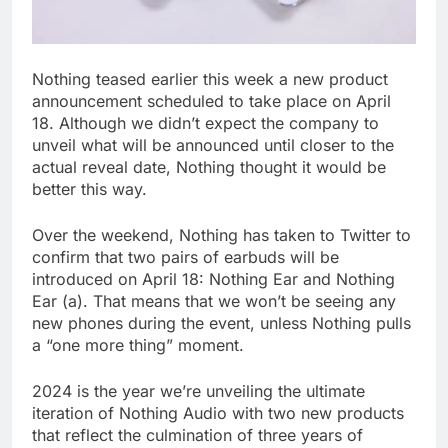
Nothing teased earlier this week a new product
announcement scheduled to take place on April
18. Although we didn’t expect the company to
unveil what will be announced until closer to the
actual reveal date, Nothing thought it would be
better this way.
Over the weekend, Nothing has taken to Twitter to
confirm that two pairs of earbuds will be
introduced on April 18: Nothing Ear and Nothing
Ear (a). That means that we won’t be seeing any
new phones during the event, unless Nothing pulls
a “one more thing” moment.
2024 is the year we’re unveiling the ultimate
iteration of Nothing Audio with two new products
that reflect the culmination of three years of