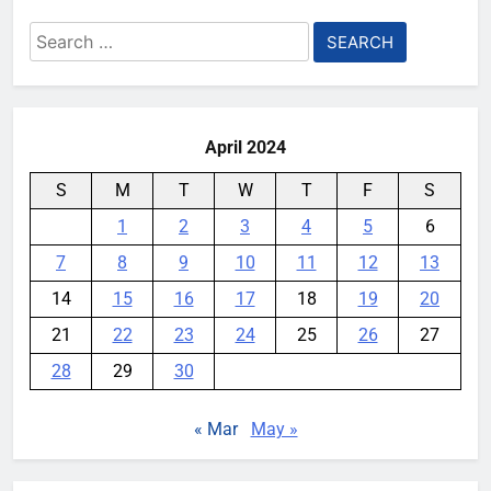
Search
for:
April 2024
S
M
T
W
T
F
S
1
2
3
4
5
6
7
8
9
10
11
12
13
14
15
16
17
18
19
20
21
22
23
24
25
26
27
28
29
30
« Mar
May »