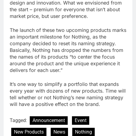
design and innovation. What we envisioned from
the start – premium for everyone that isn’t about
market price, but user preference.
The launch of these two upcoming products marks
an important milestone for Nothing, as the
company decided to reset its naming strategy.
Basically, Nothing has dropped the numbers from
the names of its products “to center the focus
around the product and the unique experience it
delivers for each user.”
It’s one way to simplify a portfolio that expands
every year with dozens of new products. Time will
tell whether or not Nothing’s new naming strategy
will have a positive effect on the brand.
Tagged:
Announcement
Event
New Products
News
Nothing