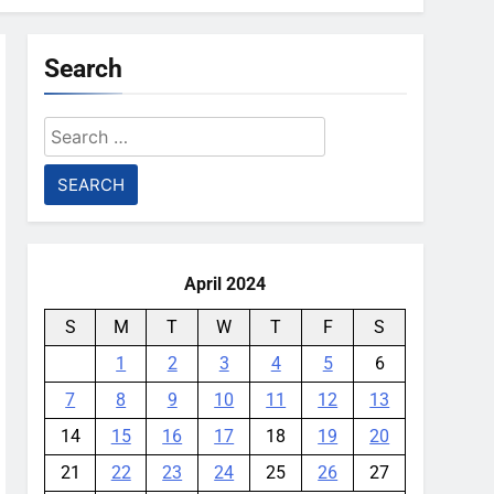
Search
Search
for:
April 2024
S
M
T
W
T
F
S
1
2
3
4
5
6
7
8
9
10
11
12
13
14
15
16
17
18
19
20
21
22
23
24
25
26
27