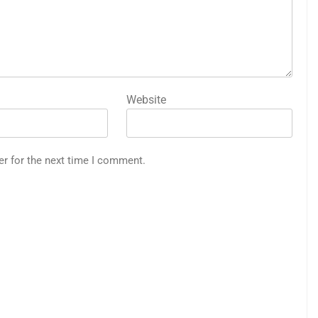
Website
er for the next time I comment.