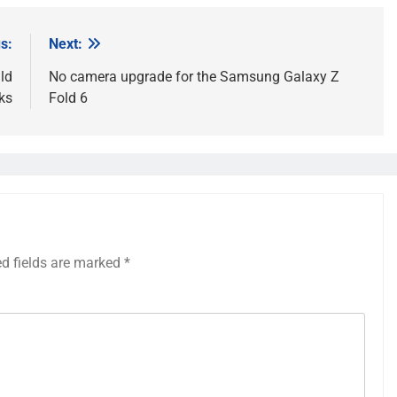
s:
Next:
ld
No camera upgrade for the Samsung Galaxy Z
ks
Fold 6
ed fields are marked
*