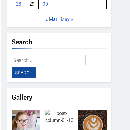
28
29
30
« Mar
May »
Search
Search
for:
Gallery