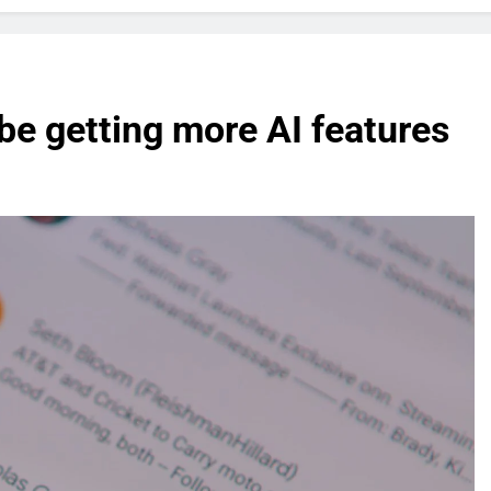
be getting more AI features