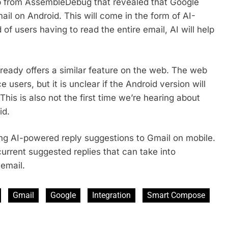
ip from AssembleDebug that revealed that Google
ail on Android. This will come in the form of AI-
f users having to read the entire email, AI will help
already offers a similar feature on the web. The web
 users, but it is unclear if the Android version will
 This is also not the first time we’re hearing about
id.
ing AI-powered reply suggestions to Gmail on mobile.
urrent suggested replies that can take into
 email.
Gmail
Google
Integration
Smart Compose