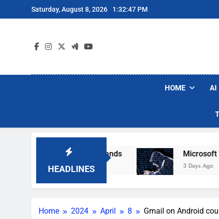
Skip
Saturday, August 8, 2026
1:32:48 PM
to
content
HOME
AI
r Robot Vacuum Brands
Microsoft Warns Hacke
3 Days Ago
HEADLINES
Home
2024
April
8
Gmail on Android coul