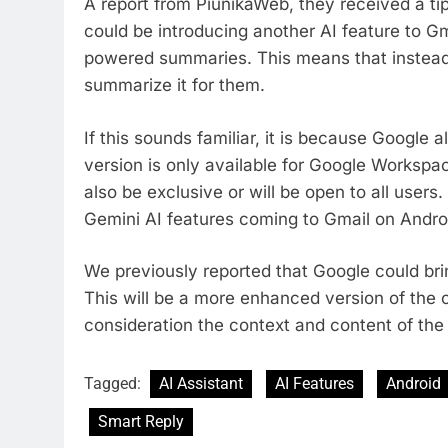
A report from PiunikaWeb, they received a t
could be introducing another AI feature to Gm
powered summaries. This means that instead o
summarize it for them.
If this sounds familiar, it is because Google 
version is only available for Google Workspace
also be exclusive or will be open to all users.
Gemini AI features coming to Gmail on Andro
We previously reported that Google could br
This will be a more enhanced version of the c
consideration the context and content of the
Tagged:
AI Assistant
AI Features
Android
Smart Reply