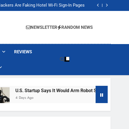
Banned These Popular Robot Vacuum Brands
ackers Are Faking Hotel Wi-Fi Sign-In Pages
t Would Arm Robot Soldiers If the Army Asks
Jump 30% Amid AI-induced Memory Shortage
Banned These Popular Robot Vacuum Brands
ackers Are Faking Hotel Wi-Fi Sign-In Pages
NEWSLETTER
RANDOM NEWS
t Would Arm Robot Soldiers If the Army Asks
Jump 30% Amid AI-induced Memory Shortage
REVIEWS
 Startup Says It Would Arm Robot Soldiers If The Army Asks
s Ago