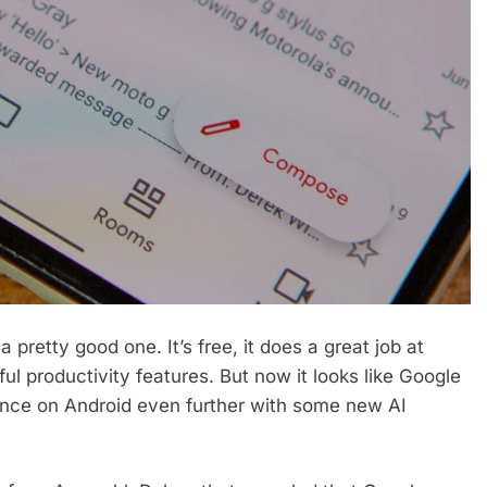
 pretty good one. It’s free, it does a great job at
ul productivity features. But now it looks like Google
ience on Android even further with some new AI