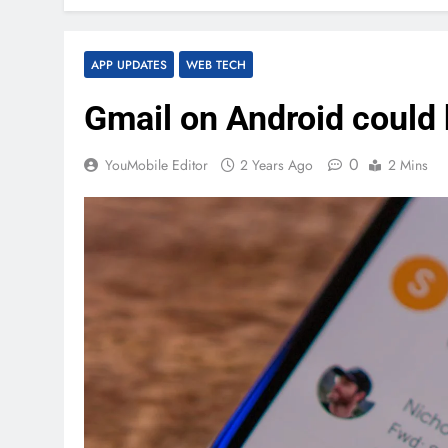
APP UPDATES
WEB TECH
Gmail on Android could 
0
YouMobile Editor
2 Years Ago
2 Mins