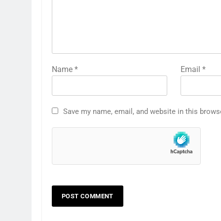
Name
*
Email
*
Save my name, email, and website in this brows