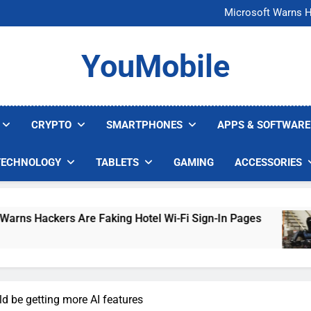
FCC Just 
Microsoft Warns H
U.S. Startup Says I
Nvidia GPU Prices Could 
FCC Just 
YouMobile
Microsoft Warns H
U.S. Startup Says I
Nvidia GPU Prices Could 
CRYPTO
SMARTPHONES
APPS & SOFTWARE
TECHNOLOGY
TABLETS
GAMING
ACCESSORIES
rs Are Faking Hotel Wi-Fi Sign-In Pages
U.S.
4 Day
d be getting more AI features