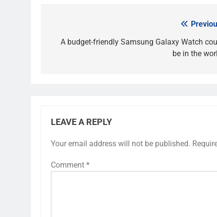
Previou
Post
navigation
A budget-friendly Samsung Galaxy Watch cou
be in the wor
LEAVE A REPLY
Your email address will not be published.
Requir
Comment
*