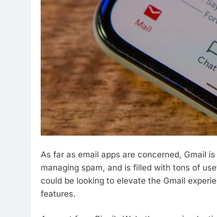
As far as email apps are concerned, Gmail is a
managing spam, and is filled with tons of usef
could be looking to elevate the Gmail exper
features.