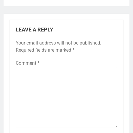
LEAVE A REPLY
Your email address will not be published.
Required fields are marked
*
Comment
*