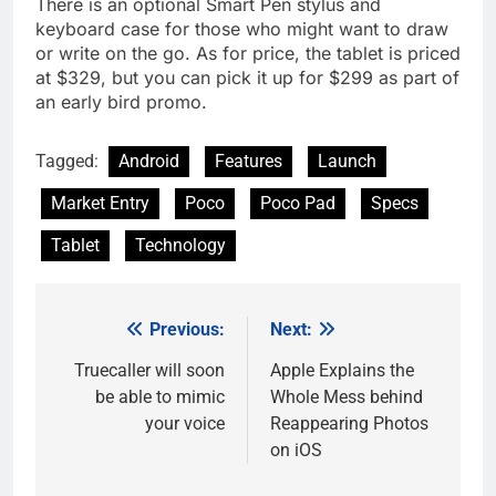
There is an optional Smart Pen stylus and
keyboard case for those who might want to draw
or write on the go. As for price, the tablet is priced
at $329, but you can pick it up for $299 as part of
an early bird promo.
Tagged:
Android
Features
Launch
Market Entry
Poco
Poco Pad
Specs
Tablet
Technology
Previous:
Next:
Post
navigation
Truecaller will soon
Apple Explains the
be able to mimic
Whole Mess behind
your voice
Reappearing Photos
on iOS