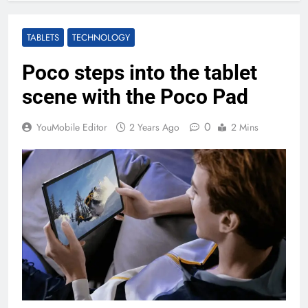
TABLETS
TECHNOLOGY
Poco steps into the tablet
scene with the Poco Pad
0
YouMobile Editor
2 Years Ago
2 Mins