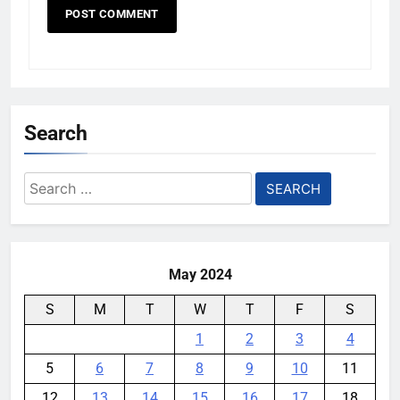
Search
Search
for:
May 2024
S
M
T
W
T
F
S
1
2
3
4
5
6
7
8
9
10
11
12
13
14
15
16
17
18