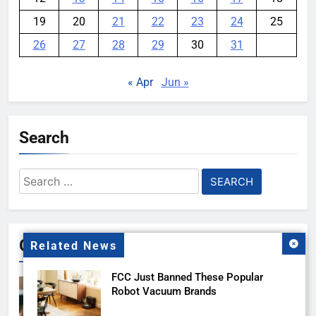
19
20
21
22
23
24
25
26
27
28
29
30
31
« Apr
Jun »
Search
Search
for:
Gallery
Related News
FCC Just Banned These Popular
Robot Vacuum Brands