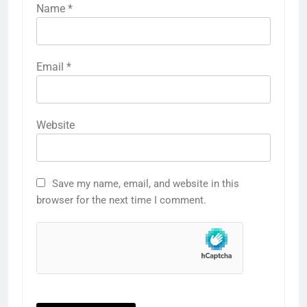
Name
*
Email
*
Website
Save my name, email, and website in this
browser for the next time I comment.