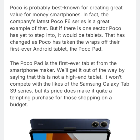
Poco is probably best-known for creating great
value for money smartphones. In fact, the
company’s latest Poco F6 series is a great
example of that. But if there is one sector Poco
has yet to step into, it would be tablets. That has
changed as Poco has taken the wraps off their
first-ever Android tablet, the Poco Pad.
The Poco Pad is the first-ever tablet from the
smartphone maker. We’ll get it out of the way by
saying that this is not a high-end tablet. It won’t
compete with the likes of the Samsung Galaxy Tab
S9 series, but its price does make it quite a
tempting purchase for those shopping on a
budget.