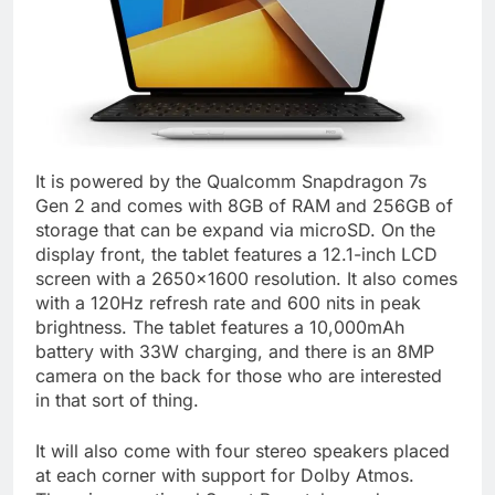
It is powered by the Qualcomm Snapdragon 7s
Gen 2 and comes with 8GB of RAM and 256GB of
storage that can be expand via microSD. On the
display front, the tablet features a 12.1-inch LCD
screen with a 2650×1600 resolution. It also comes
with a 120Hz refresh rate and 600 nits in peak
brightness. The tablet features a 10,000mAh
battery with 33W charging, and there is an 8MP
camera on the back for those who are interested
in that sort of thing.
It will also come with four stereo speakers placed
at each corner with support for Dolby Atmos.