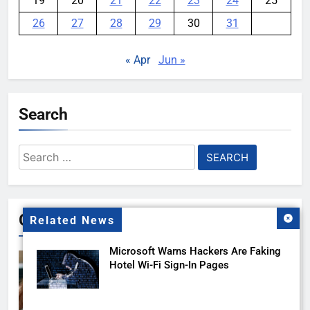
19
20
21
22
23
24
25
26
27
28
29
30
31
« Apr
Jun »
Search
Search
for:
Gallery
Related News
Microsoft Warns Hackers Are Faking
Hotel Wi-Fi Sign-In Pages