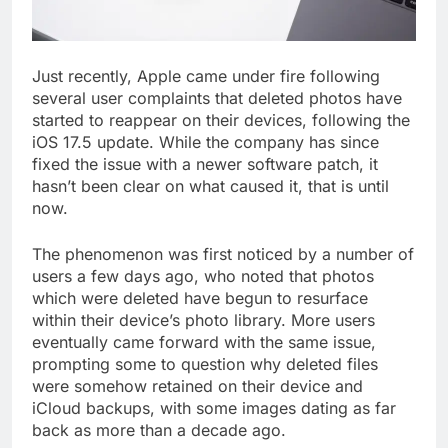
Just recently, Apple came under fire following
several user complaints that deleted photos have
started to reappear on their devices, following the
iOS 17.5 update. While the company has since
fixed the issue with a newer software patch, it
hasn’t been clear on what caused it, that is until
now.
The phenomenon was first noticed by a number of
users a few days ago, who noted that photos
which were deleted have begun to resurface
within their device’s photo library. More users
eventually came forward with the same issue,
prompting some to question why deleted files
were somehow retained on their device and
iCloud backups, with some images dating as far
back as more than a decade ago.