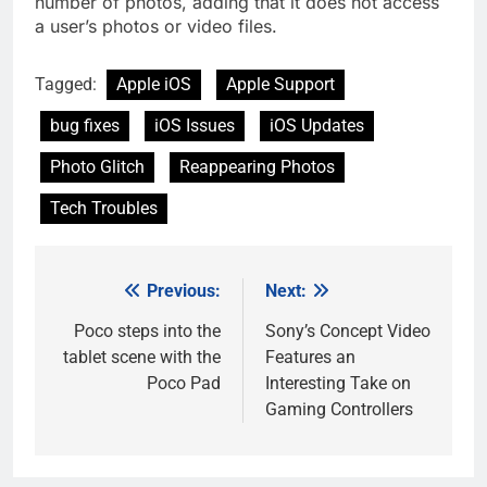
number of photos, adding that it does not access
a user’s photos or video files.
Tagged:
Apple iOS
Apple Support
bug fixes
iOS Issues
iOS Updates
Photo Glitch
Reappearing Photos
Tech Troubles
Previous:
Next:
Post
navigation
Poco steps into the
Sony’s Concept Video
tablet scene with the
Features an
Poco Pad
Interesting Take on
Gaming Controllers