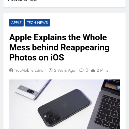
APPLE
TECH NEWS
Apple Explains the Whole
Mess behind Reappearing
Photos on iOS
0
YouMobile Editor
2 Years Ago
2 Mins