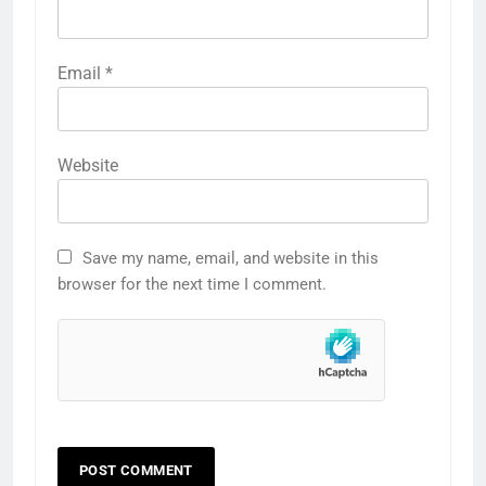
Email
*
Website
Save my name, email, and website in this
browser for the next time I comment.