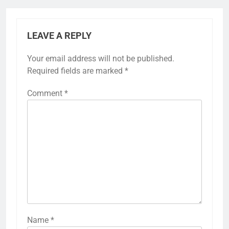
LEAVE A REPLY
Your email address will not be published.
Required fields are marked
*
Comment
*
Name
*