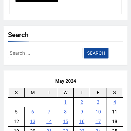
Search
Search
for:
May 2024
S
M
T
W
T
F
S
1
2
3
4
5
6
7
8
9
10
11
12
13
14
15
16
17
18