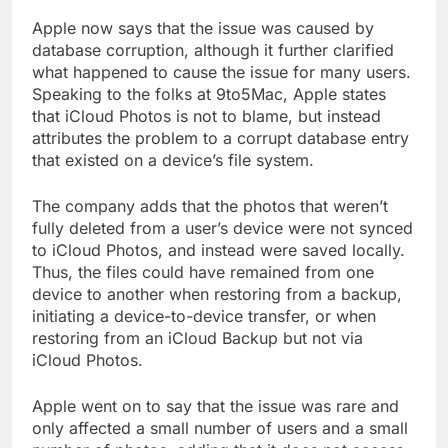
Apple now says that the issue was caused by
database corruption, although it further clarified
what happened to cause the issue for many users.
Speaking to the folks at 9to5Mac, Apple states
that iCloud Photos is not to blame, but instead
attributes the problem to a corrupt database entry
that existed on a device’s file system.
The company adds that the photos that weren’t
fully deleted from a user’s device were not synced
to iCloud Photos, and instead were saved locally.
Thus, the files could have remained from one
device to another when restoring from a backup,
initiating a device-to-device transfer, or when
restoring from an iCloud Backup but not via
iCloud Photos.
Apple went on to say that the issue was rare and
only affected a small number of users and a small