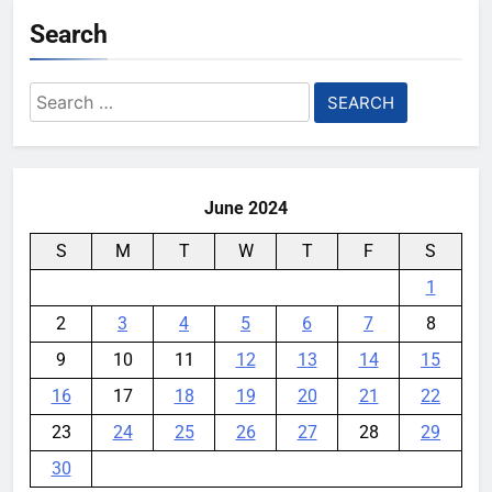
Search
Search
for:
June 2024
S
M
T
W
T
F
S
1
2
3
4
5
6
7
8
9
10
11
12
13
14
15
16
17
18
19
20
21
22
23
24
25
26
27
28
29
30