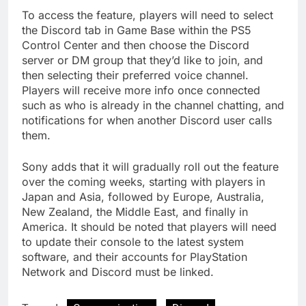
To access the feature, players will need to select
the Discord tab in Game Base within the PS5
Control Center and then choose the Discord
server or DM group that they’d like to join, and
then selecting their preferred voice channel.
Players will receive more info once connected
such as who is already in the channel chatting, and
notifications for when another Discord user calls
them.
Sony adds that it will gradually roll out the feature
over the coming weeks, starting with players in
Japan and Asia, followed by Europe, Australia,
New Zealand, the Middle East, and finally in
America. It should be noted that players will need
to update their console to the latest system
software, and their accounts for PlayStation
Network and Discord must be linked.