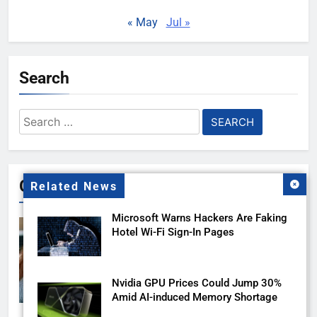
« May
Jul »
Search
Search
for:
Gallery
Related News
Microsoft Warns Hackers Are Faking
Hotel Wi-Fi Sign-In Pages
Nvidia GPU Prices Could Jump 30%
Amid AI-induced Memory Shortage