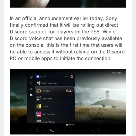
In an official announcement earlier today, Sony
finally confirmed that it will be rolling out direct
Discord support for players on the PS5. While
Discord voice chat has been previously available
on the console, this is the first time that users will
be able to access it without relying on the Discord
PC or mobile apps to initiate the connection.