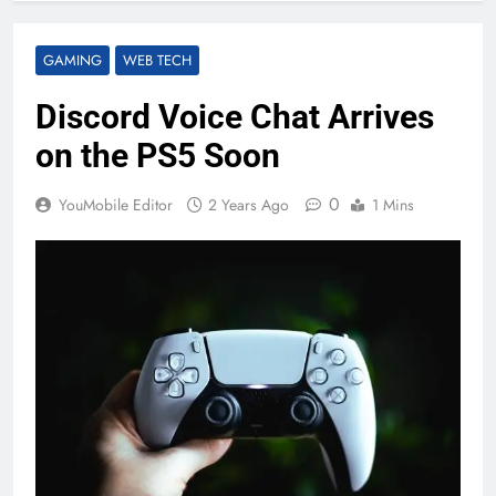
GAMING
WEB TECH
Discord Voice Chat Arrives
on the PS5 Soon
0
YouMobile Editor
2 Years Ago
1 Mins