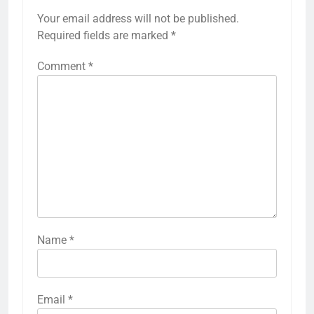
Your email address will not be published.
Required fields are marked
*
Comment
*
Name
*
Email
*