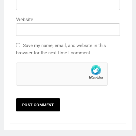
Website
Save my name, email, and website in this
browser for the next time I comment.