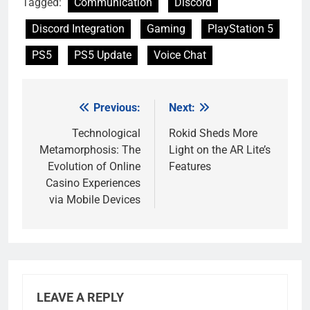
Tagged:
Communication
Discord
Discord Integration
Gaming
PlayStation 5
PS5
PS5 Update
Voice Chat
Previous:
Next:
Post
navigation
Technological
Rokid Sheds More
Metamorphosis: The
Light on the AR Lite’s
Evolution of Online
Features
Casino Experiences
via Mobile Devices
LEAVE A REPLY