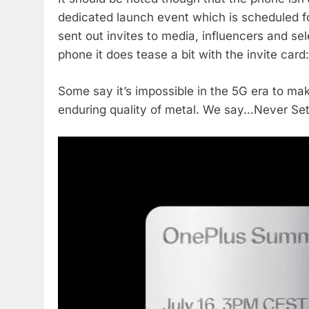
dedicated launch event which is scheduled fo
sent out invites to media, influencers and se
phone it does tease a bit with the invite card:
Some say it’s impossible in the 5G era to ma
enduring quality of metal. We say…Never Set