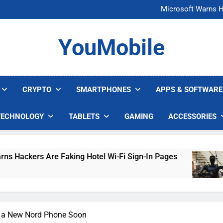
FCC Just 
Microsoft Warns H
U.S. Startup Says I
Nvidia GPU Prices Could 
FCC Just 
YouMobile
Microsoft Warns H
U.S. Startup Says I
Nvidia GPU Prices Could 
CRYPTO
SMARTPHONES
APPS & SOFTWARE
TECHNOLOGY
TABLETS
GAMING
ACCESSORIES
e Faking Hotel Wi-Fi Sign-In Pages
U.S. Star
5 Days Ago
g a New Nord Phone Soon