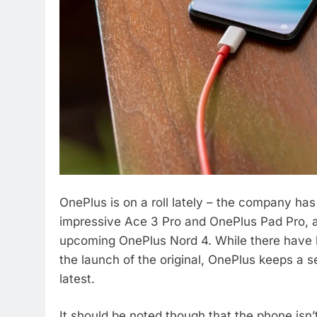
OnePlus is on a roll lately – the company ha
impressive Ace 3 Pro and OnePlus Pad Pro, a
upcoming OnePlus Nord 4. While there have 
the launch of the original, OnePlus keeps a s
latest.
It should be noted though that the phone isn’t