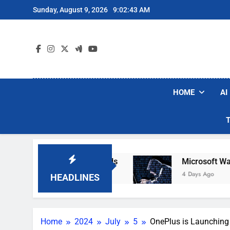
Skip
Sunday, August 9, 2026
9:02:44 AM
to
content
HOME
AI
ot Vacuum Brands
Microsoft Warns Hackers Ar
4 Days Ago
HEADLINES
Home
2024
July
5
OnePlus is Launchin