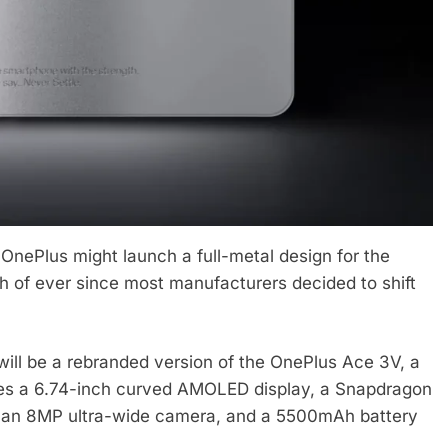
 OnePlus might launch a full-metal design for the
 of ever since most manufacturers decided to shift
ill be a rebranded version of the OnePlus Ace 3V, a
es a 6.74-inch curved AMOLED display, a Snapdragon
 an 8MP ultra-wide camera, and a 5500mAh battery