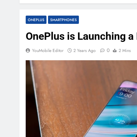
ONEPLUS
SMARTPHONES
OnePlus is Launching 
0
YouMobile Editor
2 Years Ago
2 Mins