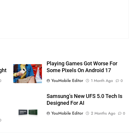
Playing Games Got Worse For
ght
Some Pixels On Android 17
YouMobile Editor
1 Month Ago
0
0
Samsung’s New UFS 5.0 Tech Is
Designed For AI
YouMobile Editor
2 Months Ago
0
0