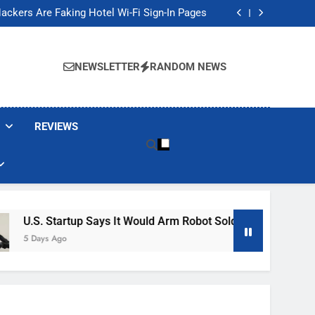
Banned These Popular Robot Vacuum Brands
ackers Are Faking Hotel Wi-Fi Sign-In Pages
t Would Arm Robot Soldiers If the Army Asks
Jump 30% Amid AI-induced Memory Shortage
Banned These Popular Robot Vacuum Brands
ackers Are Faking Hotel Wi-Fi Sign-In Pages
NEWSLETTER
RANDOM NEWS
t Would Arm Robot Soldiers If the Army Asks
Jump 30% Amid AI-induced Memory Shortage
REVIEWS
tup Says It Would Arm Robot Soldiers If The Army Asks