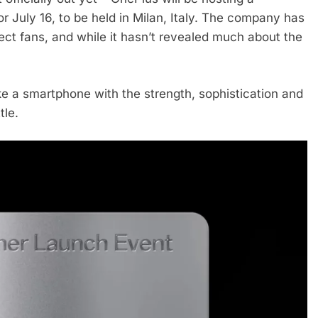
r July 16, to be held in Milan, Italy. The company has
lect fans, and while it hasn’t revealed much about the
ke a smartphone with the strength, sophistication and
tle.