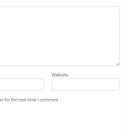
Website
er for the next time I comment.