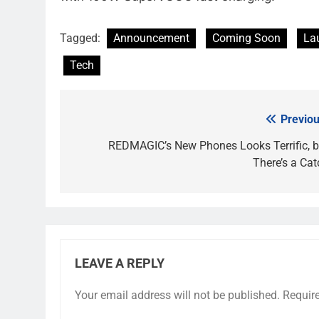
Tagged:
Announcement
Coming Soon
La
Tech
Previou
Post
navigation
REDMAGIC’s New Phones Looks Terrific, b
There’s a Cat
LEAVE A REPLY
Your email address will not be published.
Requir