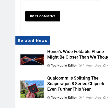
Related News
Honor’s Wide Foldable Phone
Might Be Closer Than We Thou
YouMobile Editor
1 Month Ago
Qualcomm Is Splitting The
Snapdragon 8 Series Chipsets
Even Further This Year
YouMobile Editor
1 Month Ago