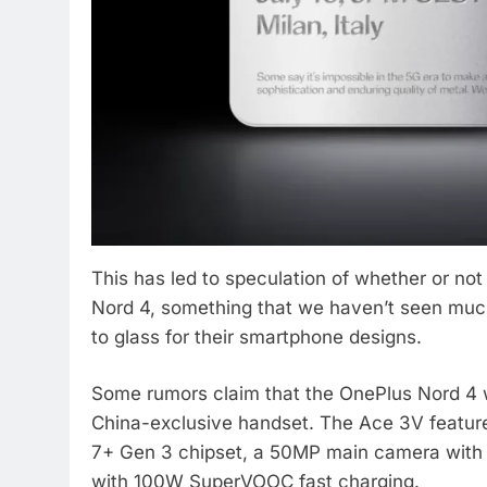
This has led to speculation of whether or not
Nord 4, something that we haven’t seen much
to glass for their smartphone designs.
Some rumors claim that the OnePlus Nord 4 w
China-exclusive handset. The Ace 3V featur
7+ Gen 3 chipset, a 50MP main camera with
with 100W SuperVOOC fast charging.