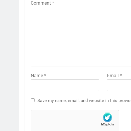
Comment
*
Name
*
Email
*
Save my name, email, and website in this brows