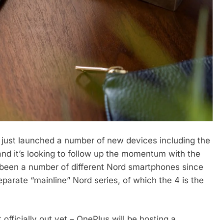
s just launched a number of new devices including the
nd it’s looking to follow up the momentum with the
been a number of different Nord smartphones since
eparate “mainline” Nord series, of which the 4 is the
 officially out yet – OnePlus will be hosting a