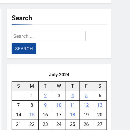
Search
Search
for:
July 2024
S
M
T
W
T
F
S
1
2
3
4
5
6
7
8
9
10
11
12
13
14
15
16
17
18
19
20
21
22
23
24
25
26
27