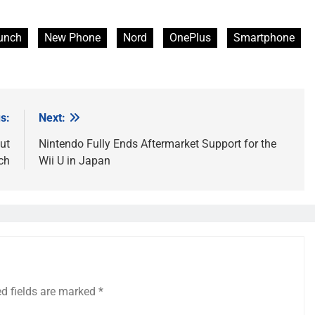
unch
New Phone
Nord
OnePlus
Smartphone
s:
Next:
ut
Nintendo Fully Ends Aftermarket Support for the
ch
Wii U in Japan
ed fields are marked
*