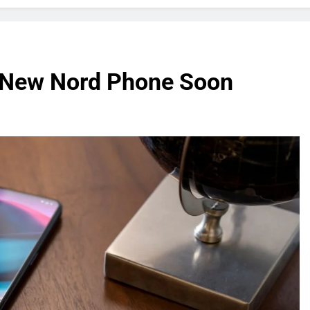
a New Nord Phone Soon