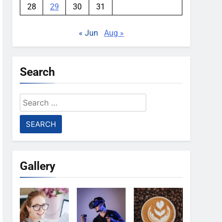
28
29
30
31
« Jun
Aug »
Search
Search
for:
Gallery