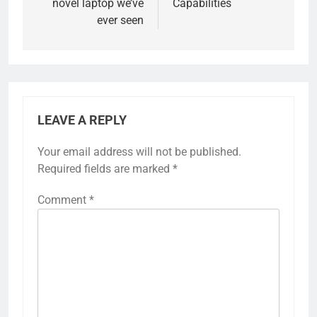
novel laptop we’ve
Capabilities
ever seen
LEAVE A REPLY
Your email address will not be published.
Required fields are marked
*
Comment
*