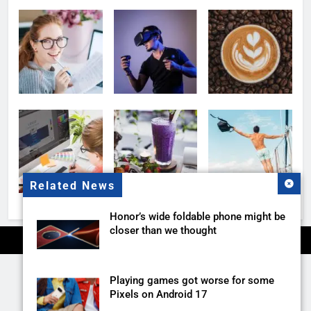
Related News
Honor’s wide foldable phone might be
closer than we thought
Playing games got worse for some
Pixels on Android 17