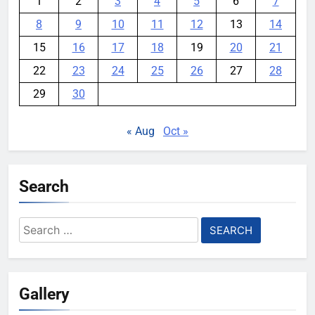
1
2
3
4
5
6
7
8
9
10
11
12
13
14
15
16
17
18
19
20
21
22
23
24
25
26
27
28
29
30
« Aug
Oct »
Search
Search
for:
Gallery