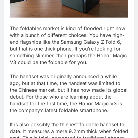
The foldables market is kind of flooded right now
with a bunch of different choices. You have high-
end flagships like the Samsung Galaxy Z Fold 6,
but that is one thick phone. If you’re looking for
something slimmer, then perhaps the Honor Magic
V3 could be the foldable for you.
The handset was originally announced a while
ago, but at that time, the handset was limited to
the Chinese market, but it has now made its global
debut. For those who are learning about the
handset for the first time, the Honor Magic V3 is
the company’s latest foldable smartphone.
It is also possibly the thinnest foldable handset to
date. It measures a mere 9.2mm thick when folded