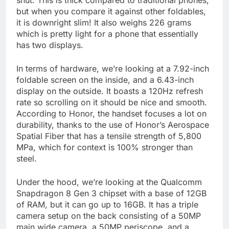
shut. This is thick compared to traditional phones,
but when you compare it against other foldables,
it is downright slim! It also weighs 226 grams
which is pretty light for a phone that essentially
has two displays.
In terms of hardware, we’re looking at a 7.92-inch
foldable screen on the inside, and a 6.43-inch
display on the outside. It boasts a 120Hz refresh
rate so scrolling on it should be nice and smooth.
According to Honor, the handset focuses a lot on
durability, thanks to the use of Honor’s Aerospace
Spatial Fiber that has a tensile strength of 5,800
MPa, which for context is 100% stronger than
steel.
Under the hood, we’re looking at the Qualcomm
Snapdragon 8 Gen 3 chipset with a base of 12GB
of RAM, but it can go up to 16GB. It has a triple
camera setup on the back consisting of a 50MP
main wide camera, a 50MP periscope, and a