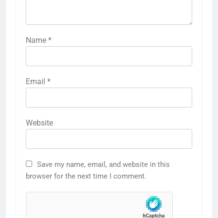
Name
*
Email
*
Website
Save my name, email, and website in this
browser for the next time I comment.