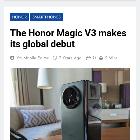
HONOR
SMARTPHONES
The Honor Magic V3 makes
its global debut
0
YouMobile Editor
2 Years Ago
2 Mins