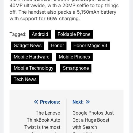
40MP ultrawide, with a 20MP selfie to top things
off. The handset also packs a 5,150mAh battery
with support for 66W charging.
Tagged:
Android
Foldable Phone
Gadget News
Honor
Honor Magic V3
Mobile Hardware
Mobile Phones
Mobile Technology
Smartphone
Tech News
Previous:
Next:
Post
navigation
The Lenovo
Google Photos Just
ThinkBook Auto
Got a Huge Boost
Twist is the most
with Search