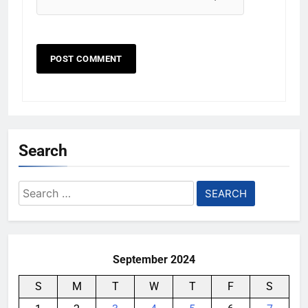
Search
Search
for:
September 2024
S
M
T
W
T
F
S