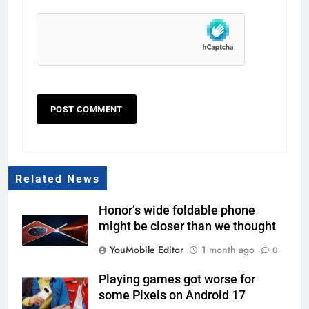
Related News
Honor’s wide foldable phone
might be closer than we thought
YouMobile Editor
1 month ago
0
Playing games got worse for
some Pixels on Android 17