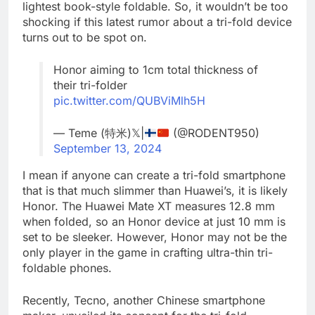
lightest book-style foldable. So, it wouldn’t be too
shocking if this latest rumor about a tri-fold device
turns out to be spot on.
Honor aiming to 1cm total thickness of
their tri-folder
pic.twitter.com/QUBViMlh5H
— Teme (特米)𝕏|
(@RODENT950)
September 13, 2024
I mean if anyone can create a tri-fold smartphone
that is that much slimmer than Huawei’s, it is likely
Honor. The Huawei Mate XT measures 12.8 mm
when folded, so an Honor device at just 10 mm is
set to be sleeker. However, Honor may not be the
only player in the game in crafting ultra-thin tri-
foldable phones.
Recently, Tecno, another Chinese smartphone