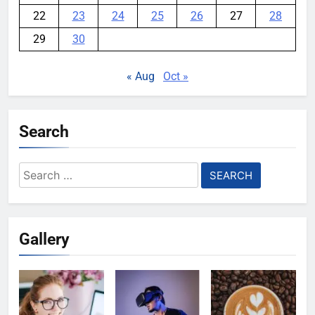
22
23
24
25
26
27
28
29
30
« Aug
Oct »
Search
Search
for:
Gallery