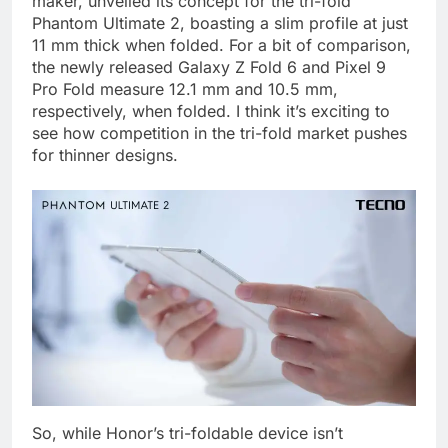
maker, unveiled its concept for the tri-fold
Phantom Ultimate 2, boasting a slim profile at just
11 mm thick when folded. For a bit of comparison,
the newly released Galaxy Z Fold 6 and Pixel 9
Pro Fold measure 12.1 mm and 10.5 mm,
respectively, when folded. I think it’s exciting to
see how competition in the tri-fold market pushes
for thinner designs.
So, while Honor’s tri-foldable device isn’t