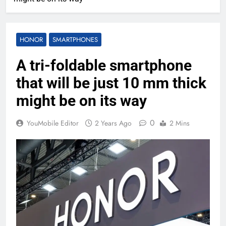
HONOR
SMARTPHONES
A tri-foldable smartphone
that will be just 10 mm thick
might be on its way
0
YouMobile Editor
2 Years Ago
2 Mins