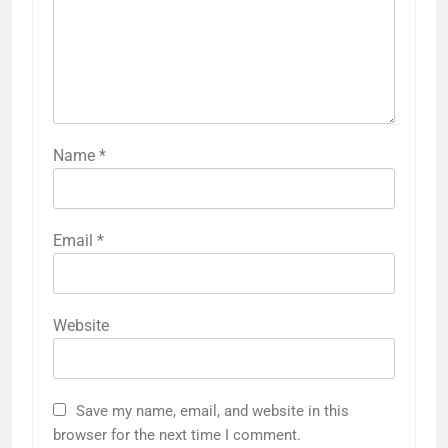
Name
*
Email
*
Website
Save my name, email, and website in this
browser for the next time I comment.