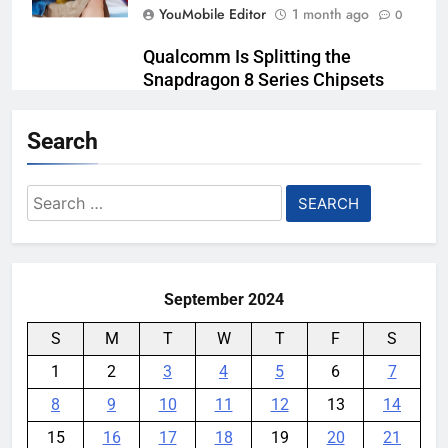
YouMobile Editor
1 month ago
0
Qualcomm Is Splitting the
Snapdragon 8 Series Chipsets
Even Further This Year
Search
YouMobile Editor
1 month ago
0
Samsung’s New UFS 5.0 Tech is
Search
Designed for AI
for:
YouMobile Editor
1 month ago
0
September 2024
S
M
T
W
T
F
S
1
2
3
4
5
6
7
8
9
10
11
12
13
14
15
16
17
18
19
20
21