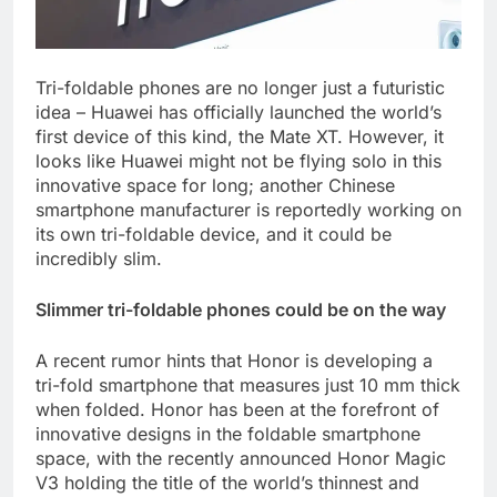
Tri-foldable phones are no longer just a futuristic
idea – Huawei has officially launched the world’s
first device of this kind, the Mate XT. However, it
looks like Huawei might not be flying solo in this
innovative space for long; another Chinese
smartphone manufacturer is reportedly working on
its own tri-foldable device, and it could be
incredibly slim.
Slimmer tri-foldable phones could be on the way
A recent rumor hints that Honor is developing a
tri-fold smartphone that measures just 10 mm thick
when folded. Honor has been at the forefront of
innovative designs in the foldable smartphone
space, with the recently announced Honor Magic
V3 holding the title of the world’s thinnest and