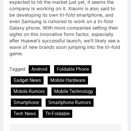
expected to hit the market just yet, it seems the
company is working on it. Xiaomi is also said to
be developing its own tri-fold smartphone, and
even Samsung is rumored to work on a tri-fold
Galaxy phone. With more companies setting their
sights on this innovative form factor, especially
after Huawei’s successful launch, we’ll likely see a
wave of new brands soon jumping into the tri-fold
game.
Tagged:
Android
Foldable Phone
Gadget News
Mobile Hardware
Mobile Rumors
Mobile Technology
Smartphone
Smartphone Rumors
Tech News
Tri-Foldable