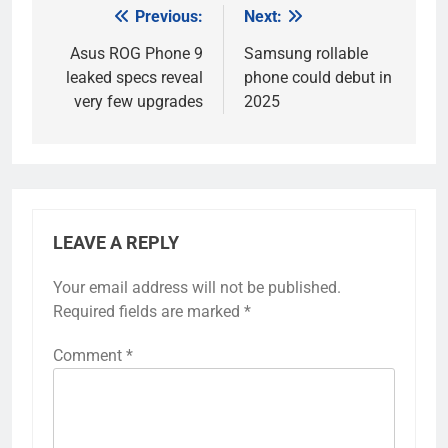
Previous:
Next:
Post
navigation
Asus ROG Phone 9
Samsung rollable
leaked specs reveal
phone could debut in
very few upgrades
2025
LEAVE A REPLY
Your email address will not be published.
Required fields are marked
*
Comment
*