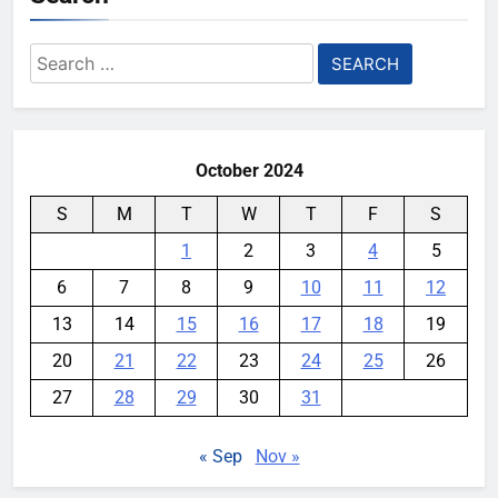
Search
for:
October 2024
S
M
T
W
T
F
S
1
2
3
4
5
6
7
8
9
10
11
12
13
14
15
16
17
18
19
20
21
22
23
24
25
26
27
28
29
30
31
« Sep
Nov »