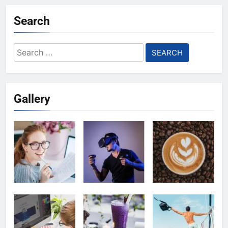
Search
Search
for:
Gallery