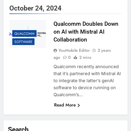
October 24, 2024
Qualcomm Doubles Down
on AI with Mistral AI
QUALCOMM
Collaboration
SOFTWARE
YouMobile Editor
2 years
ago
0
2 mins
Qualcomm recently announced
that it’s partnered with Mistral AI
to integrate the latter’s genAI
software to device running on
Qualcomm’s…
Read More
Search