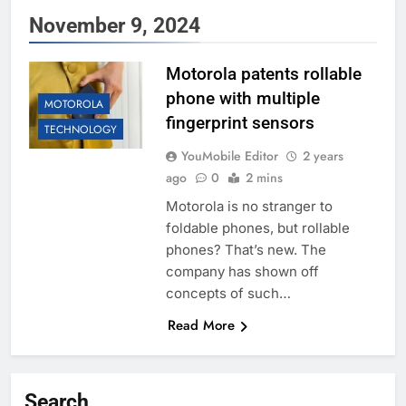
November 9, 2024
Motorola patents rollable
phone with multiple
MOTOROLA
fingerprint sensors
TECHNOLOGY
YouMobile Editor
2 years
ago
0
2 mins
Motorola is no stranger to
foldable phones, but rollable
phones? That’s new. The
company has shown off
concepts of such…
Read More
Search