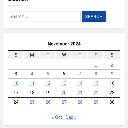
Search
for:
November 2024
S
M
T
W
T
F
S
1
2
3
4
5
6
7
8
9
10
11
12
13
14
15
16
17
18
19
20
21
22
23
24
25
26
27
28
29
30
« Oct
Dec »