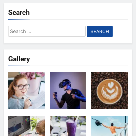
Search
Search
for:
Gallery