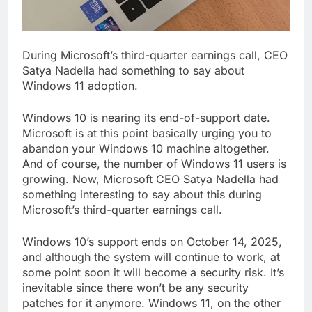
During Microsoft’s third-quarter earnings call, CEO
Satya Nadella had something to say about
Windows 11 adoption.
Windows 10 is nearing its end-of-support date.
Microsoft is at this point basically urging you to
abandon your Windows 10 machine altogether.
And of course, the number of Windows 11 users is
growing. Now, Microsoft CEO Satya Nadella had
something interesting to say about this during
Microsoft’s third-quarter earnings call.
Windows 10’s support ends on October 14, 2025,
and although the system will continue to work, at
some point soon it will become a security risk. It’s
inevitable since there won’t be any security
patches for it anymore. Windows 11, on the other