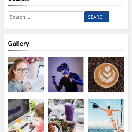
Search
for:
Gallery