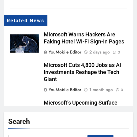
Related News
Microsoft Warns Hackers Are
Faking Hotel Wi-Fi Sign-In Pages
YouMobile Editor
2 days ago
0
Microsoft Cuts 4,800 Jobs as AI
Investments Reshape the Tech
Giant
YouMobile Editor
1 month ago
0
Microsoft’s Upcoming Surface
Laptop Ultra is Powered by the
NVIDIA RTX Spark
Search
YouMobile Editor
2 months ago
0