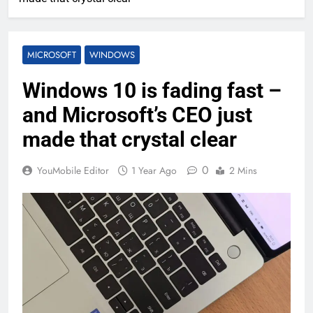
MICROSOFT
WINDOWS
Windows 10 is fading fast –
and Microsoft’s CEO just
made that crystal clear
0
YouMobile Editor
1 Year Ago
2 Mins