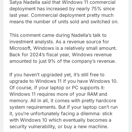
Satya Nadella said that Windows 11 commercial
deployment has increased by nearly 75% since
last year. Commercial deployment pretty much
means the number of units sold and switched on.
This comment came during Nadella’s talk to
investment analysts. As a revenue source for
Microsoft, Windows is a relatively small amount.
Back for 2024’s fiscal year, Windows revenue
amounted to just 9% of the company’s revenue.
If you haven’t upgraded yet, it’s still free to
upgrade to Windows 11 if you have Windows 10.
Of course, if your laptop or PC supports it:
Windows 11 requires more of your RAM and
memory. All in all, it comes with pretty hardcore
system requirements. But if your laptop can’t run
it, you’re unfortunately facing a dilemma: stick
with Windows 10 which eventually becomes a
security vulnerability, or buy a new machine.