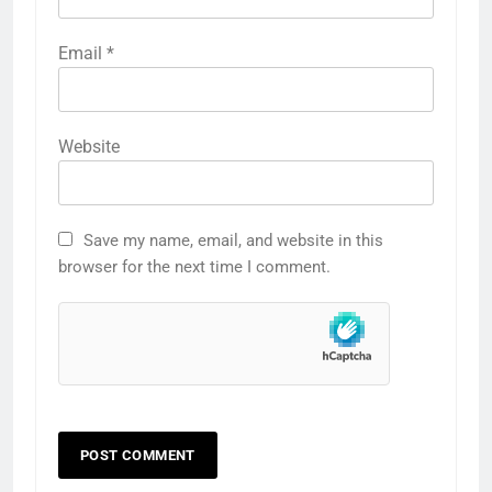
Email
*
Website
Save my name, email, and website in this
browser for the next time I comment.