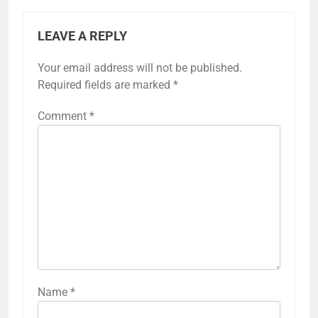
LEAVE A REPLY
Your email address will not be published.
Required fields are marked
*
Comment
*
Name
*