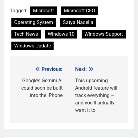
Tagged:
Microsoft
Microsoft CEO
Operating System
Satya Nadella
Tech News
Windows 10
Windows Support
Windows Update
Previous:
Next:
Post
navigation
Google’s Gemini AI
This upcoming
could soon be built
Android feature will
into the iPhone
track everything –
and you’ll actually
want it to