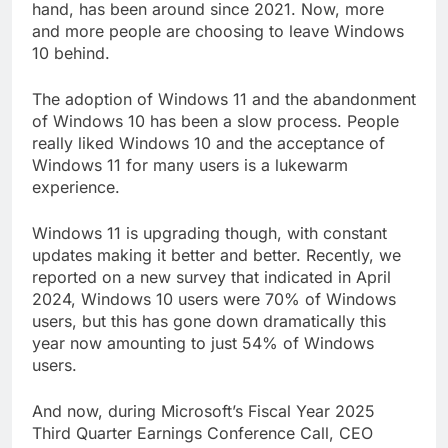
hand, has been around since 2021. Now, more
and more people are choosing to leave Windows
10 behind.
The adoption of Windows 11 and the abandonment
of Windows 10 has been a slow process. People
really liked Windows 10 and the acceptance of
Windows 11 for many users is a lukewarm
experience.
Windows 11 is upgrading though, with constant
updates making it better and better. Recently, we
reported on a new survey that indicated in April
2024, Windows 10 users were 70% of Windows
users, but this has gone down dramatically this
year now amounting to just 54% of Windows
users.
And now, during Microsoft’s Fiscal Year 2025
Third Quarter Earnings Conference Call, CEO