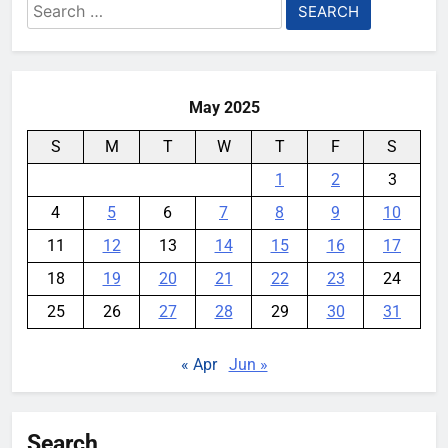
Search
Microsoft’s “Copilot Health” is
for:
Designed to Answer Medical
Queries Online
YouMobile Editor
5 months ago
0
May 2025
S
M
T
W
T
F
S
1
2
3
4
5
6
7
8
9
10
11
12
13
14
15
16
17
18
19
20
21
22
23
24
25
26
27
28
29
30
31
« Apr
Jun »
Search