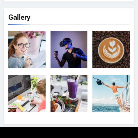
Gallery