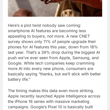
Here’s a plot twist nobody saw coming:
smartphone AI features are becoming less
appealing to buyers, not more. A new CNET
survey shows only 11% of people upgrade their
phones for AI features this year, down from 18%
last year. That’s a 39% drop during the biggest AI
push we’ve ever seen from Apple, Samsung, and
Google. While tech companies keep cramming
more AI into every new phone, consumers are
basically saying “thanks, but we’ll stick with better
battery life.”
The timing makes this data even more striking.
Apple recently launched Apple Intelligence across
the iPhone 16 series with massive marketing
campaigns. Google’s Pixel 10 is basically built