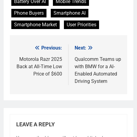
Battery Over AI
Mobile Trends
Phone Buyers
Smartphone AI
Smartphone Market
User Priorities
Previous:
Next:
Post
navigation
Motorola Razr 2025
Qualcomm Teams up
Back at All-Time Low
with BMW for a AI-
Price of $600
Enabled Automated
Driving System
LEAVE A REPLY