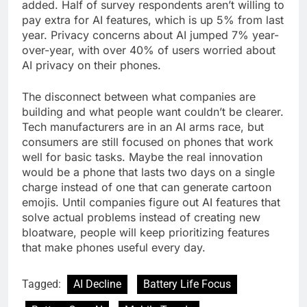
added. Half of survey respondents aren’t willing to
pay extra for AI features, which is up 5% from last
year. Privacy concerns about AI jumped 7% year-
over-year, with over 40% of users worried about
AI privacy on their phones.
The disconnect between what companies are
building and what people want couldn’t be clearer.
Tech manufacturers are in an AI arms race, but
consumers are still focused on phones that work
well for basic tasks. Maybe the real innovation
would be a phone that lasts two days on a single
charge instead of one that can generate cartoon
emojis. Until companies figure out AI features that
solve actual problems instead of creating new
bloatware, people will keep prioritizing features
that make phones useful every day.
Tagged:
AI Decline
Battery Life Focus