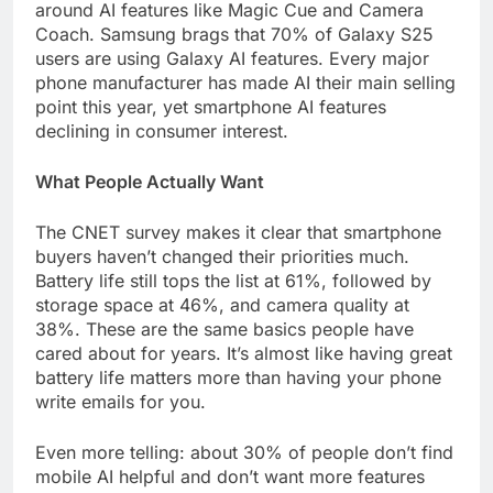
around AI features like Magic Cue and Camera
Coach. Samsung brags that 70% of Galaxy S25
users are using Galaxy AI features. Every major
phone manufacturer has made AI their main selling
point this year, yet smartphone AI features
declining in consumer interest.
What People Actually Want
The CNET survey makes it clear that smartphone
buyers haven’t changed their priorities much.
Battery life still tops the list at 61%, followed by
storage space at 46%, and camera quality at
38%. These are the same basics people have
cared about for years. It’s almost like having great
battery life matters more than having your phone
write emails for you.
Even more telling: about 30% of people don’t find
mobile AI helpful and don’t want more features