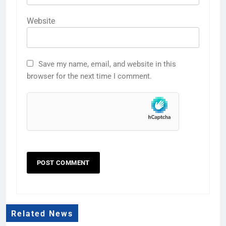
Website
Save my name, email, and website in this
browser for the next time I comment.
Related News