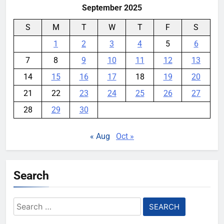
September 2025
S
M
T
W
T
F
S
1
2
3
4
5
6
7
8
9
10
11
12
13
14
15
16
17
18
19
20
21
22
23
24
25
26
27
28
29
30
« Aug
Oct »
Search
Search
for: