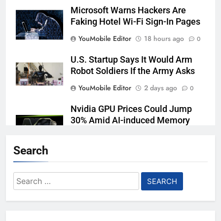
Microsoft Warns Hackers Are
Faking Hotel Wi-Fi Sign-In Pages
YouMobile Editor
18 hours ago
0
U.S. Startup Says It Would Arm
Robot Soldiers If the Army Asks
YouMobile Editor
2 days ago
0
Nvidia GPU Prices Could Jump
30% Amid AI-induced Memory
Shortage
Search
YouMobile Editor
3 days ago
0
AI companies are secretly
Search
destroying rare, irreplaceable
for:
books
YouMobile Editor
7 days ago
0