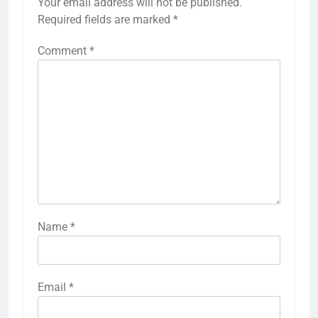
Your email address will not be published.
Required fields are marked
*
Comment
*
Name
*
Email
*