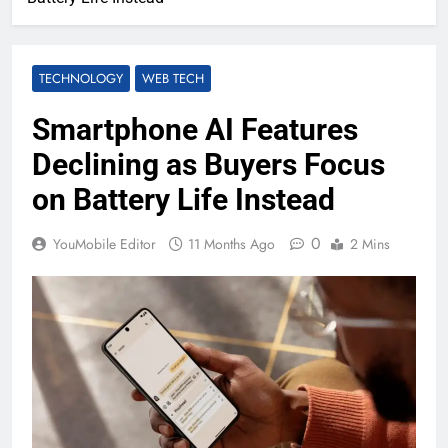
TECHNOLOGY
WEB TECH
Smartphone AI Features
Declining as Buyers Focus
on Battery Life Instead
0
YouMobile Editor
11 Months Ago
2 Mins