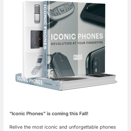
“Iconic Phones” is coming this Fall!
Relive the most iconic and unforgettable phones