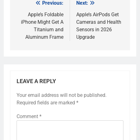
Previous:
Next:
Post
navigation
Apple’s Foldable
Apple’s AirPods Get
iPhone Might Get A
Cameras and Health
Titanium and
Sensors in 2026
Aluminum Frame
Upgrade
LEAVE A REPLY
Your email address will not be published.
Required fields are marked
*
Comment
*