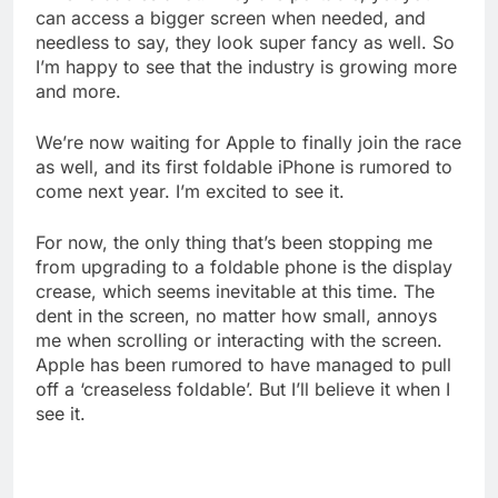
can access a bigger screen when needed, and
needless to say, they look super fancy as well. So
I’m happy to see that the industry is growing more
and more.
We’re now waiting for Apple to finally join the race
as well, and its first foldable iPhone is rumored to
come next year. I’m excited to see it.
For now, the only thing that’s been stopping me
from upgrading to a foldable phone is the display
crease, which seems inevitable at this time. The
dent in the screen, no matter how small, annoys
me when scrolling or interacting with the screen.
Apple has been rumored to have managed to pull
off a ‘creaseless foldable’. But I’ll believe it when I
see it.