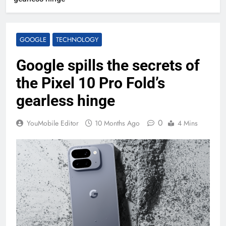
GOOGLE
TECHNOLOGY
Google spills the secrets of
the Pixel 10 Pro Fold’s
gearless hinge
0
YouMobile Editor
10 Months Ago
4 Mins