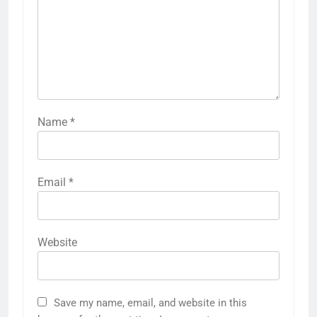
Name
*
Email
*
Website
Save my name, email, and website in this