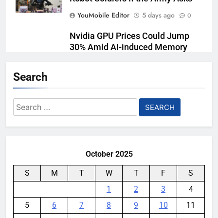
YouMobile Editor
5 days ago
0
Nvidia GPU Prices Could Jump
30% Amid AI-induced Memory
Shortage
Search
YouMobile Editor
5 days ago
0
Meta backs off its smart glasses
Search
subscription plan, for now
for:
YouMobile Editor
2 weeks ago
0
October 2025
S
M
T
W
T
F
S
1
2
3
4
5
6
7
8
9
10
11