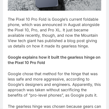
The Pixel 10 Pro Fold is Google’s current foldable
phone, which was announced in August alongside
the Pixel 10, Pro, and Pro XL. It just became
available recently, though, and now the Mountain
View tech giant has published a blog post giving
us details on how it made its gearless hinge.
Google explains how it built the gearless hinge on
the Pixel 10 Pro Fold
Google chose that method for the hinge that was
less safe and more aggressive, according to
Google’s designers and engineers. Apparently, this
approach was taken without sacrificing the
benefits of “pro-level phones”, as Google puts it.
The gearless hinge was chosen because gears can