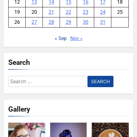
12
13
14
15
16
17
18
19
20
21
22
23
24
25
26
27
28
29
30
31
« Sep
Nov »
Search
Search
for:
Gallery