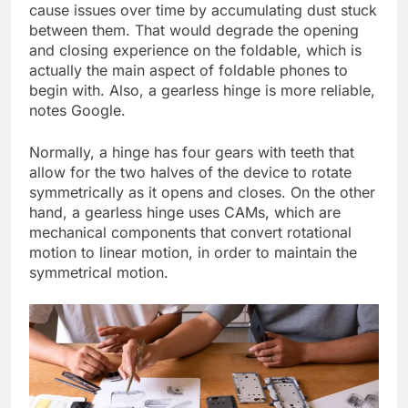
cause issues over time by accumulating dust stuck
between them. That would degrade the opening
and closing experience on the foldable, which is
actually the main aspect of foldable phones to
begin with. Also, a gearless hinge is more reliable,
notes Google.
Normally, a hinge has four gears with teeth that
allow for the two halves of the device to rotate
symmetrically as it opens and closes. On the other
hand, a gearless hinge uses CAMs, which are
mechanical components that convert rotational
motion to linear motion, in order to maintain the
symmetrical motion.