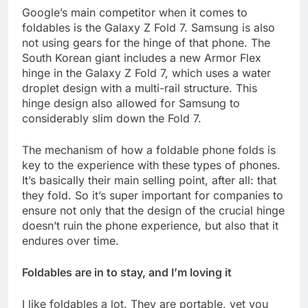
Google’s main competitor when it comes to
foldables is the Galaxy Z Fold 7. Samsung is also
not using gears for the hinge of that phone. The
South Korean giant includes a new Armor Flex
hinge in the Galaxy Z Fold 7, which uses a water
droplet design with a multi-rail structure. This
hinge design also allowed for Samsung to
considerably slim down the Fold 7.
The mechanism of how a foldable phone folds is
key to the experience with these types of phones.
It’s basically their main selling point, after all: that
they fold. So it’s super important for companies to
ensure not only that the design of the crucial hinge
doesn’t ruin the phone experience, but also that it
endures over time.
Foldables are in to stay, and I’m loving it
I like foldables a lot. They are portable, yet you