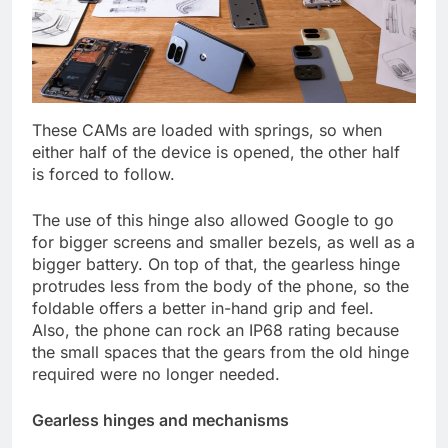
These CAMs are loaded with springs, so when
either half of the device is opened, the other half
is forced to follow.
The use of this hinge also allowed Google to go
for bigger screens and smaller bezels, as well as a
bigger battery. On top of that, the gearless hinge
protrudes less from the body of the phone, so the
foldable offers a better in-hand grip and feel.
Also, the phone can rock an IP68 rating because
the small spaces that the gears from the old hinge
required were no longer needed.
Gearless hinges and mechanisms