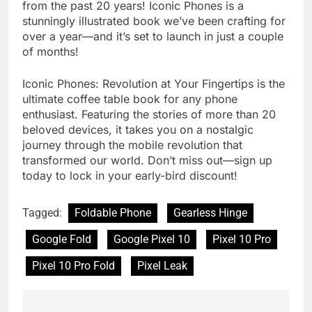
from the past 20 years! Iconic Phones is a
stunningly illustrated book we’ve been crafting for
over a year—and it’s set to launch in just a couple
of months!
Iconic Phones: Revolution at Your Fingertips is the
ultimate coffee table book for any phone
enthusiast. Featuring the stories of more than 20
beloved devices, it takes you on a nostalgic
journey through the mobile revolution that
transformed our world. Don’t miss out—sign up
today to lock in your early-bird discount!
Tagged:
Foldable Phone
Gearless Hinge
Google Fold
Google Pixel 10
Pixel 10 Pro
Pixel 10 Pro Fold
Pixel Leak