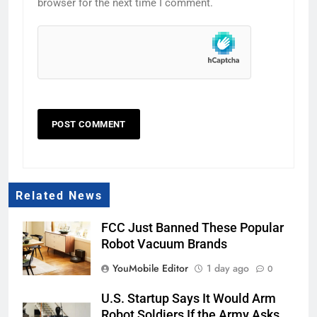
browser for the next time I comment.
Related News
FCC Just Banned These Popular
Robot Vacuum Brands
YouMobile Editor
1 day ago
0
U.S. Startup Says It Would Arm
Robot Soldiers If the Army Asks