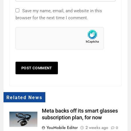
Save my name, email, and website in this
browser for the next time I comment.
Related News
Meta backs off its smart glasses
subscription plan, for now
YouMobile Editor
2 weeks ago
0