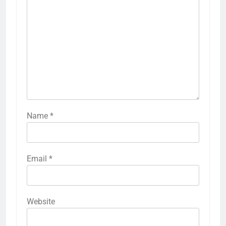
Name
*
Email
*
Website