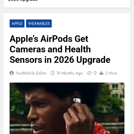
APPLE
WEARABLES
Apple’s AirPods Get
Cameras and Health
Sensors in 2026 Upgrade
0
YouMobile Editor
10 Months Ago
2 Mins