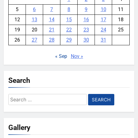
5
6
7
8
9
10
11
12
13
14
15
16
17
18
19
20
21
22
23
24
25
26
27
28
29
30
31
« Sep
Nov »
Search
Search
for:
Gallery