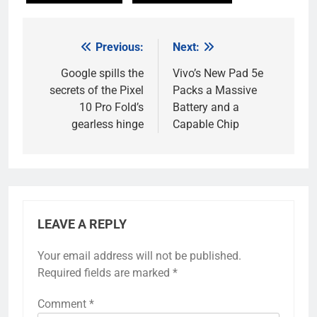
Previous:
Next:
Post
navigation
Google spills the
Vivo’s New Pad 5e
secrets of the Pixel
Packs a Massive
10 Pro Fold’s
Battery and a
gearless hinge
Capable Chip
LEAVE A REPLY
Your email address will not be published.
Required fields are marked
*
Comment
*