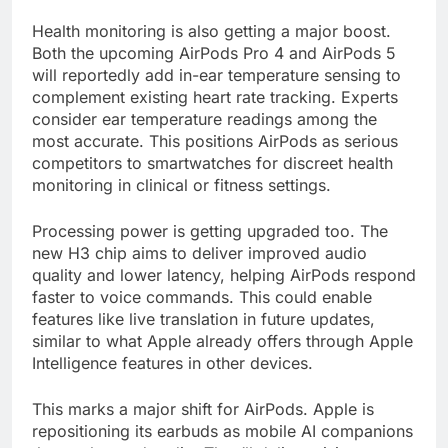
Health monitoring is also getting a major boost.
Both the upcoming AirPods Pro 4 and AirPods 5
will reportedly add in-ear temperature sensing to
complement existing heart rate tracking. Experts
consider ear temperature readings among the
most accurate. This positions AirPods as serious
competitors to smartwatches for discreet health
monitoring in clinical or fitness settings.
Processing power is getting upgraded too. The
new H3 chip aims to deliver improved audio
quality and lower latency, helping AirPods respond
faster to voice commands. This could enable
features like live translation in future updates,
similar to what Apple already offers through Apple
Intelligence features in other devices.
This marks a major shift for AirPods. Apple is
repositioning its earbuds as mobile AI companions