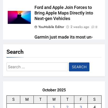
Ford and Apple Join Forces to
Bring Apple Maps Directly into
Next-gen Vehicles
YouMobile Editor
2 weeks ago
0
Garmin just made its most un-
Garmin device yet
Search
YouMobile Editor
2 weeks ago
0
Meta Super Sensing Glasses
Search
could capture everything you see
for:
and hear
YouMobile Editor
4 weeks ago
0
October 2025
S
M
T
W
T
F
S
1
2
3
4