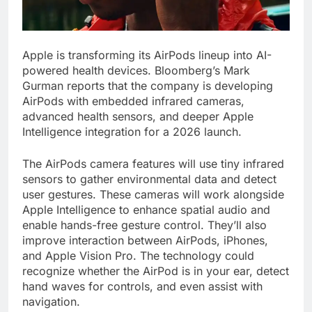
Apple is transforming its AirPods lineup into AI-
powered health devices. Bloomberg’s Mark
Gurman reports that the company is developing
AirPods with embedded infrared cameras,
advanced health sensors, and deeper Apple
Intelligence integration for a 2026 launch.
The AirPods camera features will use tiny infrared
sensors to gather environmental data and detect
user gestures. These cameras will work alongside
Apple Intelligence to enhance spatial audio and
enable hands-free gesture control. They’ll also
improve interaction between AirPods, iPhones,
and Apple Vision Pro. The technology could
recognize whether the AirPod is in your ear, detect
hand waves for controls, and even assist with
navigation.