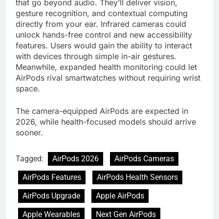
that go beyond audio. They’ll deliver vision,
gesture recognition, and contextual computing
directly from your ear. Infrared cameras could
unlock hands-free control and new accessibility
features. Users would gain the ability to interact
with devices through simple in-air gestures.
Meanwhile, expanded health monitoring could let
AirPods rival smartwatches without requiring wrist
space.
The camera-equipped AirPods are expected in
2026, while health-focused models should arrive
sooner.
Tagged:
AirPods 2026
AirPods Cameras
AirPods Features
AirPods Health Sensors
AirPods Upgrade
Apple AirPods
Apple Wearables
Next Gen AirPods