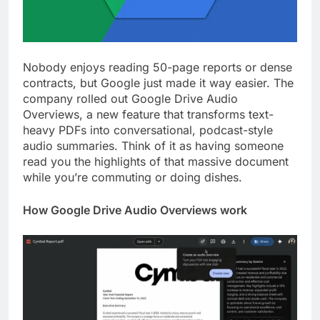
Nobody enjoys reading 50-page reports or dense
contracts, but Google just made it way easier. The
company rolled out Google Drive Audio
Overviews, a new feature that transforms text-
heavy PDFs into conversational, podcast-style
audio summaries. Think of it as having someone
read you the highlights of that massive document
while you’re commuting or doing dishes.
How Google Drive Audio Overviews work