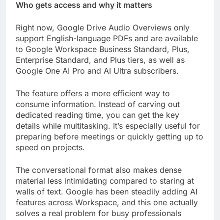
Who gets access and why it matters
Right now, Google Drive Audio Overviews only
support English-language PDFs and are available
to Google Workspace Business Standard, Plus,
Enterprise Standard, and Plus tiers, as well as
Google One AI Pro and AI Ultra subscribers.
The feature offers a more efficient way to
consume information. Instead of carving out
dedicated reading time, you can get the key
details while multitasking. It’s especially useful for
preparing before meetings or quickly getting up to
speed on projects.
The conversational format also makes dense
material less intimidating compared to staring at
walls of text. Google has been steadily adding AI
features across Workspace, and this one actually
solves a real problem for busy professionals