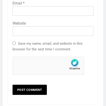
Email
*
Website
Save my name, email, and website in this
browser for the next time I comment.