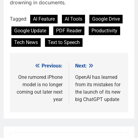
drowning in documents.
Tagged:
AI Feature
AI Tools
Google Drive
Google Update
PDF Reader
Productivity
Tech News
Text to Speech
Previous:
Next:
Post
navigation
One rumored iPhone
OpenAI has learned
model is no longer
from its mistakes for
coming out later next
the launch of its new
year
big ChatGPT update