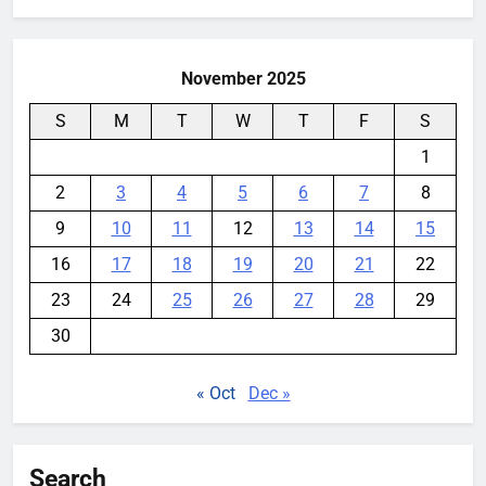
YouMobile Editor
4 days ago
0
November 2025
S
M
T
W
T
F
S
1
2
3
4
5
6
7
8
9
10
11
12
13
14
15
16
17
18
19
20
21
22
23
24
25
26
27
28
29
30
« Oct
Dec »
Search