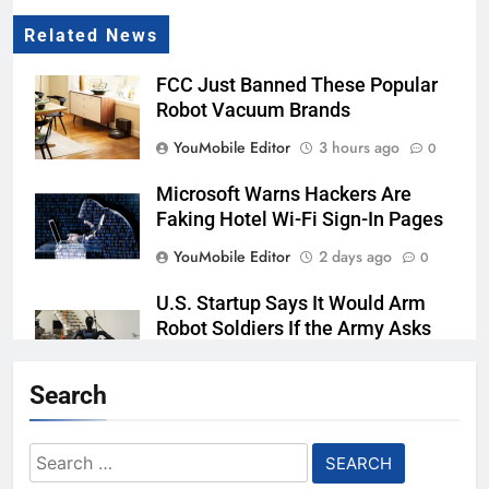
Related News
FCC Just Banned These Popular
Robot Vacuum Brands
YouMobile Editor
3 hours ago
0
Microsoft Warns Hackers Are
Faking Hotel Wi-Fi Sign-In Pages
YouMobile Editor
2 days ago
0
U.S. Startup Says It Would Arm
Robot Soldiers If the Army Asks
YouMobile Editor
3 days ago
0
Search
Nvidia GPU Prices Could Jump
30% Amid AI-induced Memory
Search
Shortage
for: