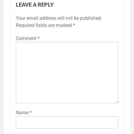
LEAVE A REPLY
Your email address will not be published.
Required fields are marked
*
Comment
*
Name
*