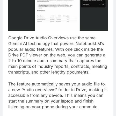
Google Drive Audio Overviews use the same
Gemini AI technology that powers NotebookLM’s
popular audio features. With one click inside the
Drive PDF viewer on the web, you can generate a
2 to 10 minute audio summary that captures the
main points of industry reports, contracts, meeting
transcripts, and other lengthy documents.
The feature automatically saves your audio file to
a new “Audio overviews” folder in Drive, making it
accessible from any device. This means you can
start the summary on your laptop and finish
listening on your phone during your commute.