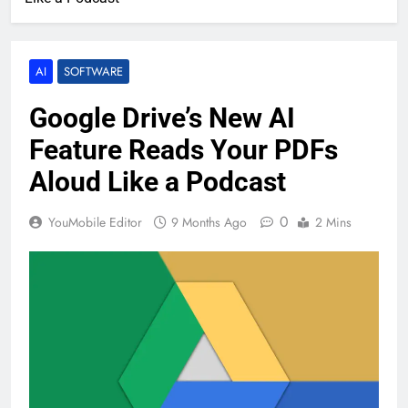
AI
SOFTWARE
Google Drive’s New AI
Feature Reads Your PDFs
Aloud Like a Podcast
0
YouMobile Editor
9 Months Ago
2 Mins