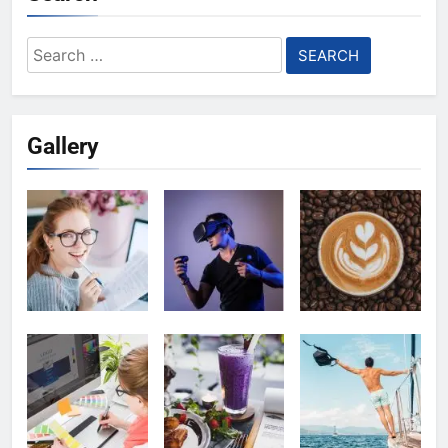
Search
for:
Gallery