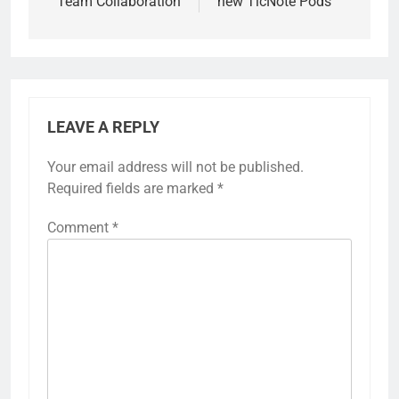
Team Collaboration
new TicNote Pods
LEAVE A REPLY
Your email address will not be published.
Required fields are marked
*
Comment
*