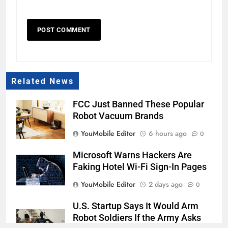
Related News
FCC Just Banned These Popular
Robot Vacuum Brands
YouMobile Editor
6 hours ago
0
Microsoft Warns Hackers Are
Faking Hotel Wi-Fi Sign-In Pages
YouMobile Editor
2 days ago
0
U.S. Startup Says It Would Arm
Robot Soldiers If the Army Asks