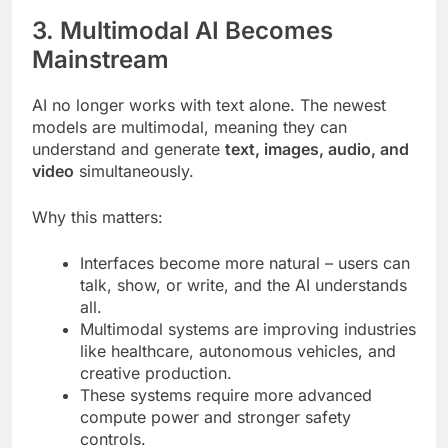
3. Multimodal AI Becomes
Mainstream
AI no longer works with text alone. The newest
models are multimodal, meaning they can
understand and generate
text, images, audio, and
video
simultaneously.
Why this matters:
Interfaces become more natural – users can
talk, show, or write, and the AI understands
all.
Multimodal systems are improving industries
like healthcare, autonomous vehicles, and
creative production.
These systems require more advanced
compute power and stronger safety
controls.