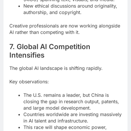
New ethical discussions around originality,
authorship, and copyright.
Creative professionals are now working alongside
AI rather than competing with it.
7. Global AI Competition
Intensifies
The global AI landscape is shifting rapidly.
Key observations:
The U.S. remains a leader, but China is
closing the gap in research output, patents,
and large model development.
Countries worldwide are investing massively
in AI talent and infrastructure.
This race will shape economic power,