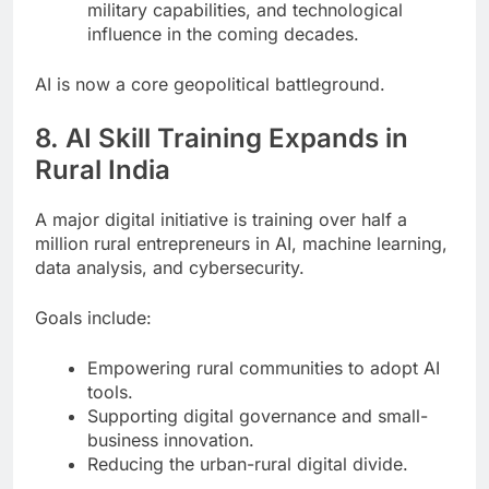
military capabilities, and technological
influence in the coming decades.
AI is now a core geopolitical battleground.
8. AI Skill Training Expands in
Rural India
A major digital initiative is training over half a
million rural entrepreneurs in AI, machine learning,
data analysis, and cybersecurity.
Goals include:
Empowering rural communities to adopt AI
tools.
Supporting digital governance and small-
business innovation.
Reducing the urban-rural digital divide.