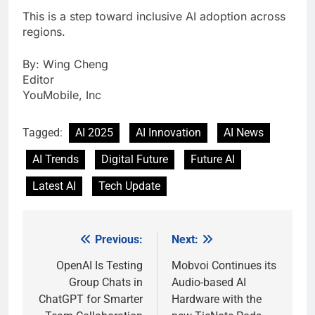
This is a step toward inclusive AI adoption across
regions.
By: Wing Cheng
Editor
YouMobile, Inc
Tagged:
AI 2025
AI Innovation
AI News
AI Trends
Digital Future
Future AI
Latest AI
Tech Update
Previous:
Next:
Post
navigation
OpenAI Is Testing
Mobvoi Continues its
Group Chats in
Audio-based AI
ChatGPT for Smarter
Hardware with the