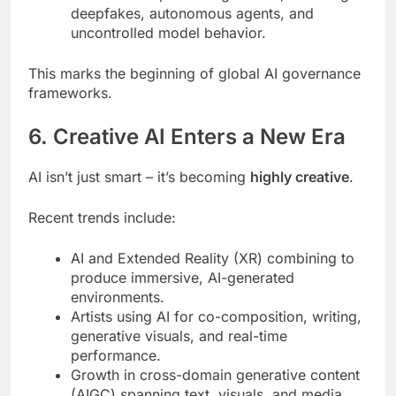
deepfakes, autonomous agents, and
uncontrolled model behavior.
This marks the beginning of global AI governance
frameworks.
6. Creative AI Enters a New Era
AI isn’t just smart – it’s becoming
highly creative
.
Recent trends include:
AI and Extended Reality (XR) combining to
produce immersive, AI-generated
environments.
Artists using AI for co-composition, writing,
generative visuals, and real-time
performance.
Growth in cross-domain generative content
(AIGC) spanning text, visuals, and media.