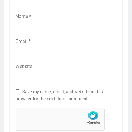
Name
*
Email
*
Website
Save my name, email, and website in this
browser for the next time I comment.