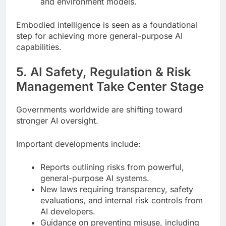
and environment models.
Embodied intelligence is seen as a foundational
step for achieving more general-purpose AI
capabilities.
5. AI Safety, Regulation & Risk
Management Take Center Stage
Governments worldwide are shifting toward
stronger AI oversight.
Important developments include:
Reports outlining risks from powerful,
general-purpose AI systems.
New laws requiring transparency, safety
evaluations, and internal risk controls from
AI developers.
Guidance on preventing misuse, including