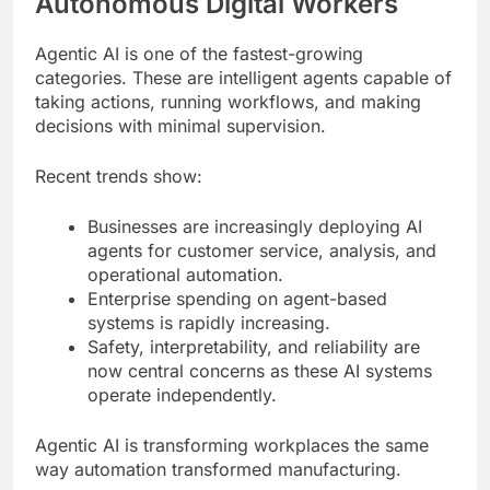
Autonomous Digital Workers
Agentic AI is one of the fastest-growing
categories. These are intelligent agents capable of
taking actions, running workflows, and making
decisions with minimal supervision.
Recent trends show:
Businesses are increasingly deploying AI
agents for customer service, analysis, and
operational automation.
Enterprise spending on agent-based
systems is rapidly increasing.
Safety, interpretability, and reliability are
now central concerns as these AI systems
operate independently.
Agentic AI is transforming workplaces the same
way automation transformed manufacturing.