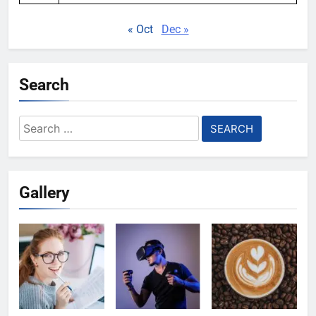
« Oct
Dec »
Search
Search
for:
Gallery