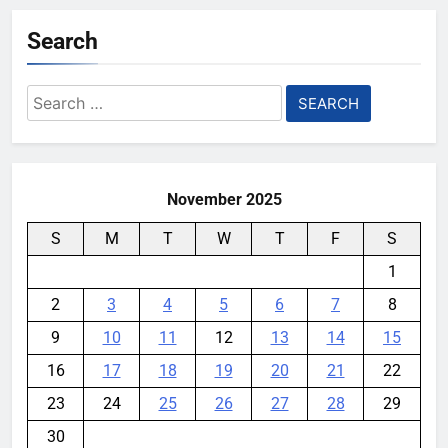
YouMobile Editor
3 days ago
0
Search
Nvidia GPU Prices Could Jump
30% Amid AI-induced Memory
Search
Shortage
for:
YouMobile Editor
4 days ago
0
November 2025
S
M
T
W
T
F
S
1
2
3
4
5
6
7
8
9
10
11
12
13
14
15
16
17
18
19
20
21
22
23
24
25
26
27
28
29
30