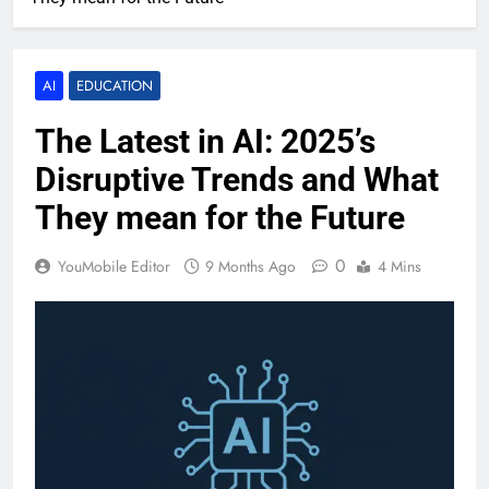
AI
EDUCATION
The Latest in AI: 2025’s
Disruptive Trends and What
They mean for the Future
0
YouMobile Editor
9 Months Ago
4 Mins