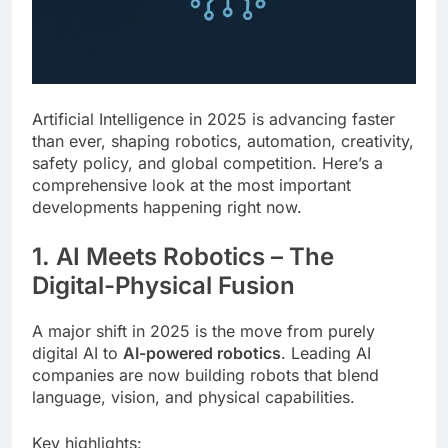
Artificial Intelligence in 2025 is advancing faster
than ever, shaping robotics, automation, creativity,
safety policy, and global competition. Here’s a
comprehensive look at the most important
developments happening right now.
1. AI Meets Robotics – The
Digital-Physical Fusion
A major shift in 2025 is the move from purely
digital AI to
AI-powered robotics
. Leading AI
companies are now building robots that blend
language, vision, and physical capabilities.
Key highlights: