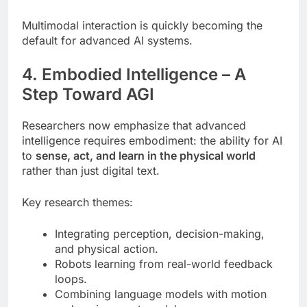
Multimodal interaction is quickly becoming the
default for advanced AI systems.
4. Embodied Intelligence – A
Step Toward AGI
Researchers now emphasize that advanced
intelligence requires embodiment: the ability for AI
to
sense, act, and learn in the physical world
rather than just digital text.
Key research themes:
Integrating perception, decision-making,
and physical action.
Robots learning from real-world feedback
loops.
Combining language models with motion