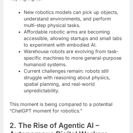
New robotics models can pick up objects,
understand environments, and perform
multi-step physical tasks.
Affordable robotic arms are becoming
accessible, allowing startups and small labs
to experiment with embodied AI.
Warehouse robots are evolving from task-
specific machines to more general-purpose
humanoid systems.
Current challenges remain: robots still
struggle with reasoning about physics,
spatial planning, and real-world
unpredictability.
This moment is being compared to a potential
“ChatGPT moment for robotics.”
2. The Rise of Agentic AI –