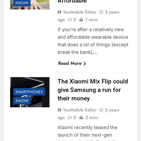
Affordable
XIAOMI
YouMobile Editor
2 years
ago
0
1 mins
If you’re after a relatively new
and affordable wearable device
that does a lot of things (except
break the bank),…
Read More
The Xiaomi Mix Flip could
give Samsung a run for
SMARTPHONES
their money
XIAOMI
YouMobile Editor
2 years
ago
0
2 mins
Xiaomi recently teased the
launch of their next-gen