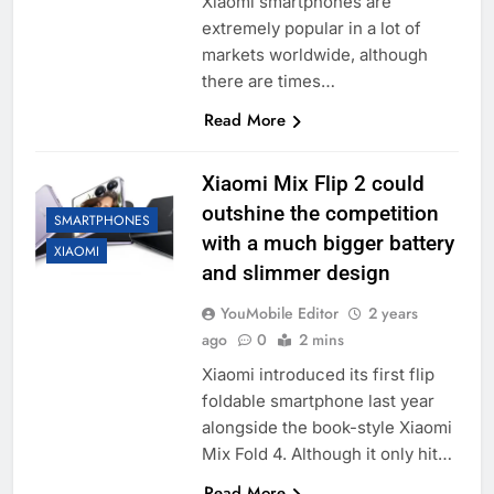
Xiaomi smartphones are
extremely popular in a lot of
markets worldwide, although
there are times…
Read More
Xiaomi Mix Flip 2 could
outshine the competition
SMARTPHONES
with a much bigger battery
XIAOMI
and slimmer design
YouMobile Editor
2 years
ago
0
2 mins
Xiaomi introduced its first flip
foldable smartphone last year
alongside the book-style Xiaomi
Mix Fold 4. Although it only hit…
Read More