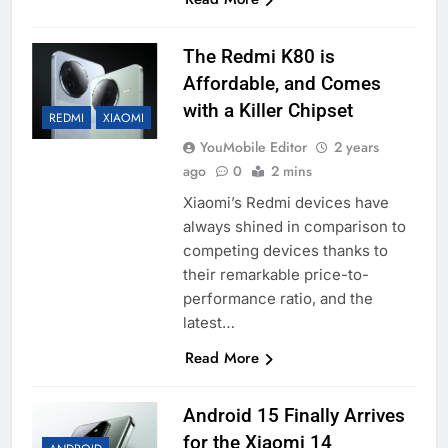
The Redmi K80 is
Affordable, and Comes
with a Killer Chipset
REDMI
XIAOMI
YouMobile Editor
2 years
ago
0
2 mins
Xiaomi’s Redmi devices have
always shined in comparison to
competing devices thanks to
their remarkable price-to-
performance ratio, and the
latest…
Read More
Android 15 Finally Arrives
for the Xiaomi 14