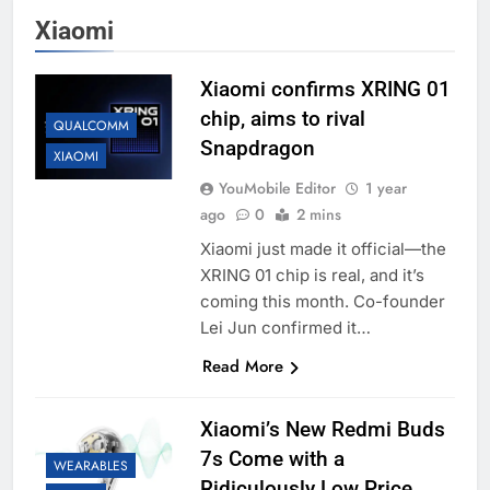
Xiaomi
Xiaomi confirms XRING 01
chip, aims to rival
QUALCOMM
Snapdragon
XIAOMI
YouMobile Editor
1 year
ago
0
2 mins
Xiaomi just made it official—the
XRING 01 chip is real, and it’s
coming this month. Co-founder
Lei Jun confirmed it…
Read More
Xiaomi’s New Redmi Buds
7s Come with a
WEARABLES
Ridiculously Low Price