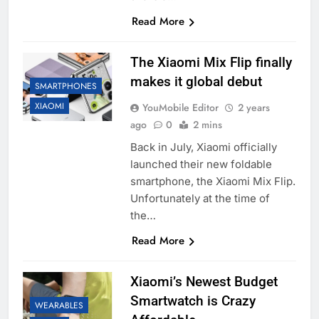
Read More
The Xiaomi Mix Flip finally
makes it global debut
SMARTPHONES
XIAOMI
YouMobile Editor
2 years
ago
0
2 mins
Back in July, Xiaomi officially
launched their new foldable
smartphone, the Xiaomi Mix Flip.
Unfortunately at the time of
the…
Read More
Xiaomi’s Newest Budget
Smartwatch is Crazy
WEARABLES