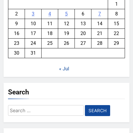
1
2
3
4
5
6
7
8
9
10
11
12
13
14
15
16
17
18
19
20
21
22
23
24
25
26
27
28
29
30
31
« Jul
Search
Search
for: