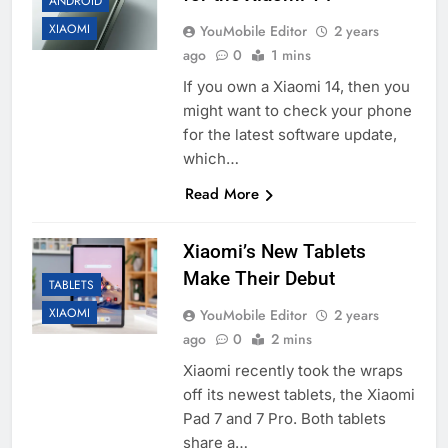
ANDROID
XIAOMI
YouMobile Editor
2 years
ago
0
1 mins
If you own a Xiaomi 14, then you
might want to check your phone
for the latest software update,
which…
Read More
Xiaomi’s New Tablets
Make Their Debut
TABLETS
XIAOMI
YouMobile Editor
2 years
ago
0
2 mins
Xiaomi recently took the wraps
off its newest tablets, the Xiaomi
Pad 7 and 7 Pro. Both tablets
share a…