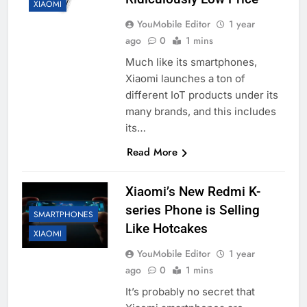
XIAOMI
YouMobile Editor
1 year
ago
0
1 mins
Much like its smartphones,
Xiaomi launches a ton of
different IoT products under its
many brands, and this includes
its…
Read More
Xiaomi’s New Redmi K-
series Phone is Selling
SMARTPHONES
Like Hotcakes
XIAOMI
YouMobile Editor
1 year
ago
0
1 mins
It’s probably no secret that