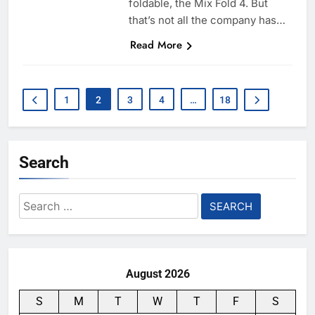
foldable, the Mix Fold 4. But
that’s not all the company has…
Read More
1
2
3
4
…
18
Search
Search
for:
August 2026
S
M
T
W
T
F
S