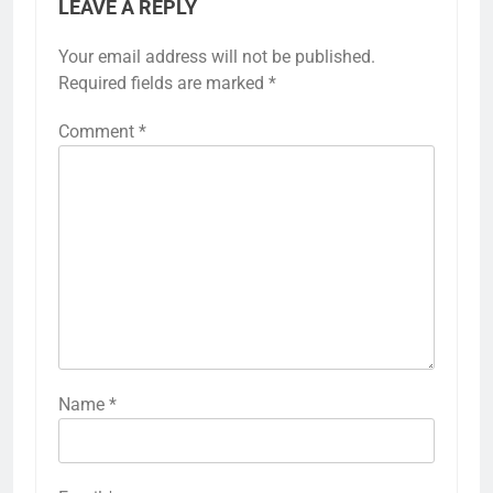
LEAVE A REPLY
Your email address will not be published.
Required fields are marked
*
Comment
*
Name
*