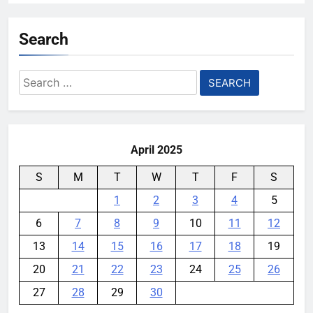
Search
Search
for:
April 2025
S
M
T
W
T
F
S
1
2
3
4
5
6
7
8
9
10
11
12
13
14
15
16
17
18
19
20
21
22
23
24
25
26
27
28
29
30