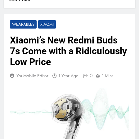
WEARABLES
XIAOMI
Xiaomi’s New Redmi Buds
7s Come with a Ridiculously
Low Price
0
YouMobile Editor
1 Year Ago
1 Mins