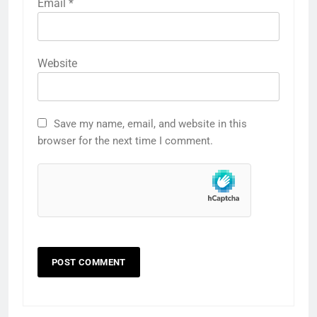
Email
*
Website
Save my name, email, and website in this
browser for the next time I comment.