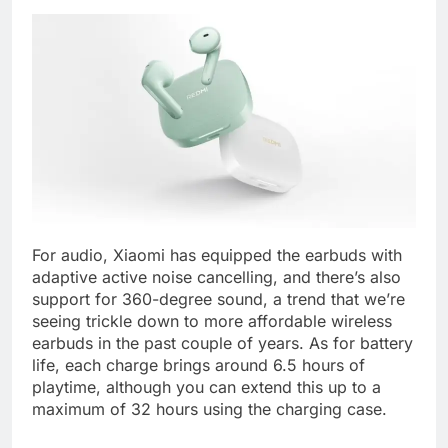
For audio, Xiaomi has equipped the earbuds with
adaptive active noise cancelling, and there’s also
support for 360-degree sound, a trend that we’re
seeing trickle down to more affordable wireless
earbuds in the past couple of years. As for battery
life, each charge brings around 6.5 hours of
playtime, although you can extend this up to a
maximum of 32 hours using the charging case.