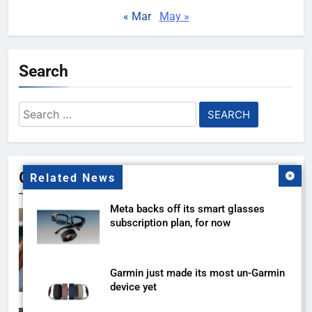
« Mar
May »
Search
Search
for:
Gallery
Related News
Meta backs off its smart glasses
subscription plan, for now
Garmin just made its most un-Garmin
device yet