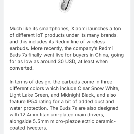
Much like its smartphones, Xiaomi launches a ton
of different IoT products under its many brands,
and this includes its Redmi line of wireless
earbuds. More recently, the company’s Redmi
Buds 7s finally went live for buyers in China, going
for as low as around 30 USD, at least when
converted.
In terms of design, the earbuds come in three
different colors which include Clear Snow White,
Light Lake Green, and Midnight Black, and also
feature IP54 rating for a bit of added dust and
water protection. The Buds 7s are also designed
with 12.4mm titanium-plated main drivers,
alongside 5.5mm micro-piezoelectric ceramic-
coated tweeters.