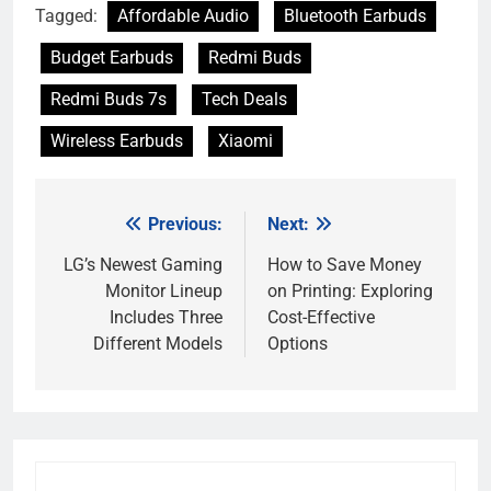
Tagged:
Affordable Audio
Bluetooth Earbuds
Budget Earbuds
Redmi Buds
Redmi Buds 7s
Tech Deals
Wireless Earbuds
Xiaomi
Previous:
Next:
Post
navigation
LG’s Newest Gaming
How to Save Money
Monitor Lineup
on Printing: Exploring
Includes Three
Cost-Effective
Different Models
Options