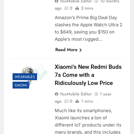
YouMobile Editor
10 months
ago
0
2 mins
Amazon’s Prime Big Deal Day
slashes the Apple Watch Ultra 2
to $649, saving you $150 on
Apple’s most rugged…
Read More
Xiaomi’s New Redmi Buds
7s Come with a
WEARABLES
Ridiculously Low Price
XIAOMI
YouMobile Editor
1 year
ago
0
1 mins
Much like its smartphones,
Xiaomi launches a ton of
different IoT products under its
many brands, and this includes