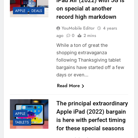
iPad Air (2022) with 5G is
on special at another
APPLE
DEALS
record high markdown
YouMobile Editor
4 years
ago
0
2 mins
While a ton of great the
shopping extravaganza
following Thanksgiving tablet
bargains have started off a few
days or even…
Read More
The principal extraordinary
Apple iPad (2022) bargain
APPLE
is here with perfect timing
TABLETS
for these special seasons