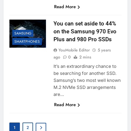
Read More
You can set aside to 44%
on the Samsung 970 Evo
SAMSUNG
Plus and 980 Pro SSDs
SMARTPHONES
YouMobile Editor
5 years
ago
0
2 mins
It’s an extraordinary chance to
be searching for another SSD.
Samsung’s two most well known
M.2 NVMe SSD arrangements
are…
Read More
1
2