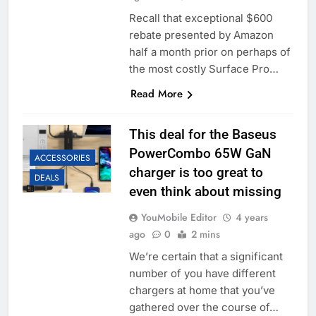
Recall that exceptional $600
rebate presented by Amazon
half a month prior on perhaps of
the most costly Surface Pro…
Read More
This deal for the Baseus
PowerCombo 65W GaN
ACCESSORIES
charger is too great to
DEALS
even think about missing
YouMobile Editor
4 years
ago
0
2 mins
We’re certain that a significant
number of you have different
chargers at home that you’ve
gathered over the course of…