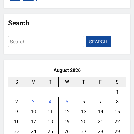
Search
Search
for:
August 2026
S
M
T
W
T
F
S
1
2
3
4
5
6
7
8
9
10
11
12
13
14
15
16
17
18
19
20
21
22
23
24
25
26
27
28
29