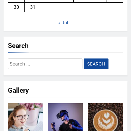
30
31
« Jul
Search
Search
for:
Gallery