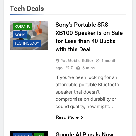
ACCESSORIES
Tech Deals
BUSINESS
DEALS
Sony’s Portable SRS-
ROBOTIC
XB100 Speaker is on Sale
SONY
for Less than 40 Bucks
TECHNOLOGY
with this Deal
YouMobile Editor
1 month
ago
0
3 mins
If you’ve been looking for an
affordable portable Bluetooth
speaker that doesn’t
compromise on durability or
sound quality, now might…
Read More
AI
ANDROID
DEALS
Google AI Plus Is Now