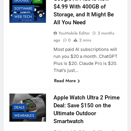
GOOGLE
LLM
$4.99 With 400GB of
SOFTWARE
Storage, and It Might Be
WEB TECH
All You Need
YouMobile Editor
2 months
ago
0
2 mins
Most paid AI subscriptions will
run you $20 a month. ChatGPT
Plus is $20. Claude Pro is $20.
That’s just…
Read More
Apple Watch Ultra 2 Prime
Deal: Save $150 on the
DEALS
Ultimate Outdoor
WEARABLES
Smartwatch