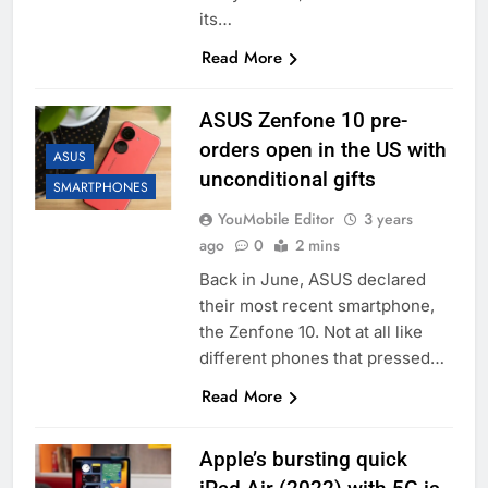
its…
Read More
ASUS Zenfone 10 pre-
orders open in the US with
ASUS
unconditional gifts
SMARTPHONES
YouMobile Editor
3 years
ago
0
2 mins
Back in June, ASUS declared
their most recent smartphone,
the Zenfone 10. Not at all like
different phones that pressed…
Read More
Apple’s bursting quick