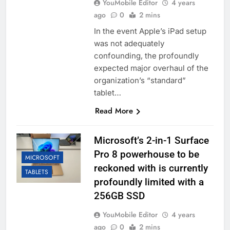
YouMobile Editor
4 years
ago
0
2 mins
In the event Apple’s iPad setup
was not adequately
confounding, the profoundly
expected major overhaul of the
organization’s “standard”
tablet…
Read More
Microsoft’s 2-in-1 Surface
Pro 8 powerhouse to be
MICROSOFT
reckoned with is currently
TABLETS
profoundly limited with a
256GB SSD
YouMobile Editor
4 years
ago
0
2 mins