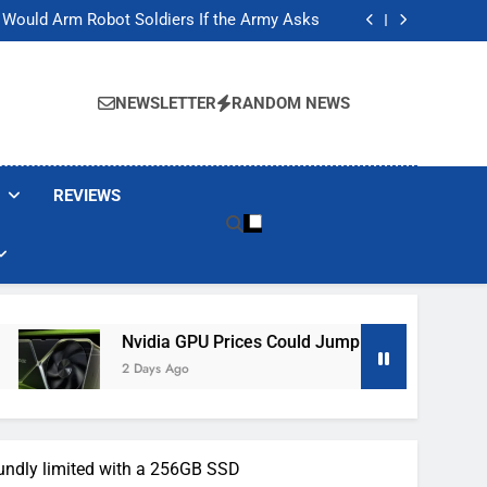
ackers Are Faking Hotel Wi-Fi Sign-In Pages
t Would Arm Robot Soldiers If the Army Asks
Jump 30% Amid AI-induced Memory Shortage
ecretly destroying rare, irreplaceable books
ackers Are Faking Hotel Wi-Fi Sign-In Pages
t Would Arm Robot Soldiers If the Army Asks
NEWSLETTER
RANDOM NEWS
Jump 30% Amid AI-induced Memory Shortage
ecretly destroying rare, irreplaceable books
REVIEWS
Nvidia GPU Prices Could Jump 30% Amid AI-Induced Memo
2 Days Ago
oundly limited with a 256GB SSD