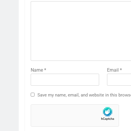
Name
*
Email
*
Save my name, email, and website in this brows