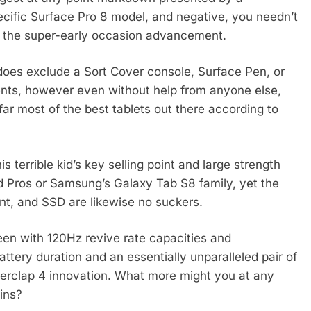
pecific Surface Pro 8 model, and negative, you needn’t
it the super-early occasion advancement.
oes exclude a Sort Cover console, Surface Pen, or
nts, however even without help from anyone else,
far most of the best tablets out there according to
s terrible kid’s key selling point and large strength
 Pros or Samsung’s Galaxy Tab S8 family, yet the
nt, and SSD are likewise no suckers.
en with 120Hz revive rate capacities and
attery duration and an essentially unparalleled pair of
derclap 4 innovation. What more might you at any
ins?