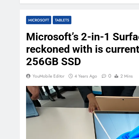
MICROSOFT
TABLETS
Microsoft’s 2-in-1 Surf
reckoned with is current
256GB SSD
0
YouMobile Editor
4 Years Ago
2 Mins