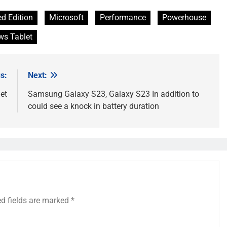
ed Edition
Microsoft
Performance
Powerhouse
s Tablet
s:
Next:
et
Samsung Galaxy S23, Galaxy S23 In addition to
could see a knock in battery duration
ed fields are marked
*