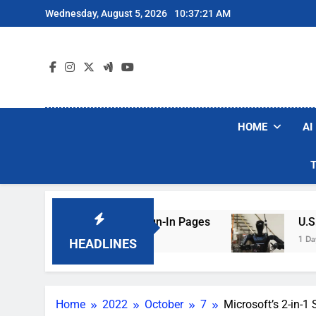
Skip
Wednesday, August 5, 2026
10:37:22 AM
to
content
HOME
AI
ng Hotel Wi-Fi Sign-In Pages
U.S. Startup Sa
1 Day Ago
HEADLINES
Home
2022
October
7
Microsoft’s 2-in-1