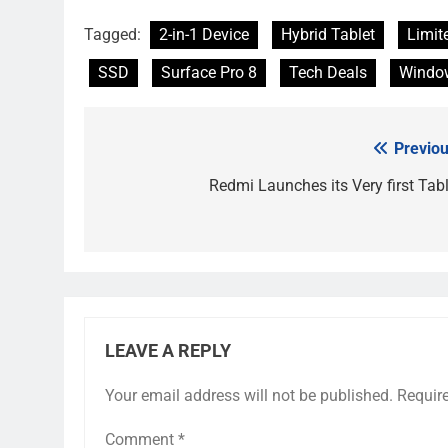
Tagged:
2-in-1 Device
Hybrid Tablet
Limit
SSD
Surface Pro 8
Tech Deals
Window
Previou
Post
navigation
Redmi Launches its Very first Tabl
LEAVE A REPLY
Your email address will not be published.
Requir
Comment
*