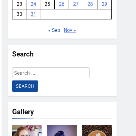
23
24
25
26
27
28
29
30
31
« Sep
Nov »
Search
Search
for:
Gallery