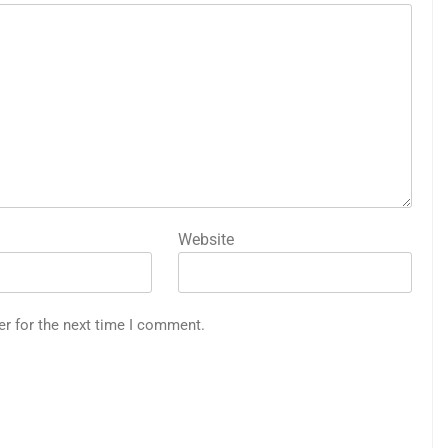
Website
er for the next time I comment.