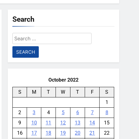
Search
Search
for:
October 2022
S
M
T
W
T
F
S
1
2
3
4
5
6
7
8
9
10
11
12
13
14
15
16
17
18
19
20
21
22