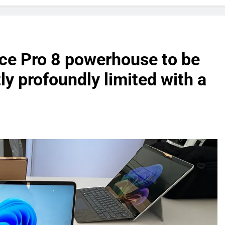
ace Pro 8 powerhouse to be
ly profoundly limited with a