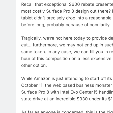
Recall that exceptional $600 rebate present
most costly Surface Pro 8 design out there? D
tablet didn’t precisely drop into a reasonabl
before long, probably because of popularity.
Tragically, we’re not here today to provide de
cut… furthermore, we may not end up in such 
same token. In any case, we can fill you in
hour of this composition on a less expensive v
other option.
While Amazon is just intending to start off i
October 11, the web based business monster
Surface Pro 8 with Intel Evo Center i5 handl
state drive at an incredible $330 under its $1,
As far as anyone is concerned, this is the b