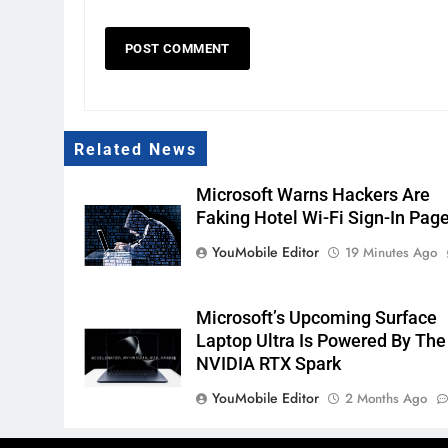
Related News
Microsoft Warns Hackers Are
Faking Hotel Wi-Fi Sign-In Pag
YouMobile Editor
19 Minutes Ago
Microsoft’s Upcoming Surface
Laptop Ultra Is Powered By The
NVIDIA RTX Spark
YouMobile Editor
2 Months Ago