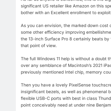
significant US retailer like Amazon on this s
bother with an Excellent enrollment to explo
As you can envision, the marked down cost d
some other efficiency improving embellishme
the 13-inch Surface Pro 8 certainly beats by 
that point of view.
The full Windows 11 help is without a doubt thi
over any semblance of Macintosh’s 2021 iPad
previously mentioned Intel chip, memory cou
Then you have a lovely PixelSense touchscre
insignificant bezels, as well as phenomenal b
flexible USB-C ports with best in class Thun
point conceivably need at under nine Benjam