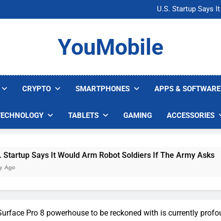
Microsoft Warns H
U.S. Startup Says I
Nvidia GPU Prices Could 
AI companies are s
Microsoft Warns H
YouMobile
U.S. Startup Says I
Nvidia GPU Prices Could 
AI companies are s
CRYPTO
SMARTPHONES
APPS & SOFTWARE
TECHNOLOGY
TABLETS
GAMING
ACCESSORIES
ys It Would Arm Robot Soldiers If The Army Asks
 Surface Pro 8 powerhouse to be reckoned with is currently prof