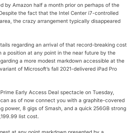
ed by Amazon half a month prior on perhaps of the
espite the fact that the Intel Center i7-controlled
e area, the crazy arrangement typically disappeared
tails regarding an arrival of that record-breaking cost
a position at any point in the near future by the
 regarding a more modest markdown accessible at the
ariant of Microsoft’s fall 2021-delivered iPad Pro
ts Prime Early Access Deal spectacle on Tuesday,
 can as of now connect you with a graphite-covered
ing power, 8 gigs of Smash, and a quick 256GB strong
199.99 list cost.
iggest at any point markdown presented by a