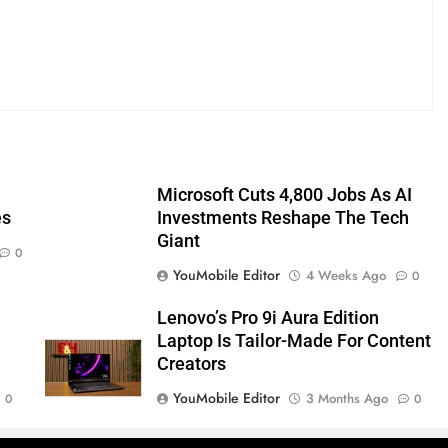
Microsoft Cuts 4,800 Jobs As AI
es
Investments Reshape The Tech
Giant
0
YouMobile Editor
4 Weeks Ago
0
Lenovo’s Pro 9i Aura Edition
Laptop Is Tailor-Made For Content
Creators
YouMobile Editor
3 Months Ago
0
0