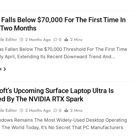
 Falls Below $70,000 For The First Time In
 Two Months
le Editor
2 Months Ago
0
2 Mins
as Fallen Below The $70,000 Threshold For The First Time
ly April, Extending Its Recent Downward Trend And…
e
oft’s Upcoming Surface Laptop Ultra Is
d By The NVIDIA RTX Spark
le Editor
2 Months Ago
0
2 Mins
ndows Remains The Most Widely-Used Desktop Operating
 The World Today, It’s No Secret That PC Manufacturers