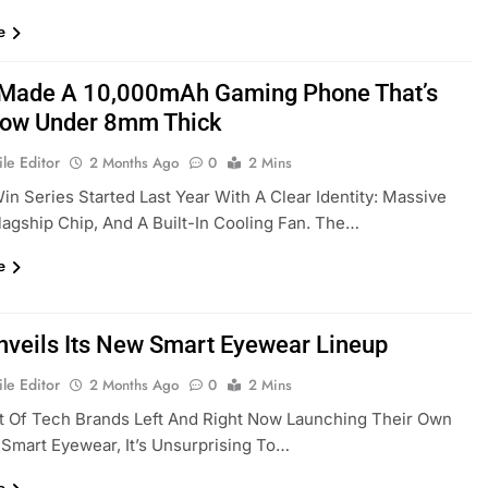
e
Made A 10,000mAh Gaming Phone That’s
ow Under 8mm Thick
le Editor
2 Months Ago
0
2 Mins
in Series Started Last Year With A Clear Identity: Massive
Flagship Chip, And A Built-In Cooling Fan. The…
e
nveils Its New Smart Eyewear Lineup
le Editor
2 Months Ago
0
2 Mins
t Of Tech Brands Left And Right Now Launching Their Own
Smart Eyewear, It’s Unsurprising To…
e