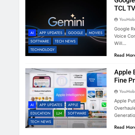
Google
TCL TV
YouMobi
Google R
AI
APP UPDATES
GOOGLE
MOVIES
Voice Co
SOFTWARE
TECH NEWS
Will…
TECHNOLOGY
Read Mor
Apple B
Fine Pr
YouMobi
Apple Pu
AI
APP UPDATES
APPLE
Overhaule
EDUCATION
LLM
SOFTWARE
Generati
TECH NEWS
Read Mor