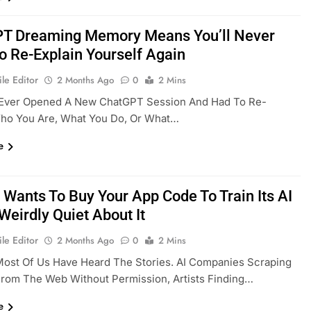
T Dreaming Memory Means You’ll Never
o Re-Explain Yourself Again
le Editor
2 Months Ago
0
2 Mins
e Ever Opened A New ChatGPT Session And Had To Re-
Who You Are, What You Do, Or What…
e
 Wants To Buy Your App Code To Train Its AI
Weirdly Quiet About It
le Editor
2 Months Ago
0
2 Mins
Most Of Us Have Heard The Stories. AI Companies Scraping
rom The Web Without Permission, Artists Finding…
e