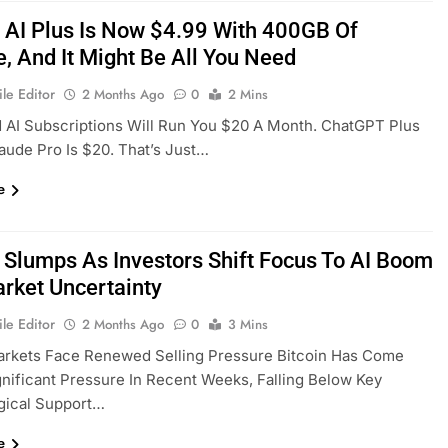
 AI Plus Is Now $4.99 With 400GB Of
e, And It Might Be All You Need
le Editor
2 Months Ago
0
2 Mins
 AI Subscriptions Will Run You $20 A Month. ChatGPT Plus
laude Pro Is $20. That’s Just…
e
n Slumps As Investors Shift Focus To AI Boom
rket Uncertainty
le Editor
2 Months Ago
0
3 Mins
arkets Face Renewed Selling Pressure Bitcoin Has Come
nificant Pressure In Recent Weeks, Falling Below Key
gical Support…
e