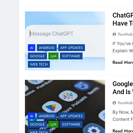
ChatGP
Have T
YouMobi
If You’v
AI
ANDROID
APP UPDATES
Explain 
GOOGLE
LLM
SOFTWARE
Read Mor
WEB TECH
Google
And Is 
YouMobi
By Now, 
AI
ANDROID
APP UPDATES
Content F
GOOGLE
LLM
SOFTWARE
Read Mor
WEB TECH