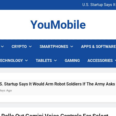
Microsoft Warns H
U.S. Startup Says I
Nvidia GPU Prices Could 
AI companies are s
Microsoft Warns H
YouMobile
U.S. Startup Says I
Nvidia GPU Prices Could 
AI companies are s
CRYPTO
SMARTPHONES
APPS & SOFTWARE
TECHNOLOGY
TABLETS
GAMING
ACCESSORIES
up Says It Would Arm Robot Soldiers If The Army Asks