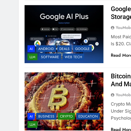
Google
Storag
YouMobi
Most Paid
Is $20. C
AI
ANDROID
DEALS
GOOGLE
Read Mor
LLM
SOFTWARE
WEB TECH
Bitcoi
And Ma
YouMobi
Crypto M
Under Sig
AI
BUSINESS
CRYPTO
EDUCATION
Psycholo
LLM
Read Mor