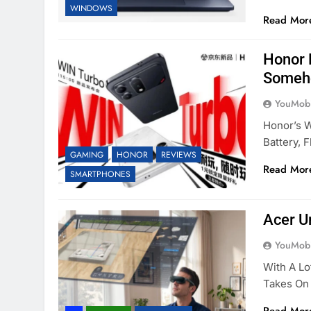
WINDOWS
Read Mor
Honor 
Someh
YouMobi
Honor’s W
Battery, 
GAMING
HONOR
REVIEWS
Read Mor
SMARTPHONES
Acer U
YouMobi
With A Lo
Takes On 
Read Mor