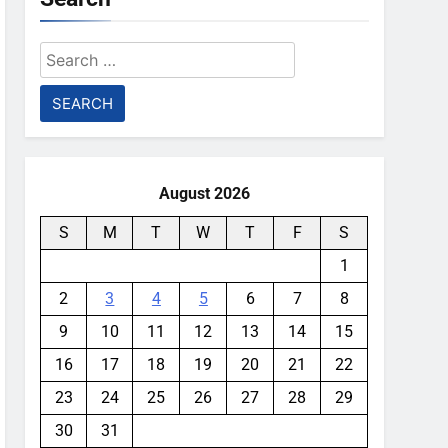
Search
for:
August 2026
S
M
T
W
T
F
S
1
2
3
4
5
6
7
8
9
10
11
12
13
14
15
16
17
18
19
20
21
22
23
24
25
26
27
28
29
30
31