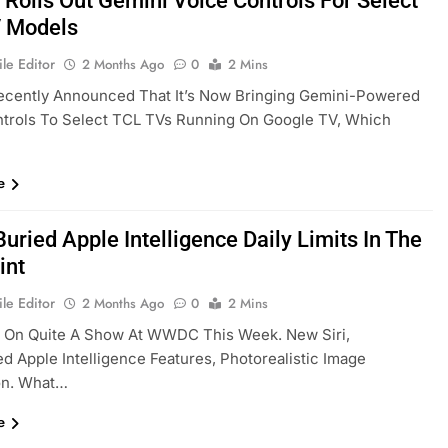
 Rolls Out Gemini Voice Controls For Select
 Models
le Editor
2 Months Ago
0
2 Mins
ecently Announced That It’s Now Bringing Gemini-Powered
ntrols To Select TCL TVs Running On Google TV, Which
e
uried Apple Intelligence Daily Limits In The
int
le Editor
2 Months Ago
0
2 Mins
t On Quite A Show At WWDC This Week. New Siri,
d Apple Intelligence Features, Photorealistic Image
on. What…
e