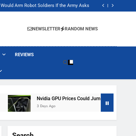
ackers Are Faking Hotel Wi-Fi Sign-In Pages
t Would Arm Robot Soldiers If the Army Asks
Jump 30% Amid AI-induced Memory Shortage
ecretly destroying rare, irreplaceable books
ackers Are Faking Hotel Wi-Fi Sign-In Pages
t Would Arm Robot Soldiers If the Army Asks
NEWSLETTER
RANDOM NEWS
Jump 30% Amid AI-induced Memory Shortage
ecretly destroying rare, irreplaceable books
REVIEWS
Nvidia GPU Prices Could Jump 30% Amid AI-Induced
3 Days Ago
Search