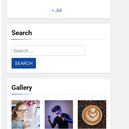
« Jul
Search
Search
for:
Gallery