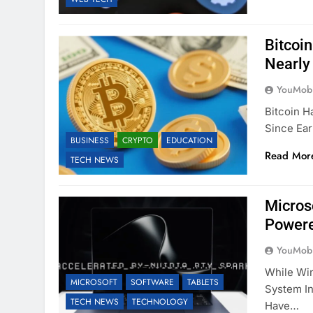
Bitcoin
Nearly
YouMobi
Bitcoin H
Since Ear
BUSINESS
CRYPTO
EDUCATION
Read Mor
TECH NEWS
Micros
Powere
YouMobi
While Wi
MICROSOFT
SOFTWARE
TABLETS
System In
TECH NEWS
TECHNOLOGY
Have…