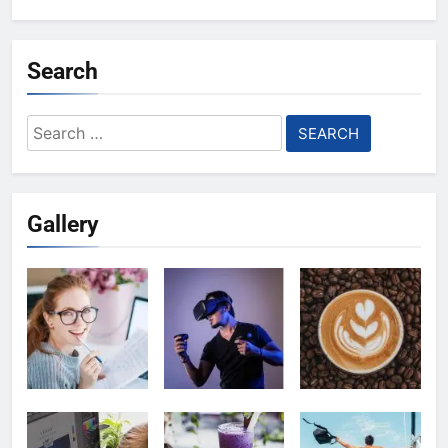
Search
Search
for:
Gallery