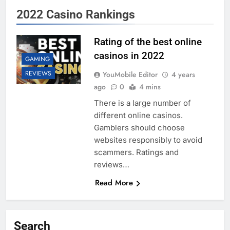
2022 Casino Rankings
Rating of the best online
casinos in 2022
GAMING
REVIEWS
YouMobile Editor
4 years
ago
0
4 mins
There is a large number of
different online casinos.
Gamblers should choose
websites responsibly to avoid
scammers. Ratings and
reviews…
Read More
Search