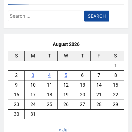
Search
for:
August 2026
S
M
T
W
T
F
S
1
2
3
4
5
6
7
8
9
10
11
12
13
14
15
16
17
18
19
20
21
22
23
24
25
26
27
28
29
30
31
« Jul