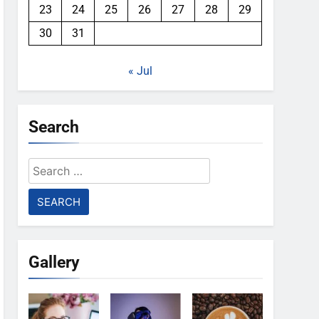
23
24
25
26
27
28
29
30
31
« Jul
Search
Search
for:
Gallery