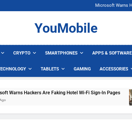
FCC Just 
Microsoft Warns H
U.S. Startup Says I
Nvidia GPU Prices Could 
FCC Just 
YouMobile
Microsoft Warns H
U.S. Startup Says I
Nvidia GPU Prices Could 
CRYPTO
SMARTPHONES
APPS & SOFTWARE
TECHNOLOGY
TABLETS
GAMING
ACCESSORIES
Warns Hackers Are Faking Hotel Wi-Fi Sign-In Pages