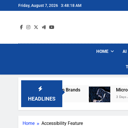
Skip
Friday, August 7, 2026
3:48:18 AM
to
content
HOME
AI
ese Popular Robot Vacuum Brands
Microsoft 
3 Days Ago
HEADLINES
Home
Accessibility Feature