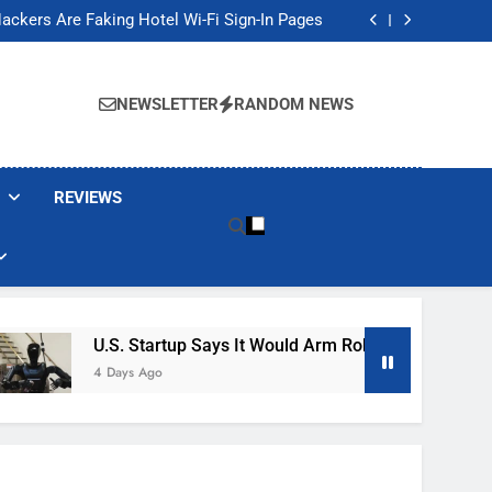
Banned These Popular Robot Vacuum Brands
ackers Are Faking Hotel Wi-Fi Sign-In Pages
t Would Arm Robot Soldiers If the Army Asks
Jump 30% Amid AI-induced Memory Shortage
Banned These Popular Robot Vacuum Brands
ackers Are Faking Hotel Wi-Fi Sign-In Pages
NEWSLETTER
RANDOM NEWS
t Would Arm Robot Soldiers If the Army Asks
Jump 30% Amid AI-induced Memory Shortage
REVIEWS
U.S. Startup Says It Would Arm Robot Soldiers If The 
4 Days Ago