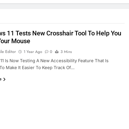
s 11 Tests New Crosshair Tool To Help You
Your Mouse
le Editor
1 Year Ago
0
3 Mins
1 Is Now Testing A New Accessibility Feature That Is
To Make It Easier To Keep Track Of…
e