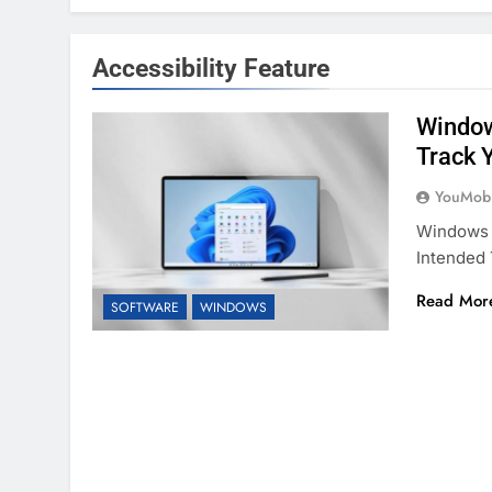
Accessibility Feature
Window
Track 
YouMobi
Windows 1
Intended 
Read Mor
SOFTWARE
WINDOWS