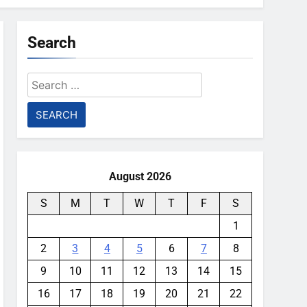
Search
Search
for:
August 2026
S
M
T
W
T
F
S
1
2
3
4
5
6
7
8
9
10
11
12
13
14
15
16
17
18
19
20
21
22