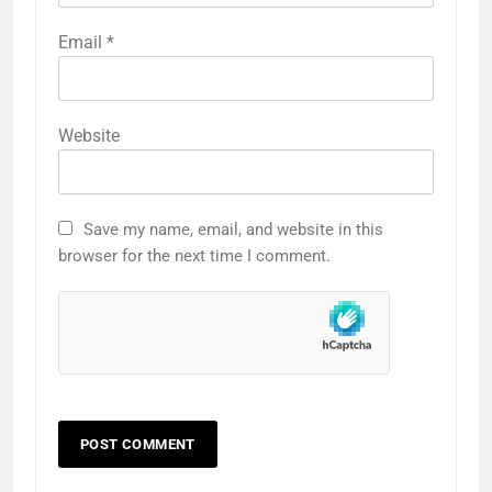
Email
*
Website
Save my name, email, and website in this
browser for the next time I comment.