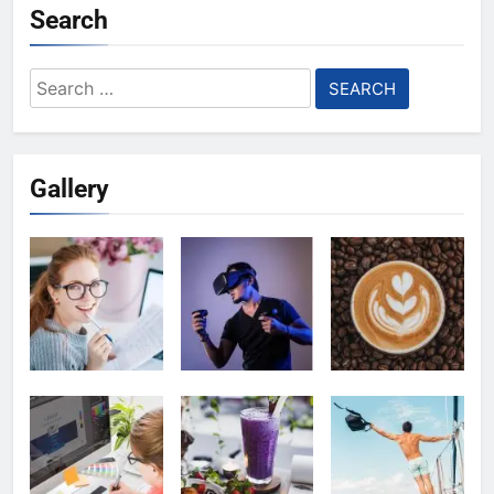
Search
Search
for:
Gallery