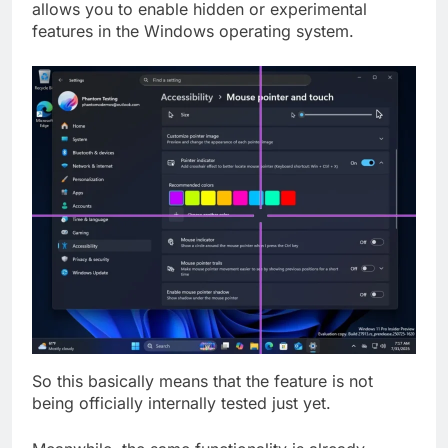
allows you to enable hidden or experimental
features in the Windows operating system.
So this basically means that the feature is not
being officially internally tested just yet.