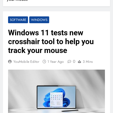
SOFTWARE
WINDOWS
Windows 11 tests new
crosshair tool to help you
track your mouse
0
YouMobile Editor
1 Year Ago
3 Mins