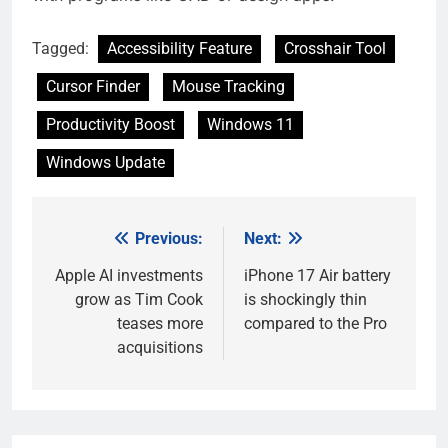
Tagged:
Accessibility Feature
Crosshair Tool
Cursor Finder
Mouse Tracking
Productivity Boost
Windows 11
Windows Update
Previous:
Next:
Post
navigation
Apple AI investments
iPhone 17 Air battery
grow as Tim Cook
is shockingly thin
teases more
compared to the Pro
acquisitions