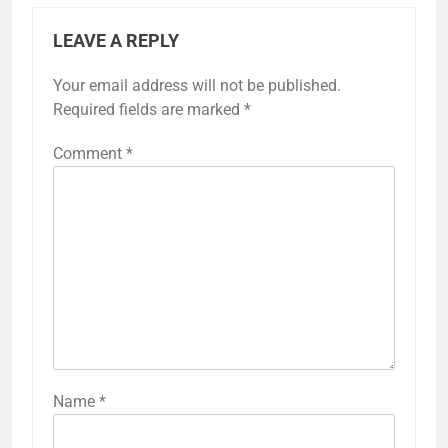
LEAVE A REPLY
Your email address will not be published.
Required fields are marked
*
Comment
*
Name
*