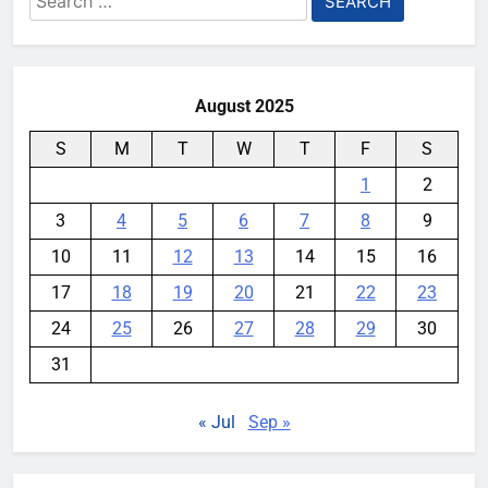
Ford and Apple Join Forces to
for:
Bring Apple Maps Directly into
Next-gen Vehicles
YouMobile Editor
2 weeks ago
0
August 2025
S
M
T
W
T
F
S
1
2
3
4
5
6
7
8
9
10
11
12
13
14
15
16
17
18
19
20
21
22
23
24
25
26
27
28
29
30
31
« Jul
Sep »