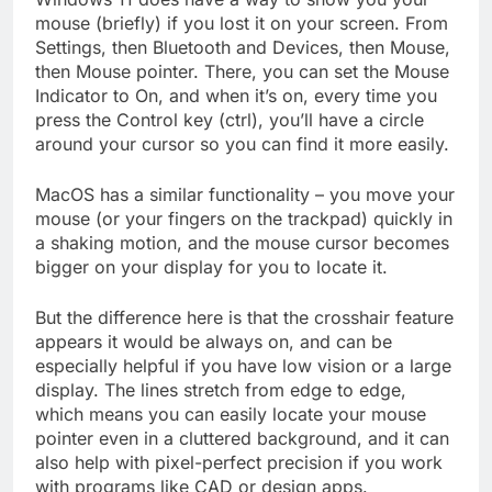
mouse (briefly) if you lost it on your screen. From
Settings, then Bluetooth and Devices, then Mouse,
then Mouse pointer. There, you can set the Mouse
Indicator to On, and when it’s on, every time you
press the Control key (ctrl), you’ll have a circle
around your cursor so you can find it more easily.
MacOS has a similar functionality – you move your
mouse (or your fingers on the trackpad) quickly in
a shaking motion, and the mouse cursor becomes
bigger on your display for you to locate it.
But the difference here is that the crosshair feature
appears it would be always on, and can be
especially helpful if you have low vision or a large
display. The lines stretch from edge to edge,
which means you can easily locate your mouse
pointer even in a cluttered background, and it can
also help with pixel-perfect precision if you work
with programs like CAD or design apps.