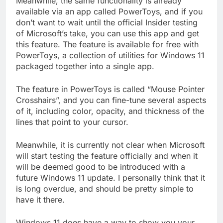
Meanwhile, the same functionality is already
available via an app called PowerToys, and if you
don’t want to wait until the official Insider testing
of Microsoft’s take, you can use this app and get
this feature. The feature is available for free with
PowerToys, a collection of utilities for Windows 11
packaged together into a single app.
The feature in PowerToys is called “Mouse Pointer
Crosshairs”, and you can fine-tune several aspects
of it, including color, opacity, and thickness of the
lines that point to your cursor.
Meanwhile, it is currently not clear when Microsoft
will start testing the feature officially and when it
will be deemed good to be introduced with a
future Windows 11 update. I personally think that it
is long overdue, and should be pretty simple to
have it there.
Windows 11 does have a way to show you your