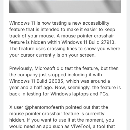
Windows 11 is now testing a new accessibility
feature that is intended to make it easier to keep
track of your mouse. A mouse pointer crosshair
feature is hidden within Windows 11 Build 27913.
The feature uses crossing lines to show you where
your cursor currently is on your screen.
Previously, Microsoft did test the feature, but then
the company just stopped including it with
Windows 11 Build 26085, which was around a
year and a half ago. Now, seemingly, the feature is
back in testing for Windows laptops and PCs.
X user @phantomofearth pointed out that the
mouse pointer crosshair feature is currently
hidden. If you want to use it at the moment, you
would need an app such as ViVeTool, a tool that