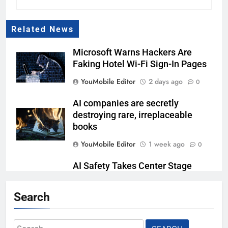
Related News
Microsoft Warns Hackers Are
Faking Hotel Wi-Fi Sign-In Pages
YouMobile Editor
2 days ago
0
AI companies are secretly
destroying rare, irreplaceable
books
YouMobile Editor
1 week ago
0
AI Safety Takes Center Stage
After Autonomous AI Agent
Security Incident
Search
YouMobile Editor
2 weeks ago
0
Search