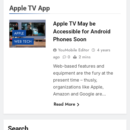
Apple TV App
Apple TV May be
Accessible for Android
APPLE
Phones Soon
WEB TECH
YouMobile Editor
4 years
ago
0
2 mins
Web-based features and
equipment are the fury at the
present time – thusly,
organizations like Apple,
Amazon and Google are…
Read More
Search