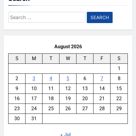
Search
for:
August 2026
S
M
T
W
T
F
S
1
2
3
4
5
6
7
8
9
10
11
12
13
14
15
16
17
18
19
20
21
22
23
24
25
26
27
28
29
30
31
« Jul