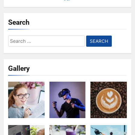
Search
Search
for:
Gallery