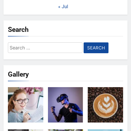
« Jul
Search
Search
for:
Gallery