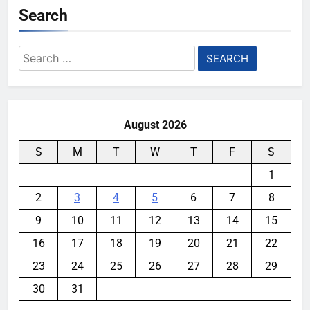
Search
Search
for:
August 2026
S
M
T
W
T
F
S
1
2
3
4
5
6
7
8
9
10
11
12
13
14
15
16
17
18
19
20
21
22
23
24
25
26
27
28
29
30
31