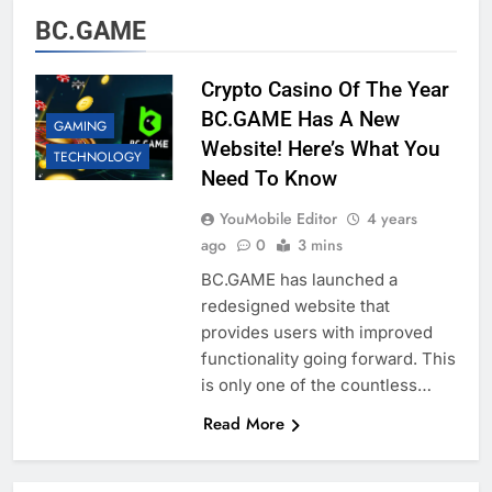
BC.GAME
Crypto Casino Of The Year
BC.GAME Has A New
GAMING
Website! Here’s What You
TECHNOLOGY
Need To Know
YouMobile Editor
4 years
ago
0
3 mins
BC.GAME has launched a
redesigned website that
provides users with improved
functionality going forward. This
is only one of the countless…
Read More