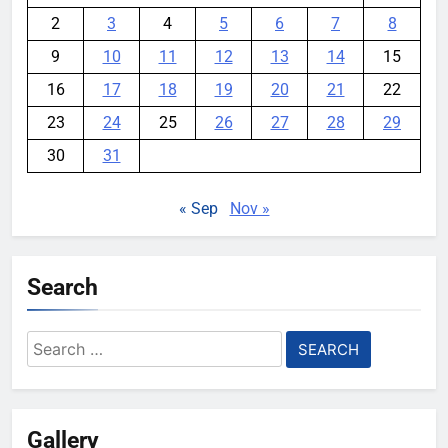
2
3
4
5
6
7
8
9
10
11
12
13
14
15
16
17
18
19
20
21
22
23
24
25
26
27
28
29
30
31
« Sep
Nov »
Search
Search
for:
Gallery