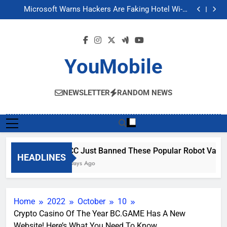
FCC Just Banned These Popular Robot Vacuum
Skip
Brands
Microsoft Warns Hackers Are Faking Hotel Wi-Fi
to
Sign-In Pages
U.S. Startup Says It Would Arm Robot Soldiers If the
Army Asks
Nvidia GPU Prices Could Jump 30% Amid AI-induced
content
Memory Shortage
FCC Just Banned These Popular Robot Vacuum
Brands
Microsoft Warns Hackers Are Faking Hotel Wi-Fi
Sign-In Pages
U.S. Startup Says It Would Arm Robot Soldiers If the
YouMobile
Army Asks
Nvidia GPU Prices Could Jump 30% Amid AI-induced
Memory Shortage
NEWSLETTER
RANDOM NEWS
FCC Just Banned These Popular Robot Vacuu
HEADLINES
2 Days Ago
Home
2022
October
10
Crypto Casino Of The Year BC.GAME Has A New
Website! Here’s What You Need To Know