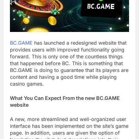
BC.GAME
has launched a redesigned website that
provides users with improved functionality going
forward. This is only one of the countless things
that happened before BC. This is something that
BC.GAME is doing to guarantee that its players are
content and having a good time while playing
casino games.
What You Can Expect From the new BC.GAME
website
A new, more streamlined and well-organized user
interface has been implemented on the site’s game
page. In addition, users are given the option of