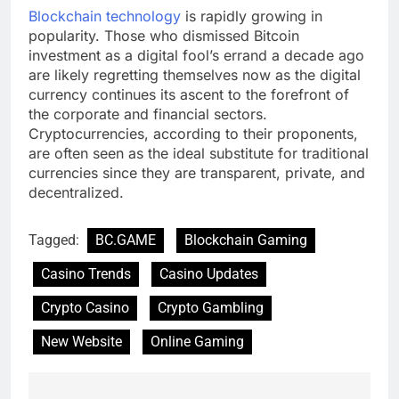
Blockchain technology
is rapidly growing in
popularity. Those who dismissed Bitcoin
investment as a digital fool’s errand a decade ago
are likely regretting themselves now as the digital
currency continues its ascent to the forefront of
the corporate and financial sectors.
Cryptocurrencies, according to their proponents,
are often seen as the ideal substitute for traditional
currencies since they are transparent, private, and
decentralized.
Tagged:
BC.GAME
Blockchain Gaming
Casino Trends
Casino Updates
Crypto Casino
Crypto Gambling
New Website
Online Gaming