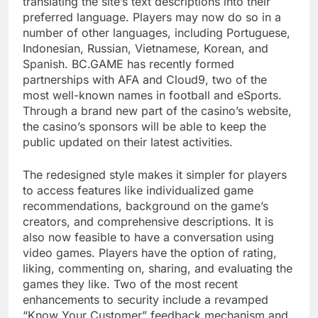
translating the site’s text descriptions into their
preferred language. Players may now do so in a
number of other languages, including Portuguese,
Indonesian, Russian, Vietnamese, Korean, and
Spanish. BC.GAME has recently formed
partnerships with AFA and Cloud9, two of the
most well-known names in football and eSports.
Through a brand new part of the casino’s website,
the casino’s sponsors will be able to keep the
public updated on their latest activities.
The redesigned style makes it simpler for players
to access features like individualized game
recommendations, background on the game’s
creators, and comprehensive descriptions. It is
also now feasible to have a conversation using
video games. Players have the option of rating,
liking, commenting on, sharing, and evaluating the
games they like. Two of the most recent
enhancements to security include a revamped
“Know Your Customer” feedback mechanism and