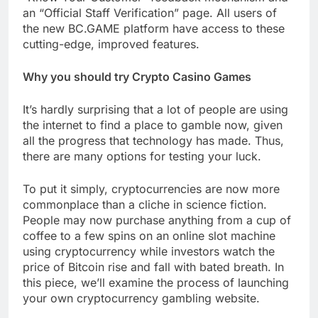
an “Official Staff Verification” page. All users of
the new BC.GAME platform have access to these
cutting-edge, improved features.
Why you should try Crypto Casino Games
It’s hardly surprising that a lot of people are using
the internet to find a place to gamble now, given
all the progress that technology has made. Thus,
there are many options for testing your luck.
To put it simply, cryptocurrencies are now more
commonplace than a cliche in science fiction.
People may now purchase anything from a cup of
coffee to a few spins on an online slot machine
using cryptocurrency while investors watch the
price of Bitcoin rise and fall with bated breath. In
this piece, we’ll examine the process of launching
your own cryptocurrency gambling website.