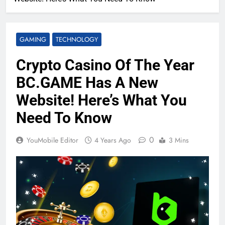
GAMING
TECHNOLOGY
Crypto Casino Of The Year
BC.GAME Has A New
Website! Here’s What You
Need To Know
0
YouMobile Editor
4 Years Ago
3 Mins