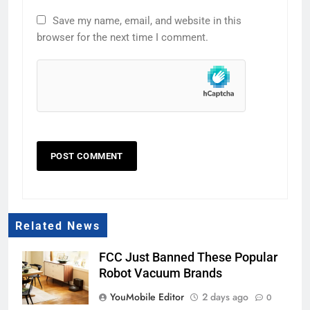
Save my name, email, and website in this
browser for the next time I comment.
Related News
FCC Just Banned These Popular
Robot Vacuum Brands
YouMobile Editor
2 days ago
0