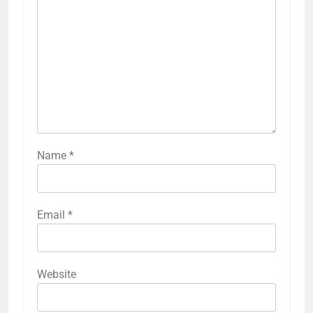
Name
*
Email
*
Website