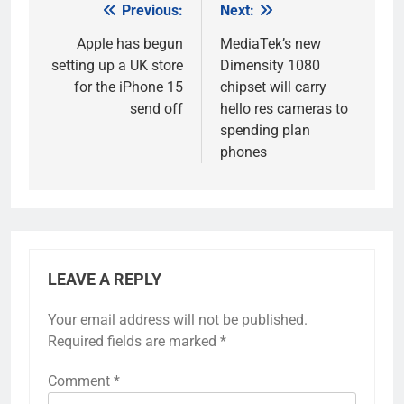
Previous:
Next:
Post
navigation
Apple has begun
MediaTek’s new
setting up a UK store
Dimensity 1080
for the iPhone 15
chipset will carry
send off
hello res cameras to
spending plan
phones
LEAVE A REPLY
Your email address will not be published.
Required fields are marked
*
Comment
*