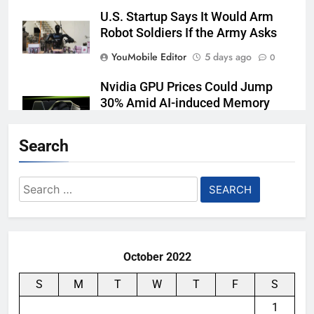
U.S. Startup Says It Would Arm
Robot Soldiers If the Army Asks
YouMobile Editor
5 days ago
0
Nvidia GPU Prices Could Jump
30% Amid AI-induced Memory
Shortage
Search
YouMobile Editor
6 days ago
0
Meta backs off its smart glasses
Search
subscription plan, for now
for:
YouMobile Editor
2 weeks ago
0
October 2022
S
M
T
W
T
F
S
1