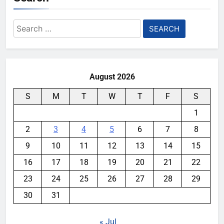
Search
for:
August 2026
S
M
T
W
T
F
S
1
2
3
4
5
6
7
8
9
10
11
12
13
14
15
16
17
18
19
20
21
22
23
24
25
26
27
28
29
30
31
« Jul