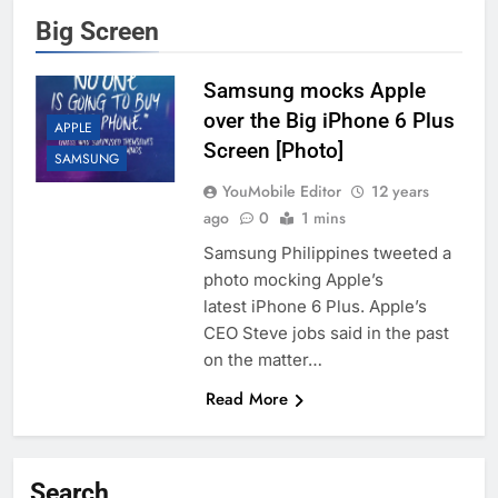
Big Screen
Samsung mocks Apple
over the Big iPhone 6 Plus
APPLE
Screen [Photo]
SAMSUNG
YouMobile Editor
12 years
ago
0
1 mins
Samsung Philippines tweeted a
photo mocking Apple’s
latest iPhone 6 Plus. Apple’s
CEO Steve jobs said in the past
on the matter…
Read More
Search