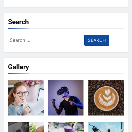
Search
Search
for:
Gallery