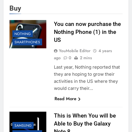
Buy
You can now purchase the
Nothing Phone (1) in the
NOTHING
US
SMARTPHONES
YouMobile Editor
4 years
ago
0
2 mins
Last year, Nothing reported that
they are hoping to grow their
activities in the US where they
would carry their…
Read More
This is When You will be
Able to Buy the Galaxy
SAMSUNG
Note 8