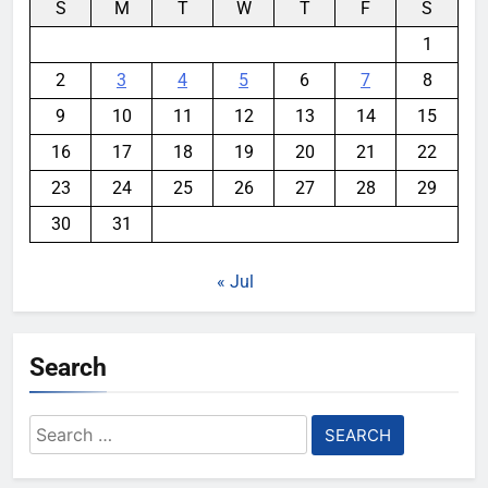
S
M
T
W
T
F
S
1
2
3
4
5
6
7
8
9
10
11
12
13
14
15
16
17
18
19
20
21
22
23
24
25
26
27
28
29
30
31
« Jul
Search
Search
for: