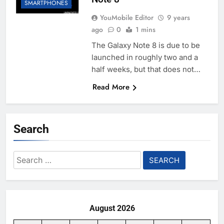
SMARTPHONES
YouMobile Editor
9 years
ago
0
1 mins
The Galaxy Note 8 is due to be
launched in roughly two and a
half weeks, but that does not…
Read More
Search
Search
for:
August 2026