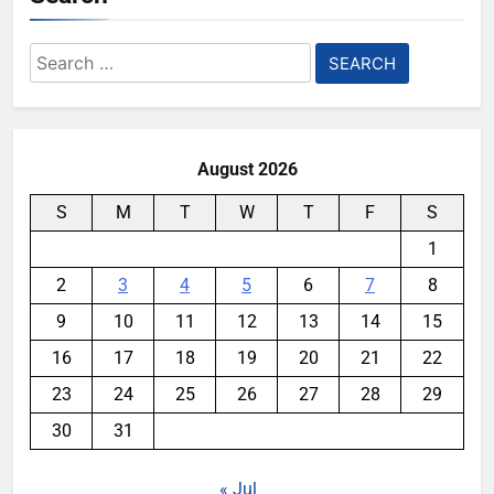
Search
for:
August 2026
S
M
T
W
T
F
S
1
2
3
4
5
6
7
8
9
10
11
12
13
14
15
16
17
18
19
20
21
22
23
24
25
26
27
28
29
30
31
« Jul