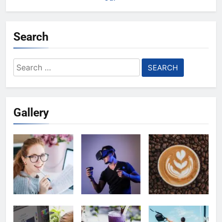
Search
Search
for:
Gallery