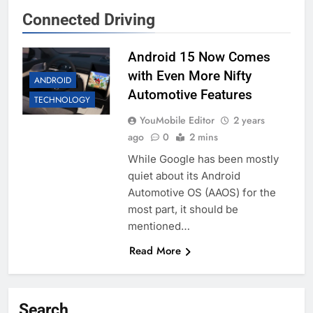
Connected Driving
Android 15 Now Comes
with Even More Nifty
ANDROID
Automotive Features
TECHNOLOGY
YouMobile Editor
2 years
ago
0
2 mins
While Google has been mostly
quiet about its Android
Automotive OS (AAOS) for the
most part, it should be
mentioned…
Read More
Search