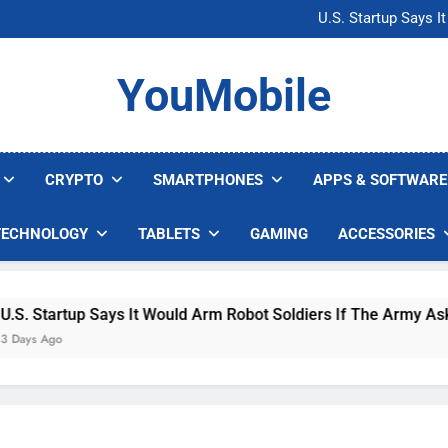
Microsoft Warns H
U.S. Startup Says I
Nvidia GPU Prices Could 
AI companies are s
Microsoft Warns H
YouMobile
U.S. Startup Says I
Nvidia GPU Prices Could 
AI companies are s
CRYPTO
SMARTPHONES
APPS & SOFTWARE
TECHNOLOGY
TABLETS
GAMING
ACCESSORIES
 Startup Says It Would Arm Robot Soldiers If The Army Asks
s Ago