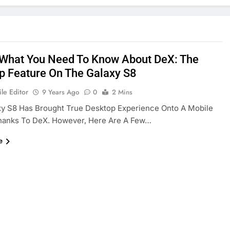
 What You Need To Know About DeX: The
p Feature On The Galaxy S8
le Editor
9 Years Ago
0
2 Mins
xy S8 Has Brought True Desktop Experience Onto A Mobile
hanks To DeX. However, Here Are A Few…
e