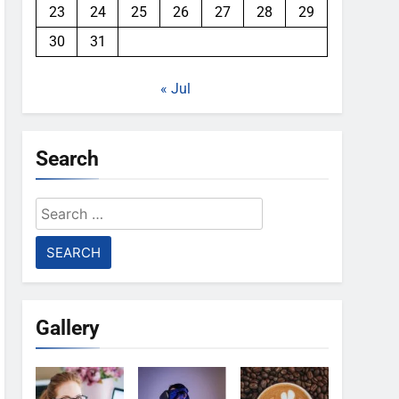
23
24
25
26
27
28
29
30
31
« Jul
Search
Search
for:
Gallery