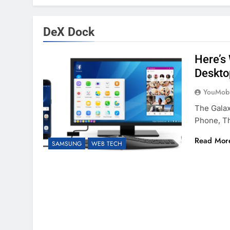
DeX Dock
Here’s
Deskto
YouMobi
The Gala
Phone, T
Read Mor
SAMSUNG
WEB TECH