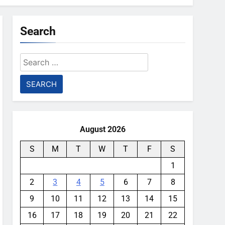
Search
Search
for:
August 2026
S
M
T
W
T
F
S
1
2
3
4
5
6
7
8
9
10
11
12
13
14
15
16
17
18
19
20
21
22