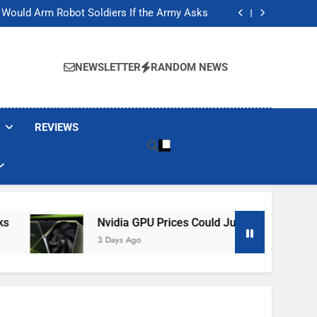
ackers Are Faking Hotel Wi-Fi Sign-In Pages
t Would Arm Robot Soldiers If the Army Asks
Jump 30% Amid AI-induced Memory Shortage
ecretly destroying rare, irreplaceable books
ackers Are Faking Hotel Wi-Fi Sign-In Pages
t Would Arm Robot Soldiers If the Army Asks
NEWSLETTER
RANDOM NEWS
Jump 30% Amid AI-induced Memory Shortage
ecretly destroying rare, irreplaceable books
REVIEWS
Nvidia GPU Prices Could Jump 30% Amid AI-In
3 Days Ago