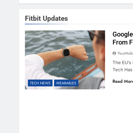
Fitbit Updates
Google
From Fi
YouMobi
The EU’s 
Tech Has
Read Mor
TECH NEWS
WEARABLES