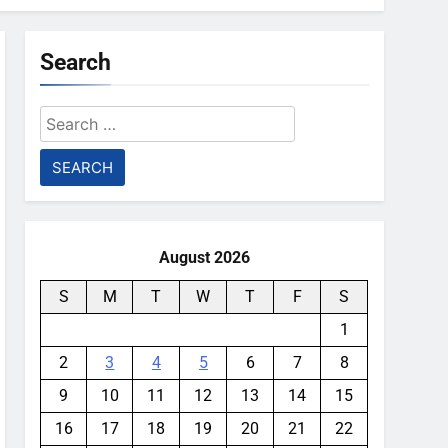
Search
Search
for:
August 2026
S
M
T
W
T
F
S
1
2
3
4
5
6
7
8
9
10
11
12
13
14
15
16
17
18
19
20
21
22