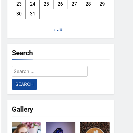
23
24
25
26
27
28
29
30
31
« Jul
Search
Search
for:
Gallery