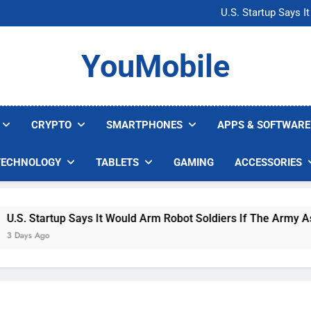
Microsoft Warns H
U.S. Startup Says I
Nvidia GPU Prices Could 
AI companies are s
Microsoft Warns H
YouMobile
U.S. Startup Says I
Nvidia GPU Prices Could 
AI companies are s
CRYPTO
SMARTPHONES
APPS & SOFTWARE
TECHNOLOGY
TABLETS
GAMING
ACCESSORIES
. Startup Says It Would Arm Robot Soldiers If The Army Asks
ys Ago