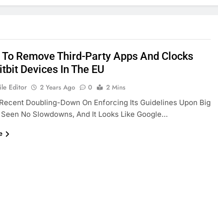
 To Remove Third-Party Apps And Clocks
tbit Devices In The EU
le Editor
2 Years Ago
0
2 Mins
Recent Doubling-Down On Enforcing Its Guidelines Upon Big
 Seen No Slowdowns, And It Looks Like Google…
e