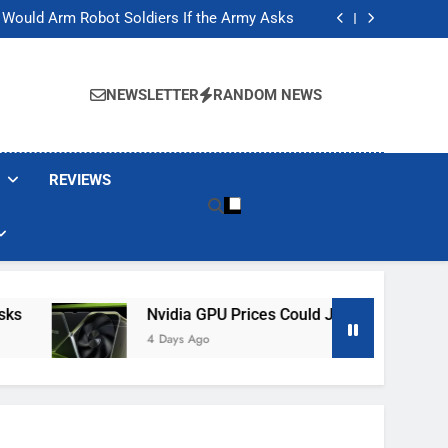
ackers Are Faking Hotel Wi-Fi Sign-In Pages
t Would Arm Robot Soldiers If the Army Asks
Jump 30% Amid AI-induced Memory Shortage
ecretly destroying rare, irreplaceable books
ackers Are Faking Hotel Wi-Fi Sign-In Pages
t Would Arm Robot Soldiers If the Army Asks
NEWSLETTER
RANDOM NEWS
Jump 30% Amid AI-induced Memory Shortage
ecretly destroying rare, irreplaceable books
REVIEWS
Nvidia GPU Prices Could Jump 30% Amid AI-I
4 Days Ago