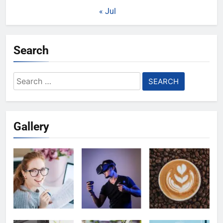
« Jul
Search
Search
for:
Gallery