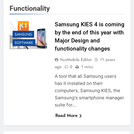
Functionality
Samsung KIES 4 is coming
by the end of this year with
SAMSUNG
Major Design and
SOFTWARE
functionality changes
YouMobile Editor
11 years
ago
0
1 mins
A tool that all Samsung users
has it installed on their
computers, Samsung KIES, the
Samsung’s smartphone manager
suite for…
Read More