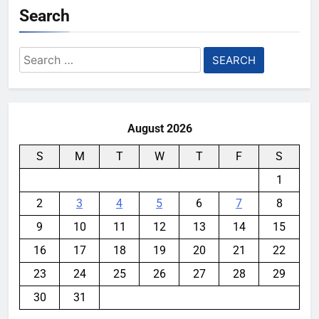
Search
Search
for:
August 2026
S
M
T
W
T
F
S
1
2
3
4
5
6
7
8
9
10
11
12
13
14
15
16
17
18
19
20
21
22
23
24
25
26
27
28
29
30
31