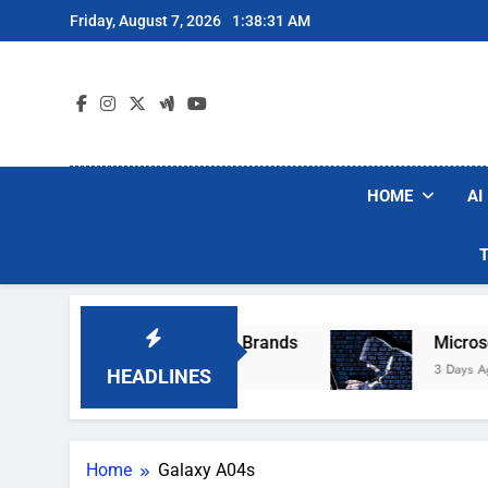
Skip
Friday, August 7, 2026
1:38:31 AM
to
content
HOME
AI
e Popular Robot Vacuum Brands
Microsoft Wa
3 Days Ago
HEADLINES
Home
Galaxy A04s