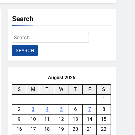
Search
Search
for:
August 2026
S
M
T
W
T
F
S
1
2
3
4
5
6
7
8
9
10
11
12
13
14
15
16
17
18
19
20
21
22