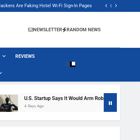
Banned These Popular Robot Vacuum Brands
ackers Are Faking Hotel Wi-Fi Sign-In Pages
t Would Arm Robot Soldiers If the Army Asks
Jump 30% Amid AI-induced Memory Shortage
Banned These Popular Robot Vacuum Brands
ackers Are Faking Hotel Wi-Fi Sign-In Pages
NEWSLETTER
RANDOM NEWS
t Would Arm Robot Soldiers If the Army Asks
Jump 30% Amid AI-induced Memory Shortage
REVIEWS
U.S. Startup Says It Would Arm Robot Soldiers If The Ar
4 Days Ago