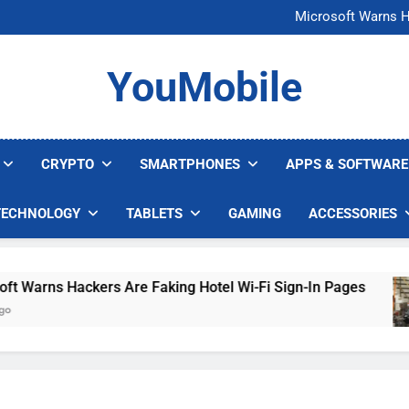
FCC Just 
Microsoft Warns H
U.S. Startup Says I
Nvidia GPU Prices Could 
FCC Just 
YouMobile
Microsoft Warns H
U.S. Startup Says I
Nvidia GPU Prices Could 
CRYPTO
SMARTPHONES
APPS & SOFTWARE
TECHNOLOGY
TABLETS
GAMING
ACCESSORIES
rns Hackers Are Faking Hotel Wi-Fi Sign-In Pages