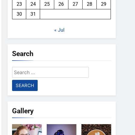
23
24
25
26
27
28
29
30
31
« Jul
Search
Search
for:
Gallery