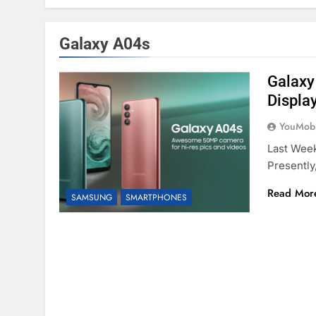
Galaxy A04s
Galaxy
Displa
YouMobi
Last Week
Presently
Read Mor
SAMSUNG
SMARTPHONES