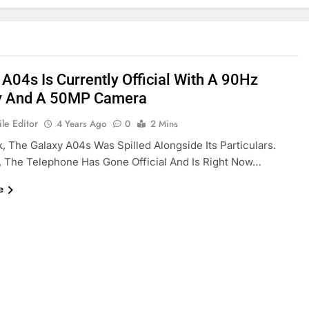
 A04s Is Currently Official With A 90Hz
y And A 50MP Camera
le Editor
4 Years Ago
0
2 Mins
, The Galaxy A04s Was Spilled Alongside Its Particulars.
, The Telephone Has Gone Official And Is Right Now…
e