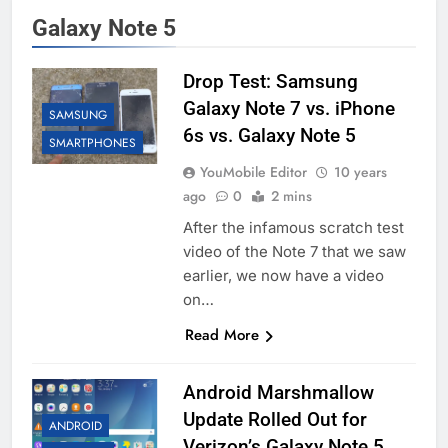
Galaxy Note 5
Drop Test: Samsung
Galaxy Note 7 vs. iPhone
SAMSUNG
6s vs. Galaxy Note 5
SMARTPHONES
YouMobile Editor
10 years
ago
0
2 mins
After the infamous scratch test
video of the Note 7 that we saw
earlier, we now have a video
on…
Read More
Android Marshmallow
Update Rolled Out for
ANDROID
Verizon’s Galaxy Note 5