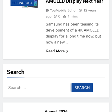
AMOLED Display Next Year
TECHNOLOGY
YouMobile Editor
12 years
ago
0
1 mins
Samsung has been teasing its
development of a 4K AMOLED
display for a long time now, but
now a new…
Read More
Search
Search
for:
August 2026