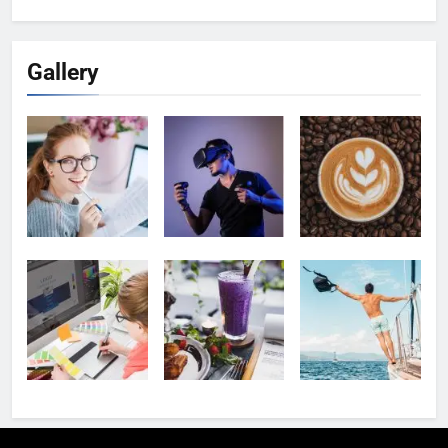
for:
Gallery