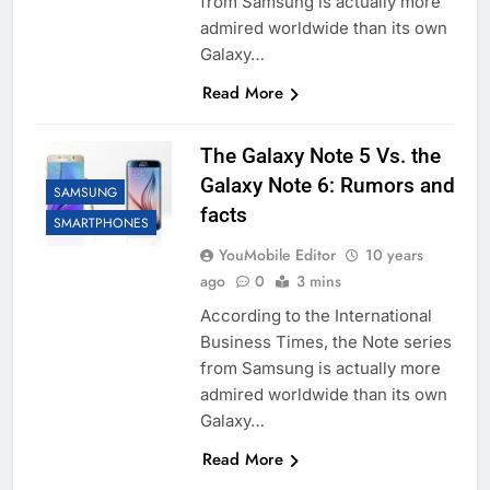
from Samsung is actually more
admired worldwide than its own
Galaxy…
Read More
The Galaxy Note 5 Vs. the
Galaxy Note 6: Rumors and
SAMSUNG
facts
SMARTPHONES
YouMobile Editor
10 years
ago
0
3 mins
According to the International
Business Times, the Note series
from Samsung is actually more
admired worldwide than its own
Galaxy…
Read More