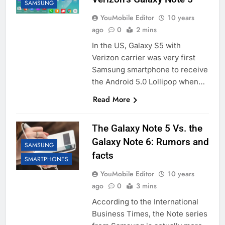
SAMSUNG
YouMobile Editor
10 years
ago
0
2 mins
In the US, Galaxy S5 with
Verizon carrier was very first
Samsung smartphone to receive
the Android 5.0 Lollipop when…
Read More
The Galaxy Note 5 Vs. the
Galaxy Note 6: Rumors and
SAMSUNG
facts
SMARTPHONES
YouMobile Editor
10 years
ago
0
3 mins
According to the International
Business Times, the Note series