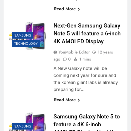
Read More
Next-Gen Samsung Galaxy
Note 5 will feature a 6-inch
SAMSUNG
4K AMOLED Display
TECHNOLOGY
YouMobile Editor
12 years
ago
0
1 mins
A New Galaxy note will be
coming next year for sure and
the korean giant labs is already
preparing for…
Read More
Samsung Galaxy Note 5 to
feature a 4K 6-inch
SAMSUNG