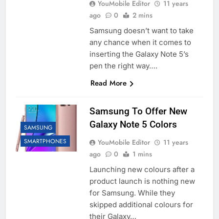
YouMobile Editor
11 years
ago
0
2 mins
Samsung doesn’t want to take
any chance when it comes to
inserting the Galaxy Note 5’s
pen the right way….
Read More
Samsung To Offer New
Galaxy Note 5 Colors
SAMSUNG
SMARTPHONES
YouMobile Editor
11 years
ago
0
1 mins
Launching new colours after a
product launch is nothing new
for Samsung. While they
skipped additional colours for
their Galaxy…