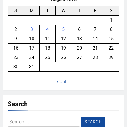
S
M
T
W
T
F
S
1
2
3
4
5
6
7
8
9
10
11
12
13
14
15
16
17
18
19
20
21
22
23
24
25
26
27
28
29
30
31
« Jul
Search
Search