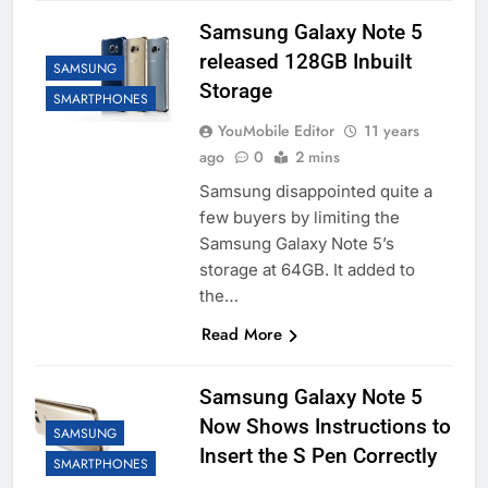
Samsung Galaxy Note 5
released 128GB Inbuilt
SAMSUNG
Storage
SMARTPHONES
YouMobile Editor
11 years
ago
0
2 mins
Samsung disappointed quite a
few buyers by limiting the
Samsung Galaxy Note 5’s
storage at 64GB. It added to
the…
Read More
Samsung Galaxy Note 5
Now Shows Instructions to
SAMSUNG
Insert the S Pen Correctly
SMARTPHONES